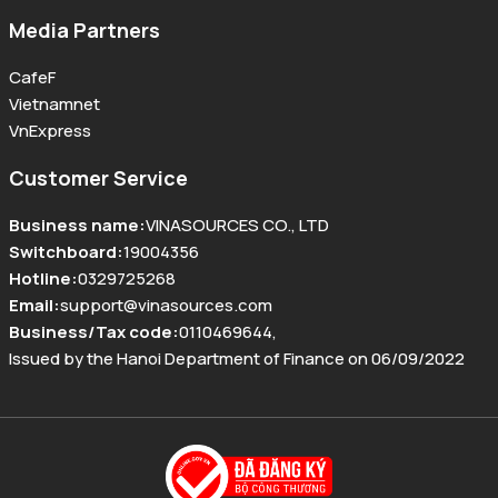
Media Partners
CafeF
Vietnamnet
VnExpress
Customer Service
Business name
:
VINASOURCES CO., LTD
Switchboard
:
19004356
Hotline
:
0329725268
Email
:
support@vinasources.com
Business/Tax code
:
0110469644
,
Issued by the Hanoi Department of Finance on 06/09/2022