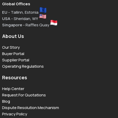
Global Offices
EU
- Tallinn, Estonia
USA
- Sheridan, WY
Singapore
- Raffles Quay
About Us
Our Story
Buyer Portal
Supplier Portal
Operating Regulations
Resources
Help Center
Request For Quotations
Blog
Dispute Resolution Mechanism
Privacy Policy