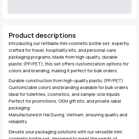
Product descriptions
Introducing our refillable mini cosmetic bottle set, expertly
crafted for travel, hospitality kits, and personal-care
packaging programs. Made from high-quality, durable
plastic (PP/PET), this set offers customization options for
colors and branding, making it perfect for bulk orders.
Durable construction from high-quality plastic (PP/PET)
Customizable colors and branding available for bulk orders
Ideal for toiletries, cosmetics, and sample-size liquids
Perfect for promotions, OEM gift kits, and private-label
packaging
Manufactured in Hai Duong, Vietnam, ensuring quality and
reliability
Elevate your packaging solutions with our versatile mini
cosmetic bottle set, designed to meet the needs of