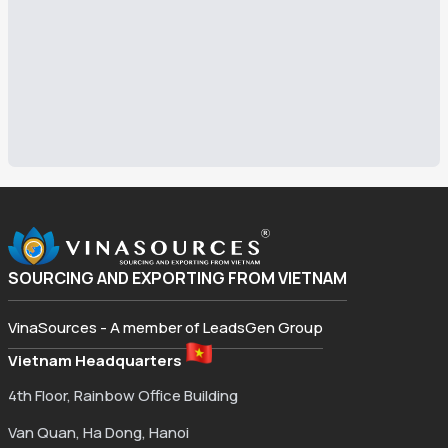
SOURCING AND EXPORTING FROM VIETNAM
VinaSources - A member of LeadsGen Group
Vietnam Headquarters
4th Floor, Rainbow Office Building
Van Quan, Ha Dong, Hanoi