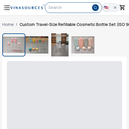
Search
VI
Home
/
Custom Travel-Size Refillable Cosmetic Bottle Set (ISO 9