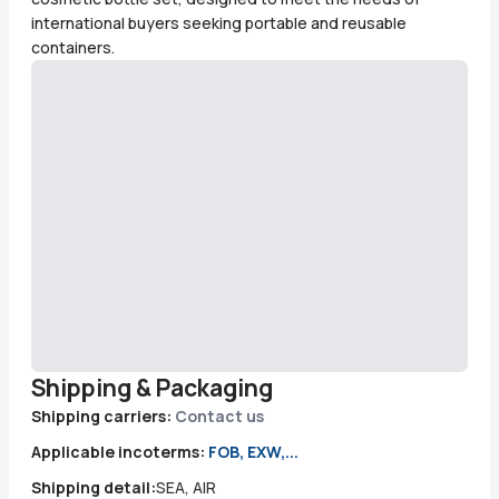
international buyers seeking portable and reusable
containers.
Shipping & Packaging
Shipping carriers:
Contact us
Applicable incoterms:
FOB, EXW,...
Shipping detail:
SEA, AIR