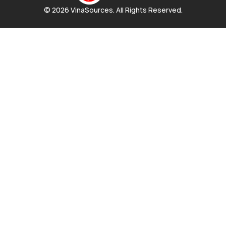
© 2026 VinaSources. All Rights Reserved.