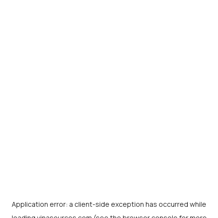
Application error: a
client
-side exception has occurred while
loading
vinasources.com
(see the
browser console
for more