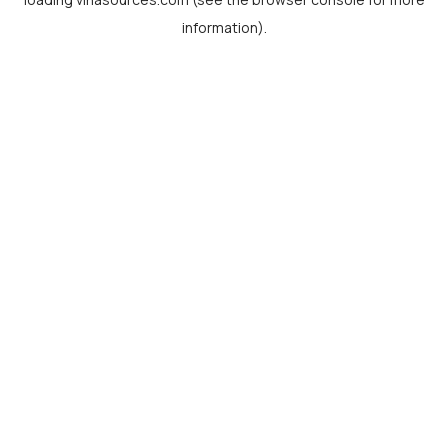
information).