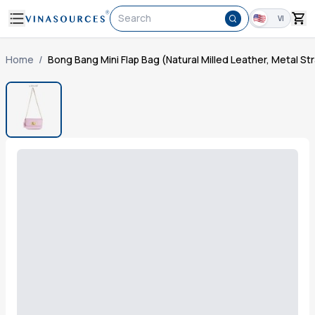
Search
VI
Home
/
Bong Bang Mini Flap Bag (Natural Milled Leather, Metal St