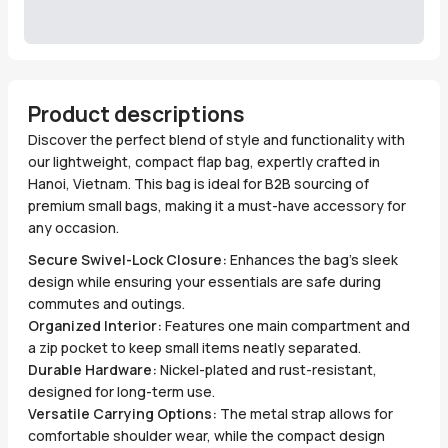
Product descriptions
Discover the perfect blend of style and functionality with
our lightweight, compact flap bag, expertly crafted in
Hanoi, Vietnam. This bag is ideal for B2B sourcing of
premium small bags, making it a must-have accessory for
any occasion.
Secure Swivel-Lock Closure:
Enhances the bag's sleek
design while ensuring your essentials are safe during
commutes and outings.
Organized Interior:
Features one main compartment and
a zip pocket to keep small items neatly separated.
Durable Hardware:
Nickel-plated and rust-resistant,
designed for long-term use.
Versatile Carrying Options:
The metal strap allows for
comfortable shoulder wear, while the compact design