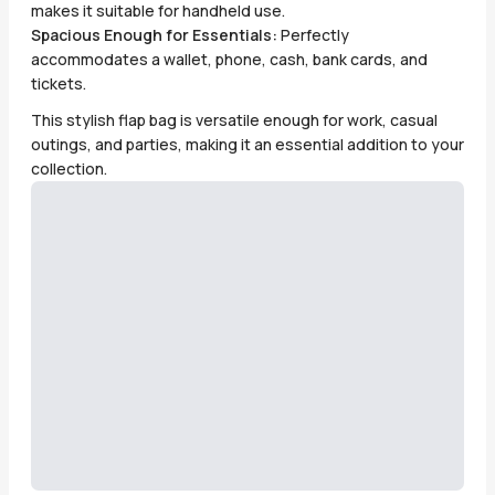
makes it suitable for handheld use.
Spacious Enough for Essentials:
Perfectly
accommodates a wallet, phone, cash, bank cards, and
tickets.
This stylish flap bag is versatile enough for work, casual
outings, and parties, making it an essential addition to your
collection.