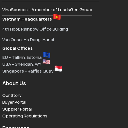
VinaSources - A member of LeadsGen Group
Vietnam Headquarters
4th Floor, Rainbow Office Building
Van Quan, Ha Dong, Hanoi
Global Offices
EU
- Tallinn, Estonia
USA
- Sheridan, WY
Singapore
- Raffles Quay
About Us
Our Story
Buyer Portal
Supplier Portal
Operating Regulations