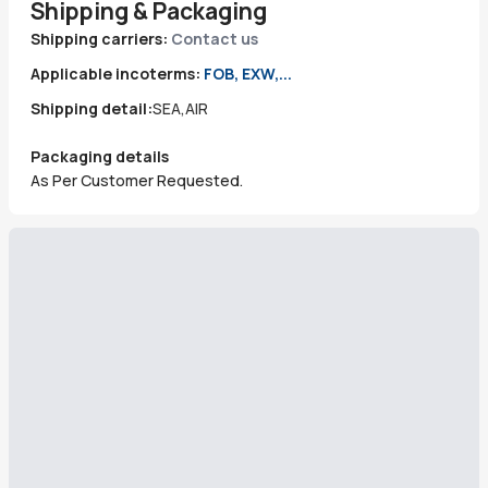
Shipping & Packaging
Shipping carriers:
Contact us
Applicable incoterms:
FOB, EXW,...
Shipping detail:
SEA,AIR
Packaging details
As Per Customer Requested.