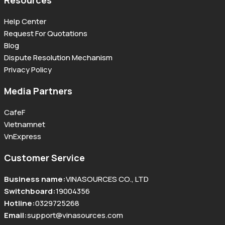
Resources
Help Center
Request For Quotations
Blog
Dispute Resolution Mechanism
Privacy Policy
Media Partners
CafeF
Vietnamnet
VnExpress
Customer Service
Business name
:
VINASOURCES CO., LTD
Switchboard
:
19004356
Hotline
:
0329725268
Email
:
support@vinasources.com