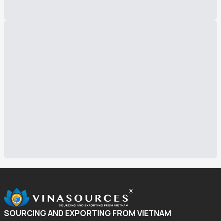
SOURCING AND EXPORTING FROM VIETNAM