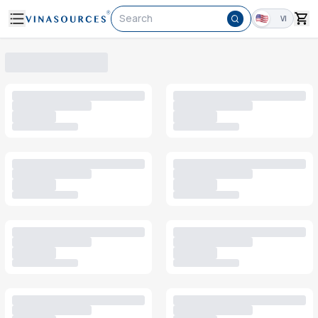
Search
VI