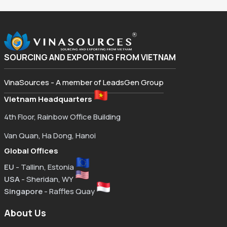
SOURCING AND EXPORTING FROM VIETNAM
VinaSources - A member of LeadsGen Group
Vietnam Headquarters
4th Floor, Rainbow Office Building
Van Quan, Ha Dong, Hanoi
Global Offices
EU
- Tallinn, Estonia
USA
- Sheridan, WY
Singapore
- Raffles Quay
About Us