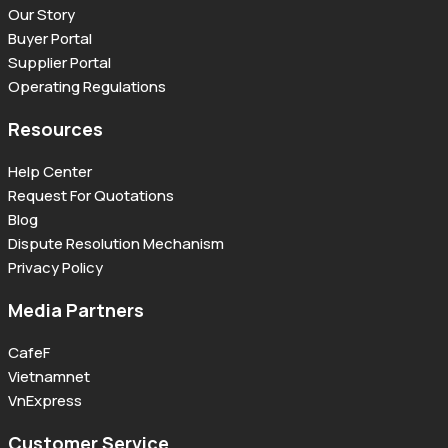
Our Story
Buyer Portal
Supplier Portal
Operating Regulations
Resources
Help Center
Request For Quotations
Blog
Dispute Resolution Mechanism
Privacy Policy
Media Partners
CafeF
Vietnamnet
VnExpress
Customer Service