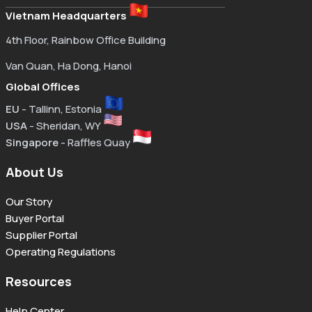
Vietnam Headquarters
4th Floor, Rainbow Office Building
Van Quan, Ha Dong, Hanoi
Global Offices
EU
- Tallinn, Estonia
USA
- Sheridan, WY
Singapore
- Raffles Quay
About Us
Our Story
Buyer Portal
Supplier Portal
Operating Regulations
Resources
Help Center