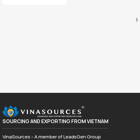
1
SOURCING AND EXPORTING FROM VIETNAM
VinaSources - A member of LeadsGen Group