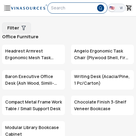
Search
VI
Filter
Office Furniture
Headrest Armrest
Angelo Ergonomic Task
Ergonomic Mesh Task
Chair (Plywood Shell, Fire-
Chair (Adjustable Height,
Retardant Foam, Swivel
Swivel Base)
Base)
Baron Executive Office
Writing Desk (Acacia/Pine,
Desk (Ash Wood, Simili-
1 Pc/Carton)
Wrapped Top & Drawer,
DE803)
Compact Metal Frame Work
Chocolate Finish 3-Shelf
Table / Small Support Desk
Veneer Bookcase
Modular Library Bookcase
Cabinet