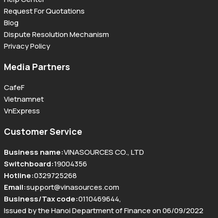
Request For Quotations
Blog
Dispute Resolution Mechanism
Privacy Policy
Media Partners
CafeF
Vietnamnet
VnExpress
Customer Service
Business name
:
VINASOURCES CO., LTD
Switchboard
:
19004356
Hotline
:
0329725268
Email
:
support@vinasources.com
Business/Tax code
:
0110469644
,
Issued by the Hanoi Department of Finance on 06/09/2022