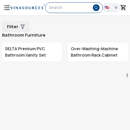
Search
VI
Filter
Bathroom Furniture
SELTA Premium PVC
Over-Washing-Machine
Bathroom Vanity Set
Bathroom Rack Cabinet
1