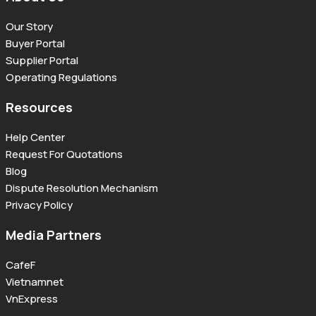
Our Story
Buyer Portal
Supplier Portal
Operating Regulations
Resources
Help Center
Request For Quotations
Blog
Dispute Resolution Mechanism
Privacy Policy
Media Partners
CafeF
Vietnamnet
VnExpress