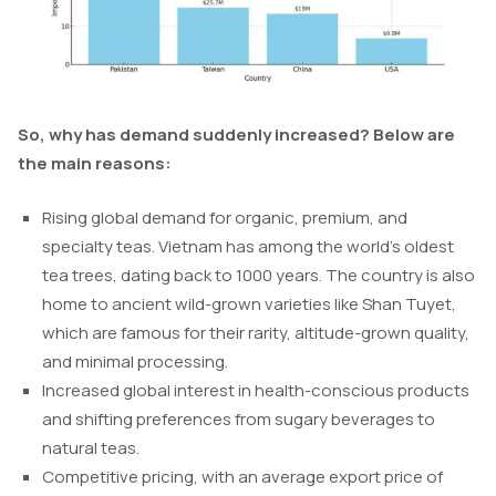
So, why has demand suddenly increased? Below are
the main reasons:
Rising global demand for organic, premium, and
specialty teas. Vietnam has among the world’s oldest
tea trees, dating back to 1000 years. The country is also
home to ancient wild-grown varieties like Shan Tuyet,
which are famous for their rarity, altitude-grown quality,
and minimal processing.
Increased global interest in health-conscious products
and shifting preferences from sugary beverages to
natural teas.
Competitive pricing, with an average export price of