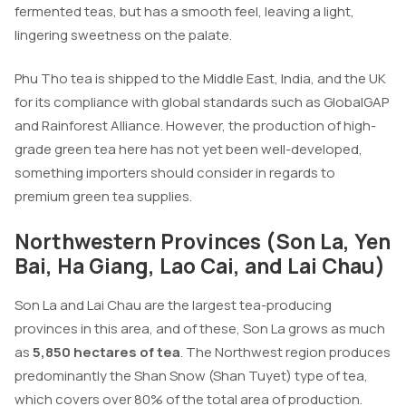
fermented teas, but has a smooth feel, leaving a light,
lingering sweetness on the palate.
Phu Tho tea is shipped to the Middle East, India, and the UK
for its compliance with global standards such as GlobalGAP
and Rainforest Alliance. However, the production of high-
grade green tea here has not yet been well-developed,
something importers should consider in regards to
premium green tea supplies.
Northwestern Provinces (Son La, Yen
Bai, Ha Giang, Lao Cai, and Lai Chau)
Son La and Lai Chau are the largest tea-producing
provinces in this area, and of these, Son La grows as much
as
5,850 hectares of tea
. The Northwest region produces
predominantly the Shan Snow (Shan Tuyet) type of tea,
which covers over 80% of the total area of production.