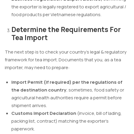
the exporter is legally registered to export agricultural /
food products per Vietnamese regulations.
Determine the Requirements For
Tea Import
The next step is to check your country’s legal & regulatory
framework for tea import. Documents that you, as a tea
importer, may need to prepare:
Import Permit (if required) per the regulations of
the destination country
; sometimes, food safety or
agricultural health authorities require a permit before
shipment arrives.
Customs Import Declaration
(invoice, bill of lading,
packing list, contract) matching the exporter’s
paperwork.