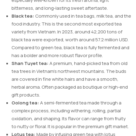
especially well-known for its fresh aroma, light
bitterness, and long-lasting sweet aftertaste.
Black tea:
Commonly used in tea bags, milk tea, and the
food industry. This is the second most exported tea
variety from Vietnam. In 2023, around 42,200 tons of
black tea were exported, worth around 57.2 million USD.
Compared to green tea, black tea is fully fermented and
has a bolder and more robust flavor profile.
Shan Tuyet tea:
A premium, hand-picked tea from old
tea trees in Vietnam’s northwest mountains. The buds
are covered in fine white hairs and have a smooth,
herbal aroma. Often packaged as boutique or high-end
gift products.
Oolong tea:
A semi-fermented tea made through a
complex process, including withering, rolling, partial
oxidation, and shaping. Its flavor can range from fruity
to nutty or floral. It is popular in the premium gift market.
Lotus tea:
Made by infusing green tea with lotus