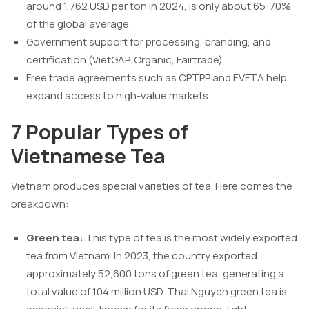
around 1,762 USD per ton in 2024, is only about 65-70%
of the global average.
Government support for processing, branding, and
certification (VietGAP, Organic, Fairtrade).
Free trade agreements such as CPTPP and EVFTA help
expand access to high-value markets.
7 Popular Types of
Vietnamese Tea
Vietnam produces special varieties of tea. Here comes the
breakdown:
Green tea:
This type of tea is the most widely exported
tea from Vietnam. In 2023, the country exported
approximately 52,600 tons of green tea, generating a
total value of 104 million USD. Thai Nguyen green tea is