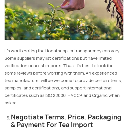
It’s worth noting that local supplier transparency can vary.
Some suppliers may list certifications but have limited
verification or no lab reports. Thus, it’s best to look for
some reviews before working with them. An experienced
tea manufacturer will be welcome to provide certain items,
samples, and certifications, and support international
certificates such as ISO 22000, HACCP, and Organic when
asked.
Negotiate Terms, Price, Packaging
& Payment For Tea Import