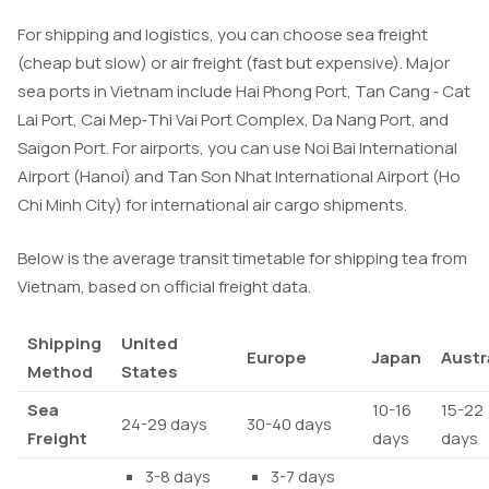
For shipping and logistics, you can choose sea freight
(cheap but slow) or air freight (fast but expensive). Major
sea ports in Vietnam include Hai Phong Port, Tan Cang ‑ Cat
Lai Port, Cai Mep‑Thi Vai Port Complex, Da Nang Port, and
Saigon Port. For airports, you can use Noi Bai International
Airport (Hanoi) and Tan Son Nhat International Airport (Ho
Chi Minh City) for international air cargo shipments.
Below is the average transit timetable for shipping tea from
Vietnam, based on official freight data.
Shipping
United
Europe
Japan
Austr
Method
States
Sea
10-16
15-22
24-29 days
30-40 days
Freight
days
days
3-8 days
3-7 days