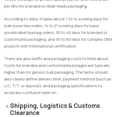
per SKU for branded or retail-ready packaging.
According to data, it takes about 7 to 14 working days for
bulk loose tea orders, 14 to 21 working days for basic
private label tea bag orders, 30 to 45 days for branded or
customized packaging, and 45 to 60 days for complex OEM
projects with international certification.
There are also tariffs and packaging costs to think about.
Costs for branded and customized packages are typically
higher than for generic bulk packaging. The terms should
also clearly define delivery time, payment method (such as
L/C, T/T, or deposit), and packaging specifications to
avoid any confusion later on.
Shipping, Logistics & Customs
Clearance