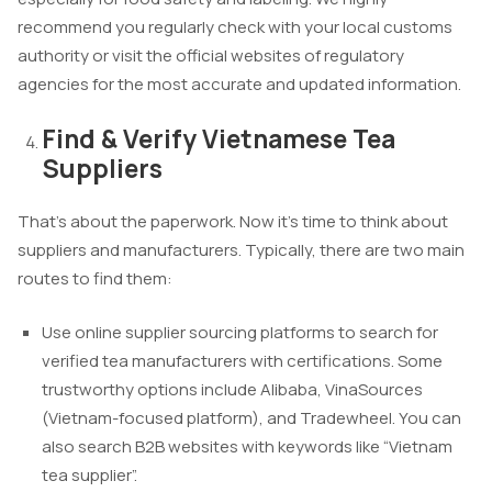
recommend you regularly check with your local customs
authority or visit the official websites of regulatory
agencies for the most accurate and updated information.
Find & Verify Vietnamese Tea
Suppliers
That’s about the paperwork. Now it’s time to think about
suppliers and manufacturers. Typically, there are two main
routes to find them:
Use online supplier sourcing platforms to search for
verified tea manufacturers with certifications. Some
trustworthy options include Alibaba, VinaSources
(Vietnam-focused platform), and Tradewheel. You can
also search B2B websites with keywords like “Vietnam
tea supplier”.