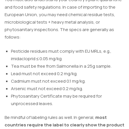
and food safety regulations. In case of importing to the
European Union, you may need chemical residue tests,
microbiological tests + heavy metal analysis, or
phytosanitary inspections. The specs are generally as
follows:
Pesticide residues must comply with EU MRLs, e.g.,
imidacloprid ≤ 0.05 mg/kg.
Tea must be free from
Salmonella
in a 25g sample.
Lead must not exceed 0.2 mg/kg.
Cadmium must not exceed 0.1 mg/kg.
Arsenic must not exceed 0.2 mg/kg.
Phytosanitary Certificate may be required for
unprocessed leaves.
Be mindful of labeling rules as well. In general,
most
countries require the label to clearly show the product