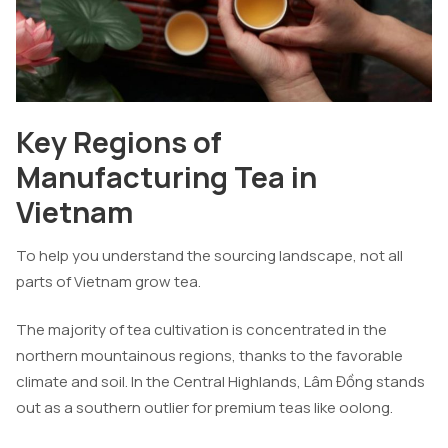
Key Regions of
Manufacturing Tea in
Vietnam
To help you understand the sourcing landscape, not all
parts of Vietnam grow tea.
The majority of tea cultivation is concentrated in the
northern mountainous regions, thanks to the favorable
climate and soil. In the Central Highlands, Lâm Đồng stands
out as a southern outlier for premium teas like oolong.