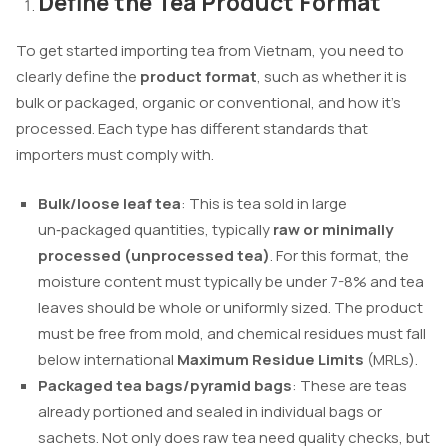
Define the Tea Product Format
To get started importing tea from Vietnam, you need to
clearly define the
product format
, such as whether it is
bulk or packaged, organic or conventional, and how it’s
processed. Each type has different standards that
importers must comply with.
Bulk/loose leaf tea
: This is tea sold in large
un‑packaged quantities, typically
raw or minimally
processed (unprocessed tea)
. For this format, the
moisture content must typically be under 7-8% and tea
leaves should be whole or uniformly sized. The product
must be free from mold, and chemical residues must fall
below international
Maximum Residue Limits
(MRLs).
Packaged tea bags/pyramid bags
: These are teas
already portioned and sealed in individual bags or
sachets. Not only does raw tea need quality checks, but