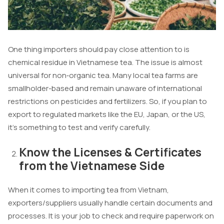
One thing importers should pay close attention to is
chemical residue in Vietnamese tea. The issue is almost
universal for non‑organic tea. Many local tea farms are
smallholder-based and remain unaware of international
restrictions on pesticides and fertilizers. So, if you plan to
export to regulated markets like the EU, Japan, or the US,
it’s something to test and verify carefully.
Know the Licenses & Certificates
from the Vietnamese Side
When it comes to importing tea from Vietnam,
exporters/suppliers usually handle certain documents and
processes. It is your job to check and require paperwork on