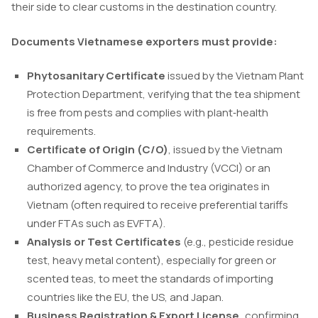
their side to clear customs in the destination country.
Documents Vietnamese exporters must provide:
Phytosanitary Certificate
issued by the Vietnam Plant
Protection Department, verifying that the tea shipment
is free from pests and complies with plant‑health
requirements.
Certificate of Origin (C/O)
, issued by the Vietnam
Chamber of Commerce and Industry (VCCI) or an
authorized agency, to prove the tea originates in
Vietnam (often required to receive preferential tariffs
under FTAs such as EVFTA).
Analysis or Test Certificates
(e.g., pesticide residue
test, heavy metal content), especially for green or
scented teas, to meet the standards of importing
countries like the EU, the US, and Japan.
Business Registration & Export License,
confirming