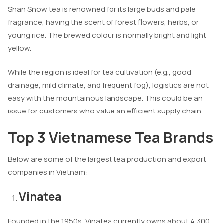
Shan Snow tea is renowned for its large buds and pale
fragrance, having the scent of forest flowers, herbs, or
young rice. The brewed colour is normally bright and light
yellow.
While the region is ideal for tea cultivation (e.g., good
drainage, mild climate, and frequent fog), logistics are not
easy with the mountainous landscape. This could be an
issue for customers who value an efficient supply chain.
Top 3 Vietnamese Tea Brands
Below are some of the largest tea production and export
companies in Vietnam:
Vinatea
Founded in the 1950s, Vinatea currently owns about 4,300