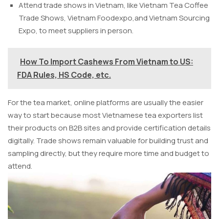
Attend trade shows in Vietnam, like Vietnam Tea Coffee
Trade Shows, Vietnam Foodexpo,and Vietnam Sourcing
Expo, to meet suppliers in person.
How To Import Cashews From Vietnam to US:
FDA Rules, HS Code, etc.
For the tea market, online platforms are usually the easier
way to start because most Vietnamese tea exporters list
their products on B2B sites and provide certification details
digitally. Trade shows remain valuable for building trust and
sampling directly, but they require more time and budget to
attend.