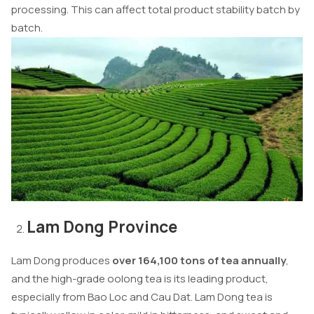
processing. This can affect total product stability batch by
batch.
Lam Dong Province
Lam Dong produces
over 164,100 tons of tea annually
,
and the high-grade oolong tea is its leading product,
especially from Bao Loc and Cau Dat. Lam Dong tea is