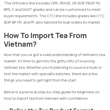
The Orthodox line includes OPA, PEKOE, OP, BOP, FBOP, PS,
BPS, F, and DUST grades and can be customized to meet
buyer requirements. The CTC line includes grades like CTC
BOP, BP, PD, and PF, also tailored for bulk orders by market.
How To Import Tea From
Vietnam?
Now that you’ve got a solid understanding of Vietnam’s tea
market, it’s time to get into the gritty nitty of sourcing
Vietnam tea. Whether you’re planning to source in bulk or
test the market with specialty batches, there are a few
things you need to get right from the start.
Below is a practical step-by-step guide for beginners on
how to import tea from Vietnam with confidence.