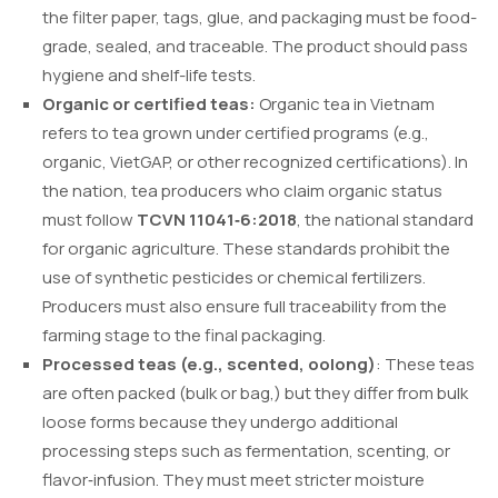
the filter paper, tags, glue, and packaging must be food-
grade, sealed, and traceable. The product should pass
hygiene and shelf-life tests.
Organic or certified teas:
Organic tea in Vietnam
refers to tea grown under certified programs (e.g.,
organic, VietGAP, or other recognized certifications). In
the nation, tea producers who claim organic status
must follow
TCVN 11041‑6:2018
, the national standard
for organic agriculture. These standards prohibit the
use of synthetic pesticides or chemical fertilizers.
Producers must also ensure full traceability from the
farming stage to the final packaging.
Processed teas (e.g., scented, oolong)
: These teas
are often packed (bulk or bag,) but they differ from bulk
loose forms because they undergo additional
processing steps such as fermentation, scenting, or
flavor‑infusion. They must meet stricter moisture