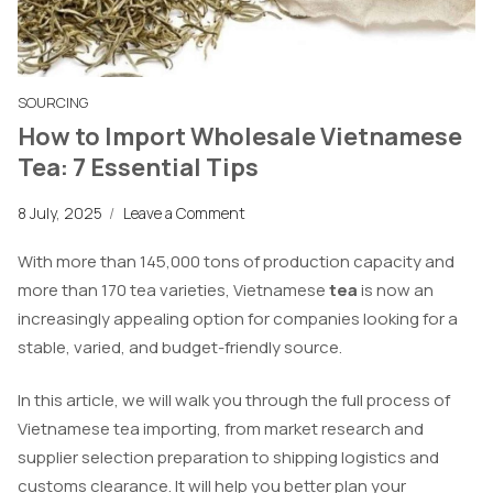
SOURCING
How to Import Wholesale Vietnamese
Tea: 7 Essential Tips
8 July, 2025
/
Leave a Comment
With more than 145,000 tons of production capacity and
more than 170 tea varieties, Vietnamese
tea
is now an
increasingly appealing option for companies looking for a
stable, varied, and budget-friendly source.
In this article, we will walk you through the full process of
Vietnamese tea importing, from market research and
supplier selection preparation to shipping logistics and
customs clearance. It will help you better plan your