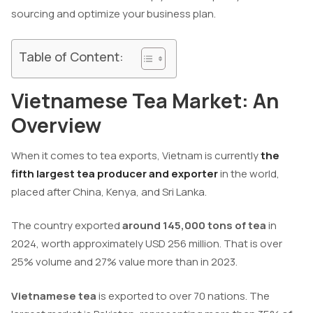
sourcing and optimize your business plan.
Table of Content:
Vietnamese Tea Market: An
Overview
When it comes to tea exports, Vietnam is currently
the
fifth largest tea producer and exporter
in the world,
placed after China, Kenya, and Sri Lanka.
The country exported
around 145,000 tons of tea
in
2024, worth approximately USD 256 million. That is over
25% volume and 27% value more than in 2023.
Vietnamese tea
is exported to over 70 nations. The