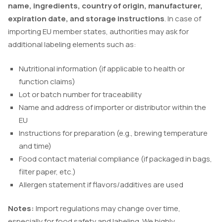
name, ingredients, country of origin, manufacturer,
expiration date, and storage instructions
. In case of
importing EU member states, authorities may ask for
additional labeling elements such as:
Nutritional information (if applicable to health or
function claims)
Lot or batch number for traceability
Name and address of importer or distributor within the
EU
Instructions for preparation (e.g., brewing temperature
and time)
Food contact material compliance (if packaged in bags,
filter paper, etc.)
Allergen statement if flavors/additives are used
Notes:
Import regulations may change over time,
especially for food safety and labeling. We highly