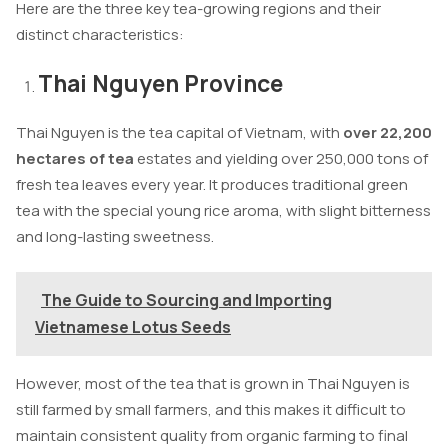
Here are the three key tea-growing regions and their
distinct characteristics:
Thai Nguyen Province
Thai Nguyen is the tea capital of Vietnam, with
over 22,200
hectares of tea
estates and yielding over 250,000 tons of
fresh tea leaves every year. It produces traditional green
tea with the special young rice aroma, with slight bitterness
and long-lasting sweetness.
The Guide to Sourcing and Importing
Vietnamese Lotus Seeds
However, most of the tea that is grown in Thai Nguyen is
still farmed by small farmers, and this makes it difficult to
maintain consistent quality from organic farming to final