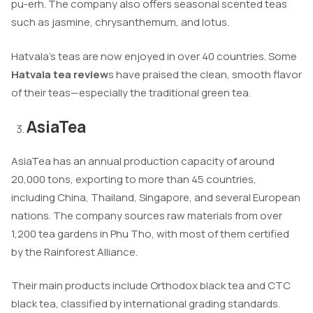
pu-erh. The company also offers seasonal scented teas
such as jasmine, chrysanthemum, and lotus.
Hatvala’s teas are now enjoyed in over 40 countries. Some
Hatvala tea review
s have praised the clean, smooth flavor
of their teas—especially the traditional green tea.
AsiaTea
AsiaTea has an annual production capacity of around
20,000 tons, exporting to more than 45 countries,
including China, Thailand, Singapore, and several European
nations. The company sources raw materials from over
1,200 tea gardens in Phu Tho, with most of them certified
by the Rainforest Alliance.
Their main products include Orthodox black tea and CTC
black tea, classified by international grading standards.