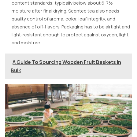
content standards; typically below about 6-7%
moisture after final drying. Scented tea also needs
quality control of aroma, color, leaf integrity, and
absence of off‑flavors. Packaging has to be airtight and
light-resistant enough to protect against oxygen, light,
and moisture.
A Guide To Sourcing Wooden Fruit Baskets in
Bulk