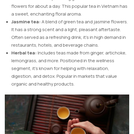
flowers for about a day. This popular tea in Vietnam has
a sweet, enchanting floral aroma.
Jasmine tea:
A blend of green tea and jasmine flowers.
It has a strong scent and a light, pleasant aftertaste.
Often served as a refreshing drink, it’s in high demand in
restaurants, hotels, and beverage chains.
Herbal tea:
Includes teas made from ginger, artichoke,
lemongrass, and more. Positioned in the wellness
segment, it’s known for helping with relaxation,
digestion, and detox. Popular in markets that value
organic and healthy products.