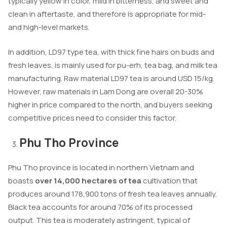
typically yellow in color, mild in bitterness, and sweet and
clean in aftertaste, and therefore is appropriate for mid-
and high-level markets.
In addition, LD97 type tea, with thick fine hairs on buds and
fresh leaves, is mainly used for pu-erh, tea bag, and milk tea
manufacturing. Raw material LD97 tea is around USD 15/kg.
However, raw materials in Lam Dong are overall 20-30%
higher in price compared to the north, and buyers seeking
competitive prices need to consider this factor.
Phu Tho Province
Phu Tho province is located in northern Vietnam and
boasts
over 14,000 hectares of tea
cultivation that
produces around 178,900 tons of fresh tea leaves annually.
Black tea accounts for around 70% of its processed
output. This tea is moderately astringent, typical of