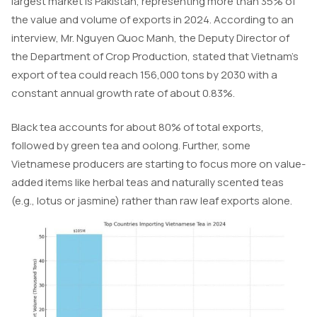
largest market is Pakistan, representing more than 35% of
the value and volume of exports in 2024. According to an
interview, Mr. Nguyen Quoc Manh, the Deputy Director of
the Department of Crop Production, stated that Vietnam’s
export of tea could reach 156,000 tons by 2030 with a
constant annual growth rate of about 0.83%.
Black tea accounts for about 80% of total exports,
followed by green tea and oolong. Further, some
Vietnamese producers are starting to focus more on value-
added items like herbal teas and naturally scented teas
(e.g., lotus or jasmine) rather than raw leaf exports alone.