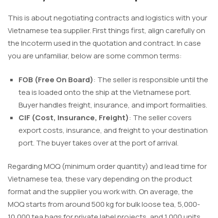
This is about negotiating contracts and logistics with your
Vietnamese tea supplier. First things first, align carefully on
the Incoterm used in the quotation and contract. In case
you are unfamiliar, below are some common terms:
FOB (Free On Board)
: The seller is responsible until the
tea is loaded onto the ship at the Vietnamese port.
Buyer handles freight, insurance, and import formalities.
CIF (Cost, Insurance, Freight)
: The seller covers
export costs, insurance, and freight to your destination
port. The buyer takes over at the port of arrival.
Regarding MOQ (minimum order quantity) and lead time for
Vietnamese tea, these vary depending on the product
format and the supplier you work with. On average, the
MOQ starts from around 500 kg for bulk loose tea, 5,000-
10,000 tea bags for private label projects, and 1,000 units