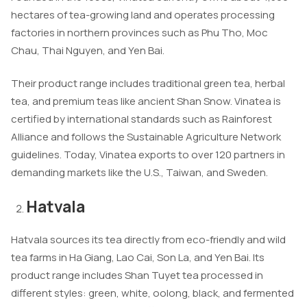
hectares of tea-growing land and operates processing
factories in northern provinces such as Phu Tho, Moc
Chau, Thai Nguyen, and Yen Bai.
Their product range includes traditional green tea, herbal
tea, and premium teas like ancient Shan Snow. Vinatea is
certified by international standards such as Rainforest
Alliance and follows the Sustainable Agriculture Network
guidelines. Today, Vinatea exports to over 120 partners in
demanding markets like the U.S., Taiwan, and Sweden.
Hatvala
Hatvala sources its tea directly from eco-friendly and wild
tea farms in Ha Giang, Lao Cai, Son La, and Yen Bai. Its
product range includes Shan Tuyet tea processed in
different styles: green, white, oolong, black, and fermented