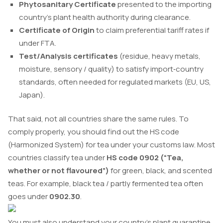
Phytosanitary Certificate
presented to the importing
country’s plant health authority during clearance.
Certificate of Origin
to claim preferential tariff rates if
under FTA.
Test/Analysis certificates
(residue, heavy metals,
moisture, sensory / quality) to satisfy import‑country
standards, often needed for regulated markets (EU, US,
Japan).
That said, not all countries share the same rules. To
comply properly, you should find out the HS code
(Harmonized System) for tea under your customs law. Most
countries classify tea under
HS code 0902 (“Tea,
whether or not flavoured”)
for green, black, and scented
teas. For example, black tea / partly fermented tea often
goes under
0902.30
.
You must also understand your country’s plant quarantine