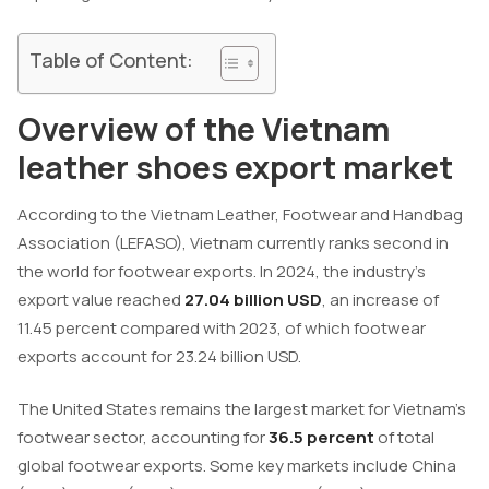
Table of Content:
Overview of the Vietnam
leather shoes export market
According to the Vietnam Leather, Footwear and Handbag
Association (LEFASO), Vietnam currently ranks second in
the world for footwear exports. In 2024, the industry’s
export value reached
27.04 billion USD
, an increase of
11.45 percent compared with 2023, of which footwear
exports account for 23.24 billion USD.
The United States remains the largest market for Vietnam’s
footwear sector, accounting for
36.5 percent
of total
global footwear exports. Some key markets include China