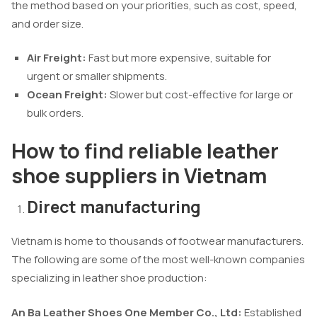
the method based on your priorities, such as cost, speed,
and order size.
Air Freight:
Fast but more expensive, suitable for
urgent or smaller shipments.
Ocean Freight:
Slower but cost-effective for large or
bulk orders.
How to find reliable leather
shoe suppliers in Vietnam
Direct manufacturing
Vietnam is home to thousands of footwear manufacturers.
The following are some of the most well-known companies
specializing in leather shoe production:
An Ba Leather Shoes One Member Co., Ltd:
Established