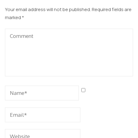
Your email address will not be published.
Required fields are
marked
*