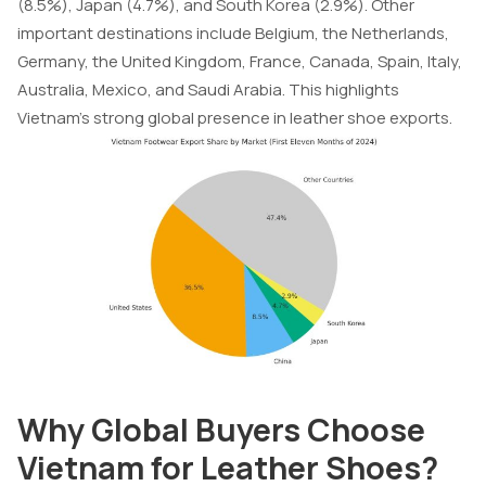
(8.5%), Japan (4.7%), and South Korea (2.9%). Other
important destinations include Belgium, the Netherlands,
Germany, the United Kingdom, France, Canada, Spain, Italy,
Australia, Mexico, and Saudi Arabia. This highlights
Vietnam’s strong global presence in leather shoe exports.
Why Global Buyers Choose
Vietnam for Leather Shoes?