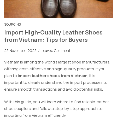
SOURCING
Import High-Quality Leather Shoes
from Vietnam: Tips for Buyers
25 November, 2025
/
Leave a Comment
Vietnam is among the world’s largest shoe manufacturers,
offering cost-effective and high-quality products. If you
plan to
import leather shoes from Vietnam
, it is
important to clearly understand the import processes to
ensure smooth transactions and avoid potential risks.
With this guide, you will learn where to find reliable leather
shoe suppliers and follow a step-by-step approach to
importing from Vietnam efficiently.