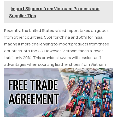
Import Slippers from Vietnam: Process and
Supplier Tips
Recently, the United States raised import taxes on goods
from other countries, 55% for China and 50% for India,
making it more challenging to import products from these
countries into the US. However, Vietnam faces a lower
tariff, only 20%. This provides buyers with easier tariff
advantages when sourcing leather shoes from Vietnam.