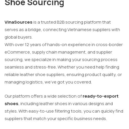
Shoe Sourcing
VinaSources
is a trusted B2B sourcing platform that
serves as a bridge, connecting Vietnamese suppliers with
global buyers.
With over 12 years of hands-on experience in cross-border
eCommerce, supply chain management, and supplier
sourcing, we specialize in making your sourcing process
seamless and stress-free. Whether you need help finding
reliable leather shoe suppliers, ensuring product quality, or
managing logistics, we’ve got you covered.
Our platform offers a wide selection of
ready-to-export
shoes
, including leather shoes in various designs and
styles. With easy-to-use filtering tools, you can quickly find
suppliers that match your specific business needs.