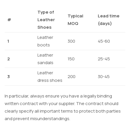
Type of
Typical
Lead time
#
Leather
MOQ
(days)
Shoes
Leather
1
300
45-60
boots
Leather
2
150
25-45
sandals
Leather
3
200
30-45
dress shoes
In particular, always ensure you have a legally binding
written contract with your supplier. The contract should
clearly specify all important terms to protect both parties
and prevent misunderstandings.