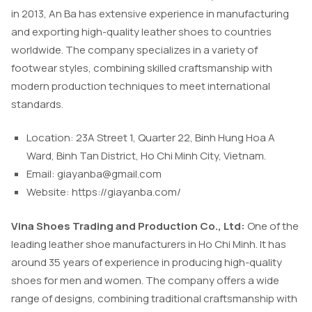
in 2013, An Ba has extensive experience in manufacturing
and exporting high-quality leather shoes to countries
worldwide. The company specializes in a variety of
footwear styles, combining skilled craftsmanship with
modern production techniques to meet international
standards.
Location: 23A Street 1, Quarter 22, Binh Hung Hoa A
Ward, Binh Tan District, Ho Chi Minh City, Vietnam.
Email:
giayanba@gmail.com
Website: https://giayanba.com/
Vina Shoes Trading and Production Co., Ltd:
One of the
leading leather shoe manufacturers in Ho Chi Minh. It has
around 35 years of experience in producing high-quality
shoes for men and women. The company offers a wide
range of designs, combining traditional craftsmanship with