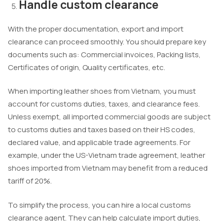
Handle custom clearance
With the proper documentation, export and import
clearance can proceed smoothly. You should prepare key
documents such as: Commercial invoices, Packing lists,
Certificates of origin, Quality certificates, etc.
When importing leather shoes from Vietnam, you must
account for customs duties, taxes, and clearance fees.
Unless exempt, all imported commercial goods are subject
to customs duties and taxes based on their HS codes,
declared value, and applicable trade agreements. For
example, under the US-Vietnam trade agreement, leather
shoes imported from Vietnam may benefit from a reduced
tariff of 20%.
To simplify the process, you can hire a local customs
clearance agent. They can help calculate import duties,