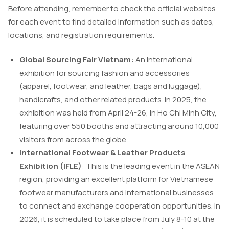
Before attending, remember to check the official websites
for each event to find detailed information such as dates,
locations, and registration requirements.
Global Sourcing Fair Vietnam:
An international
exhibition for sourcing fashion and accessories
(apparel, footwear, and leather, bags and luggage),
handicrafts, and other related products. In 2025, the
exhibition was held from April 24-26, in Ho Chi Minh City,
featuring over 550 booths and attracting around 10,000
visitors from across the globe.
International Footwear & Leather Products
Exhibition (IFLE)
: This is the leading event in the ASEAN
region, providing an excellent platform for Vietnamese
footwear manufacturers and international businesses
to connect and exchange cooperation opportunities. In
2026, it is scheduled to take place from July 8-10 at the