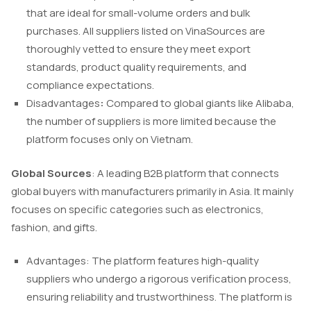
that are ideal for small-volume orders and bulk
purchases. All suppliers listed on VinaSources are
thoroughly vetted to ensure they meet export
standards, product quality requirements, and
compliance expectations.
Disadvantages
:
Compared to global giants like Alibaba,
the number of suppliers is more limited because the
platform focuses only on Vietnam.
Global Sources
: A leading B2B platform that connects
global buyers with manufacturers primarily in Asia. It mainly
focuses on specific categories such as electronics,
fashion, and gifts.
Advantages: The platform features high-quality
suppliers who undergo a rigorous verification process,
ensuring reliability and trustworthiness. The platform is