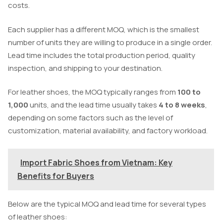
costs.
Each supplier has a different MOQ, which is the smallest
number of units they are willing to produce in a single order.
Lead time includes the total production period, quality
inspection, and shipping to your destination.
For leather shoes, the MOQ typically ranges from
100 to
1,000
units, and the lead time usually takes
4 to 8 weeks
,
depending on some factors such as the level of
customization, material availability, and factory workload.
Import Fabric Shoes from Vietnam: Key
Benefits for Buyers
Below are the typical MOQ and lead time for several types
of leather shoes: