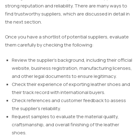
strong reputation and reliability. There are many ways to
find trustworthy suppliers, which are discussed in detail in
the next section.
Once you have a shortlist of potential suppliers, evaluate
them carefully by checking the following:
Review the supplier’s background, including their official
website, business registration, manufacturing licenses,
and other legal documents to ensure legitimacy.
Check their experience of exporting leather shoes and
their track record with international buyers.
Check references and customer feedback to assess
the supplier’s reliability.
Request samples to evaluate the material quality,
craftsmanship, and overall finishing of the leather
shoes.