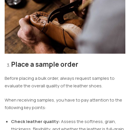
Place a sample order
Before placing a bulk order, always request samples to
evaluate the overall quality of the leather shoes.
When receiving samples, you have to pay attention to the
following key points:
Check leather quality:
Assess the softness, grain,
thickness, flexibility, and whether the leather is full-grain,