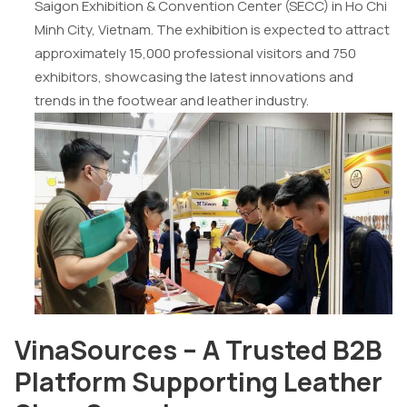
Saigon Exhibition & Convention Center (SECC) in Ho Chi
Minh City, Vietnam. The exhibition is expected to attract
approximately 15,000 professional visitors and 750
exhibitors, showcasing the latest innovations and
trends in the footwear and leather industry.
VinaSources – A Trusted B2B
Platform Supporting Leather