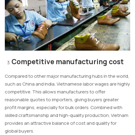
Competitive manufacturing cost
Compared to other major manufacturing hubs in the world,
such as China and India, Vietnamese labor wages are highly
competitive. This allows manufacturers to offer
reasonable quotes to importers, giving buyers greater
profit margins, especially for bulk orders. Combined with
skilled craftsmanship and high-quality production, Vietnam
provides an attractive balance of cost and quality for
global buyers.