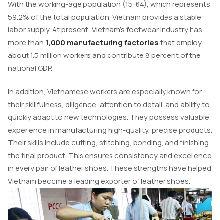
With the working-age population (15-64), which represents
59.2% of the total population, Vietnam provides a stable
labor supply. At present, Vietnam’s footwear industry has
more than
1,000 manufacturing factories
that employ
about 1.5 million workers and contribute 8 percent of the
national GDP.
In addition, Vietnamese workers are especially known for
their skillfulness, diligence, attention to detail, and ability to
quickly adapt to new technologies. They possess valuable
experience in manufacturing high-quality, precise products.
Their skills include cutting, stitching, bonding, and finishing
the final product. This ensures consistency and excellence
in every pair of leather shoes. These strengths have helped
Vietnam become a leading exporter of leather shoes.