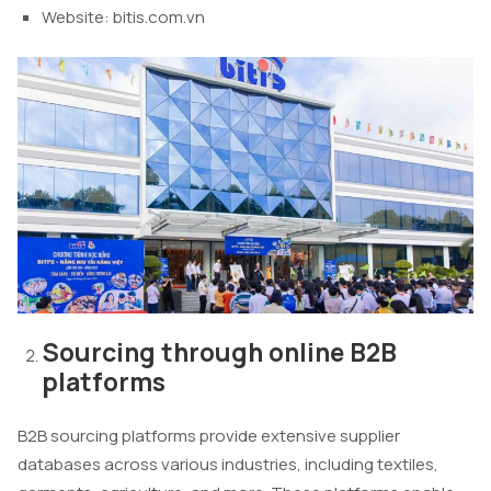
Website: bitis.com.vn
Sourcing through online B2B
platforms
B2B sourcing platforms provide extensive supplier
databases across various industries, including textiles,