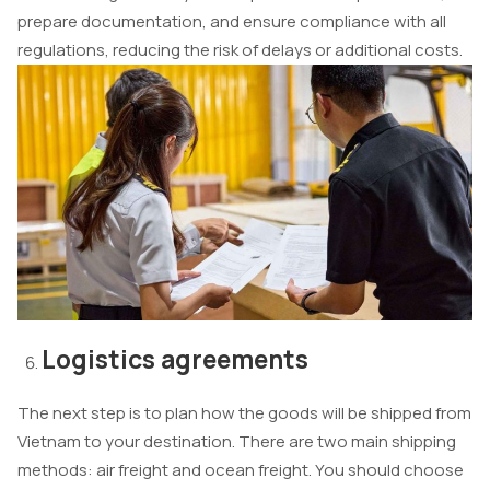
prepare documentation, and ensure compliance with all
regulations, reducing the risk of delays or additional costs.
Logistics agreements
The next step is to plan how the goods will be shipped from
Vietnam to your destination. There are two main shipping
methods: air freight and ocean freight. You should choose