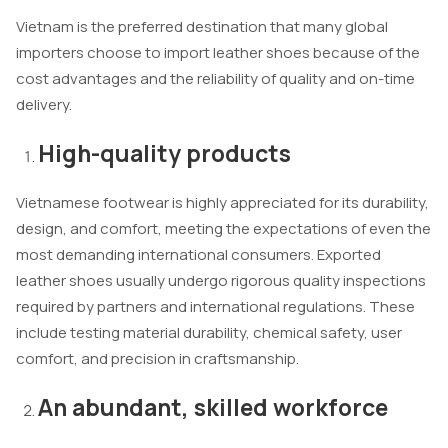
Vietnam is the preferred destination that many global
importers choose to import leather shoes because of the
cost advantages and the reliability of quality and on-time
delivery.
High-quality products
Vietnamese footwear is highly appreciated for its durability,
design, and comfort, meeting the expectations of even the
most demanding international consumers. Exported
leather shoes usually undergo rigorous quality inspections
required by partners and international regulations. These
include testing material durability, chemical safety, user
comfort, and precision in craftsmanship.
An abundant, skilled workforce