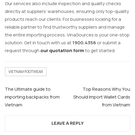
Our services also include inspection and quality checks
directly at suppliers’ warehouses, ensuring only top-quality
products reach our clients. For businesses looking for a
reliable partner to find trustworthy suppliers and manage
the entire importing process, VinaSources is your one-stop
solution. Get in touch with us at
1900.4356
or submit a
request through
our quotation form
to get started.
VIETNAM FOOTWEAR
Post
The Ultimate guide to
Top Reasons Why You
navigation
importing backpacks from
Should Import Wallet Cards
Vietnam
from Vietnam
LEAVE A REPLY