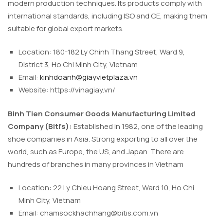
modern production techniques. Its products comply with
international standards, including ISO and CE, making them
suitable for global export markets.
Location: 180-182 Ly Chinh Thang Street, Ward 9,
District 3, Ho Chi Minh City, Vietnam
Email:
kinhdoanh@giayvietplaza.vn
Website: https://vinagiay.vn/
Binh Tien Consumer Goods Manufacturing Limited
Company (Biti’s):
Established in 1982, one of the leading
shoe companies in Asia. Strong exporting to all over the
world, such as Europe, the US, and Japan. There are
hundreds of branches in many provinces in Vietnam
Location: 22 Ly Chieu Hoang Street, Ward 10, Ho Chi
Minh City, Vietnam
Email:
chamsockhachhang@bitis.com.vn