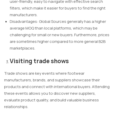
user-friendly, easy to navigate with effective search
filters, which make it easier for buyers to find the right
manufacturers.
Disadvantages: Global Sources generally has a higher
average MOQ than local platforms, which may be
challenging for small or new buyers. Furthermore, prices
are sometimes higher compared to more general B2B
marketplaces.
Visiting trade shows
Trade shows are key events where footwear
manufacturers, brands, and suppliers showcase their
products and connect with international buyers. Attending
these events allows you to discover new suppliers,
evaluate product quality, and build valuable business
relationships.