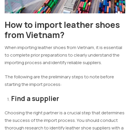
How to import leather shoes
from Vietnam?
When importing leather shoes from Vietnam, it is essential
to complete prior preparations to clearly understand the
importing process and identify reliable suppliers.
The following are the preliminary steps to note before
starting the import process:
Find a supplier
Choosing the right partner is a crucial step that determines
the success of the import process. You should conduct
thorough research to identify leather shoe suppliers with a