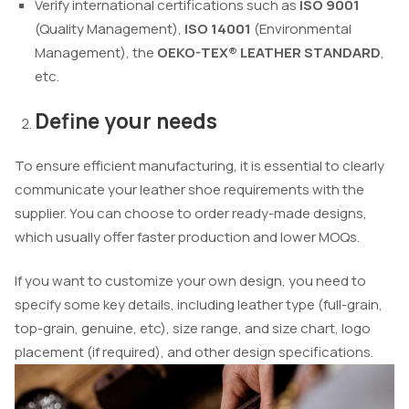
Verify international certifications such as
ISO 9001
(Quality Management),
ISO 14001
(Environmental
Management), the
OEKO-TEX® LEATHER STANDARD
,
etc.
Define your needs
To ensure efficient manufacturing, it is essential to clearly
communicate your leather shoe requirements with the
supplier. You can choose to order ready-made designs,
which usually offer faster production and lower MOQs.
If you want to customize your own design, you need to
specify some key details, including leather type (full-grain,
top-grain, genuine, etc), size range, and size chart, logo
placement (if required), and other design specifications.