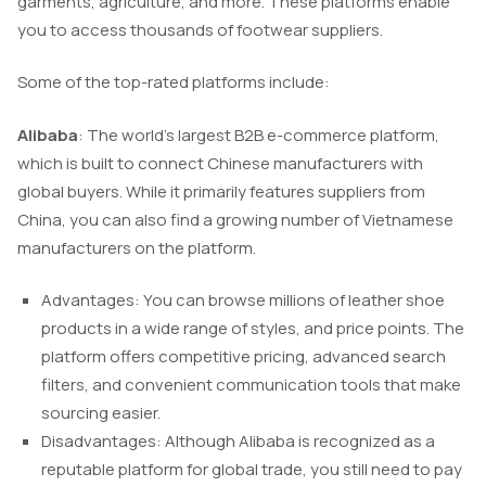
garments, agriculture, and more. These platforms enable
you to access thousands of footwear suppliers.
Some of the top-rated platforms include:
Alibaba
: The world’s largest B2B e-commerce platform,
which is built to connect Chinese manufacturers with
global buyers. While it primarily features suppliers from
China, you can also find a growing number of Vietnamese
manufacturers on the platform.
Advantages: You can browse millions of leather shoe
products in a wide range of styles, and price points. The
platform offers competitive pricing, advanced search
filters, and convenient communication tools that make
sourcing easier.
Disadvantages: Although Alibaba is recognized as a
reputable platform for global trade, you still need to pay