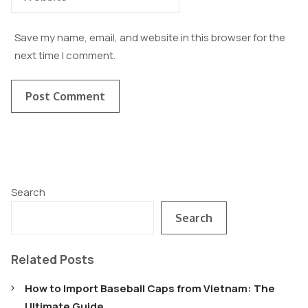
Save my name, email, and website in this browser for the
next time I comment.
Search
Search
Related Posts
How to Import Baseball Caps from Vietnam: The
Ultimate Guide