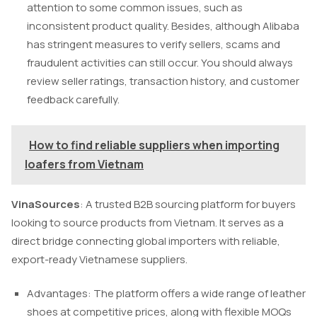
attention to some common issues, such as
inconsistent product quality. Besides, although Alibaba
has stringent measures to verify sellers, scams and
fraudulent activities can still occur. You should always
review seller ratings, transaction history, and customer
feedback carefully.
How to find reliable suppliers when importing
loafers from Vietnam
VinaSources
: A trusted B2B sourcing platform for buyers
looking to source products from Vietnam. It serves as a
direct bridge connecting global importers with reliable,
export-ready Vietnamese suppliers.
Advantages: The platform offers a wide range of leather
shoes at competitive prices, along with flexible MOQs