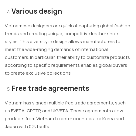
Various design
Vietnamese designers are quick at capturing global fashion
trends and creating unique, competitive leather shoe
styles. This diversity in design allows manufacturers to
meet the wide-ranging demands of international
customers. In particular, their ability to customize products
according to specific requirements enables global buyers
to create exclusive collections.
Free trade agreements
Vietnam has signed multiple free trade agreements, such
as EVFTA, CPTPP, and UKVFTA. These agreements allow
products from Vietnam to enter countries like Korea and
Japan with 0% tariffs.