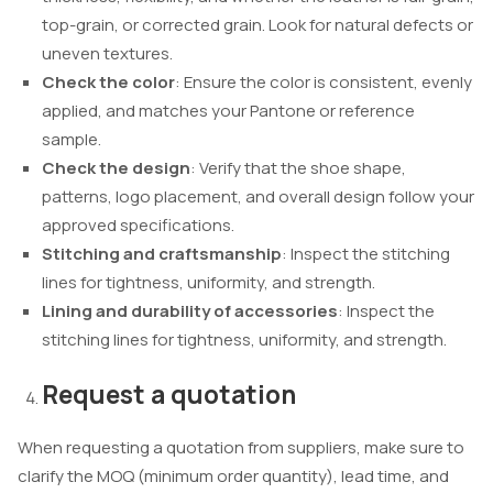
top-grain, or corrected grain. Look for natural defects or
uneven textures.
Check the color
: Ensure the color is consistent, evenly
applied, and matches your Pantone or reference
sample.
Check the design
: Verify that the shoe shape,
patterns, logo placement, and overall design follow your
approved specifications.
Stitching and craftsmanship
: Inspect the stitching
lines for tightness, uniformity, and strength.
Lining and durability of accessories
: Inspect the
stitching lines for tightness, uniformity, and strength.
Request a quotation
When requesting a quotation from suppliers, make sure to
clarify the MOQ (minimum order quantity), lead time, and