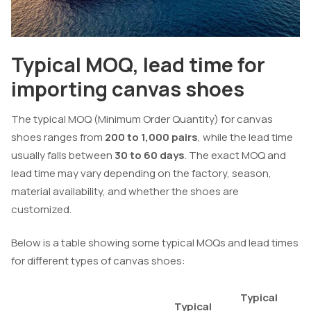
Typical MOQ, lead time for
importing canvas shoes
The typical MOQ (Minimum Order Quantity) for canvas
shoes ranges from
200 to 1,000 pairs
, while the lead time
usually falls between
30 to 60 days
. The exact MOQ and
lead time may vary depending on the factory, season,
material availability, and whether the shoes are
customized.
Below is a table showing some typical MOQs and lead times
for different types of canvas shoes:
Typical
Typical