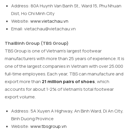
Address: 80A Huynh Van Banh St., Ward 15, Phu Nhuan
Dist, Ho Chi Minh City
Website:
www.vietachau.vn
Email:
vietachau@vietachau.vn
ThaiBinh Group (TBS Group)
TBS Group is one of Vietnam’s largest footwear
manufacturers with more than 25 years of experience. It is
one of the largest companies in Vietnam with over 25.000
full-time employees. Each year, TBS can manufacture and
export more than
21 million pairs of shoes
, which
accounts for about 1-2% of Vietnam’s total footwear
export volume.
Address: 5A Xuyen A Highway, An Binh Ward, Di An City,
Binh Duong Province
Website:
www.tbsgroup.vn