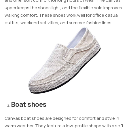
and offer soft comfort for long hours of wear. The canvas
upper keeps the shoes light, and the flexible sole improves
walking comfort. These shoes work well for office casual
outfits, weekend activities, and summer fashion lines.
Boat shoes
Canvas boat shoes are designed for comfort and style in
warm weather. They feature a low-profile shape with a soft