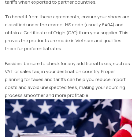
tariffs when exported to partner countries.
To benefit from these agreements, ensure your shoes are
classified under the correct HS code (usually 6404) and
obtain a Certificate of Origin (C/O) from your supplier. This
proves the products are made in Vietnam and qualifies
them for preferential rates.
Besides, be sure to check for any additional taxes, such as
VAT or sales tax, in your destination country. Proper
planning for taxes and tariffs can help you reduce import
costs and avoid unexpected fees, making your sourcing
process smoother and more profitable.