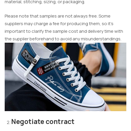
material, stitching, sizing, or packaging.
Please note that samples are not always free. Some
suppliers may charge a fee for producing them, so it’s
important to clarify the sample cost and delivery time with
the supplier beforehand to avoid any misunderstandings.
Negotiate contract