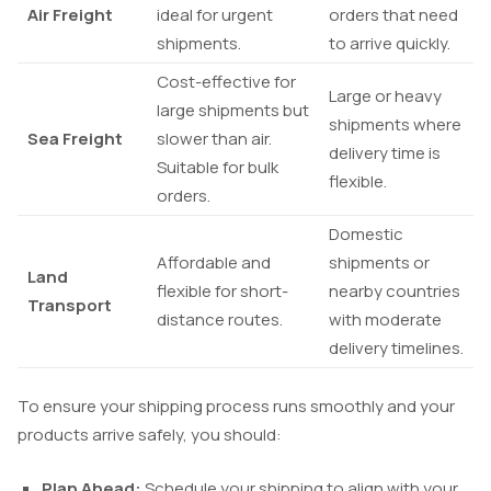
Air Freight
ideal for urgent
orders that need
shipments.
to arrive quickly.
Cost-effective for
Large or heavy
large shipments but
shipments where
Sea Freight
slower than air.
delivery time is
Suitable for bulk
flexible.
orders.
Domestic
Affordable and
shipments or
Land
flexible for short-
nearby countries
Transport
distance routes.
with moderate
delivery timelines.
To ensure your shipping process runs smoothly and your
products arrive safely, you should:
Plan Ahead:
Schedule your shipping to align with your