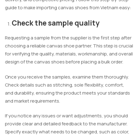
guide to make importing canvas shoes from Vietnam easy:
Check the sample quality
Requesting a sample from the supplier is the first step after
choosing a reliable canvas shoe partner. This step is crucial
for verifying the quality, materials, workmanship, and overall
design of the canvas shoes before placing a bulk order.
Once you receive the samples, examine them thoroughly.
Check details such as stitching, sole flexibility, comfort,
and durability, ensuring the product meets your standards
and market requirements.
If you notice any issues or want adjustments, you should
provide clear and detailed feedback to the manufacturer.
Specify exactly what needs to be changed, such as color,