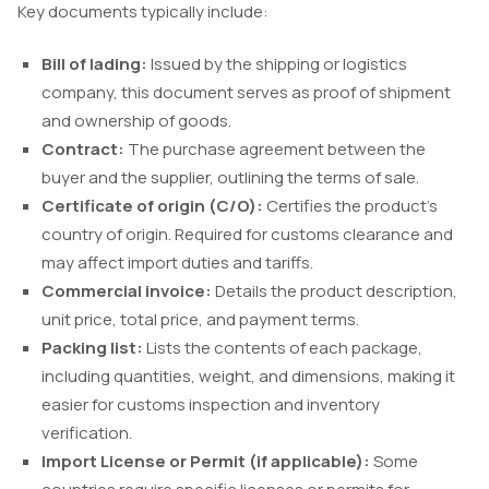
Key documents typically include:
Bill of lading:
Issued by the shipping or logistics
company, this document serves as proof of shipment
and ownership of goods.
Contract:
The purchase agreement between the
buyer and the supplier, outlining the terms of sale.
Certificate of origin (C/O):
Certifies the product’s
country of origin. Required for customs clearance and
may affect import duties and tariffs.
Commercial invoice:
Details the product description,
unit price, total price, and payment terms.
Packing list:
Lists the contents of each package,
including quantities, weight, and dimensions, making it
easier for customs inspection and inventory
verification.
Import License or Permit (if applicable):
Some