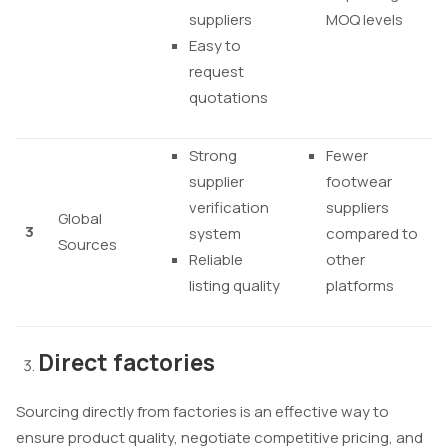
suppliers
MOQ levels
Easy to
request
quotations
Strong
Fewer
supplier
footwear
verification
suppliers
Global
3
system
compared to
Sources
Reliable
other
listing quality
platforms
Direct factories
Sourcing directly from factories is an effective way to
ensure product quality, negotiate competitive pricing, and