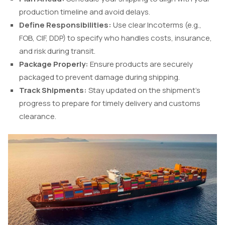
production timeline and avoid delays.
Define Responsibilities:
Use clear Incoterms (e.g.,
FOB, CIF, DDP) to specify who handles costs, insurance,
and risk during transit.
Package Properly:
Ensure products are securely
packaged to prevent damage during shipping.
Track Shipments:
Stay updated on the shipment’s
progress to prepare for timely delivery and customs
clearance.