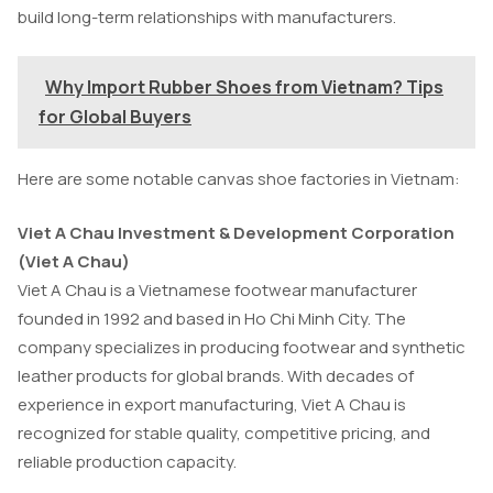
build long-term relationships with manufacturers.
Why Import Rubber Shoes from Vietnam? Tips
for Global Buyers
Here are some notable canvas shoe factories in Vietnam:
Viet A Chau Investment & Development Corporation
(Viet A Chau)
Viet A Chau is a Vietnamese footwear manufacturer
founded in 1992 and based in Ho Chi Minh City. The
company specializes in producing footwear and synthetic
leather products for global brands. With decades of
experience in export manufacturing, Viet A Chau is
recognized for stable quality, competitive pricing, and
reliable production capacity.