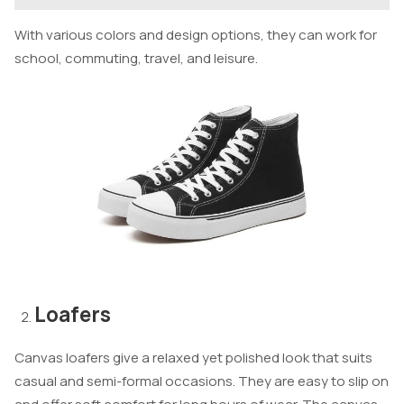
With various colors and design options, they can work for
school, commuting, travel, and leisure.
Loafers
Canvas loafers give a relaxed yet polished look that suits
casual and semi-formal occasions. They are easy to slip on