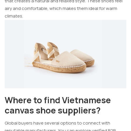
that creates a natural and relaxed style. These shoes feel
airy and comfortable, which makes them ideal for warm
climates.
Where to find Vietnamese
canvas shoe suppliers?
Global buyers have several options to connect with
reputable manufacturers. You can explore verified B2B