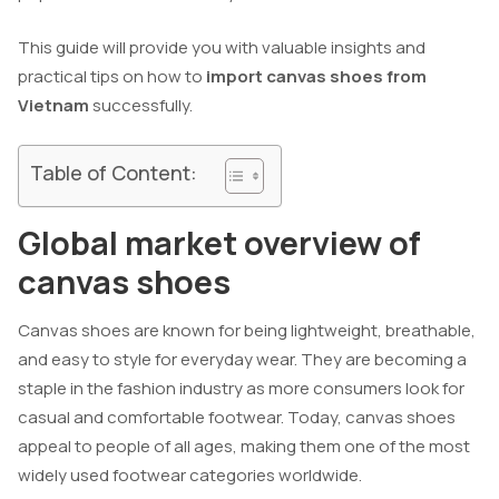
This guide will provide you with valuable insights and
practical tips on how to
import canvas shoes from
Vietnam
successfully.
Table of Content:
Global market overview of
canvas shoes
Canvas shoes are known for being lightweight, breathable,
and easy to style for everyday wear. They are becoming a
staple in the fashion industry as more consumers look for
casual and comfortable footwear. Today, canvas shoes
appeal to people of all ages, making them one of the most
widely used footwear categories worldwide.