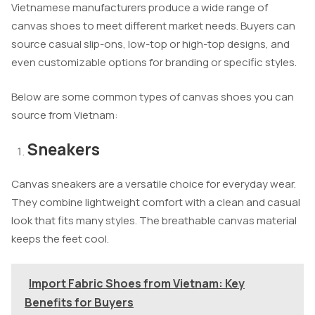
Vietnamese manufacturers produce a wide range of
canvas shoes to meet different market needs. Buyers can
source casual slip-ons, low-top or high-top designs, and
even customizable options for branding or specific styles.
Below are some common types of canvas shoes you can
source from Vietnam:
Sneakers
Canvas sneakers are a versatile choice for everyday wear.
They combine lightweight comfort with a clean and casual
look that fits many styles. The breathable canvas material
keeps the feet cool.
Import Fabric Shoes from Vietnam: Key
Benefits for Buyers