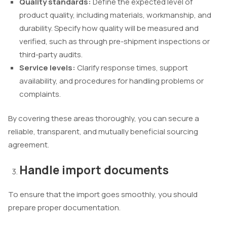
Quality standards:
Define the expected level of
product quality, including materials, workmanship, and
durability. Specify how quality will be measured and
verified, such as through pre-shipment inspections or
third-party audits.
Service levels:
Clarify response times, support
availability, and procedures for handling problems or
complaints.
By covering these areas thoroughly, you can secure a
reliable, transparent, and mutually beneficial sourcing
agreement.
Handle import documents
To ensure that the import goes smoothly, you should
prepare proper documentation.