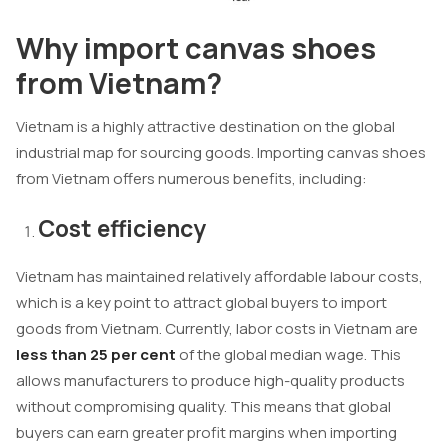
Why import canvas shoes
from Vietnam?
Vietnam is a highly attractive destination on the global
industrial map for sourcing goods. Importing canvas shoes
from Vietnam offers numerous benefits, including:
Cost efficiency
Vietnam has maintained relatively affordable labour costs,
which is a key point to attract global buyers to import
goods from Vietnam. Currently, labor costs in Vietnam are
less than 25 per cent
of the global median wage. This
allows manufacturers to produce high-quality products
without compromising quality. This means that global
buyers can earn greater profit margins when importing