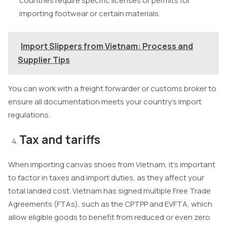
countries require specific licenses or permits for
importing footwear or certain materials.
Import Slippers from Vietnam: Process and
Supplier Tips
You can work with a freight forwarder or customs broker to
ensure all documentation meets your country’s import
regulations.
Tax and tariffs
When importing canvas shoes from Vietnam, it’s important
to factor in taxes and import duties, as they affect your
total landed cost. Vietnam has signed multiple Free Trade
Agreements (FTAs), such as the CPTPP and EVFTA, which
allow eligible goods to benefit from reduced or even zero