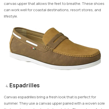
canvas upper that allows the feet to breathe. These shoes
can work well for coastal destinations, resort stores, and
lifestyle.
Espadrilles
Canvas espadrilles bring a fresh look that is perfect for
summer. They use a canvas upper paired with a woven sole