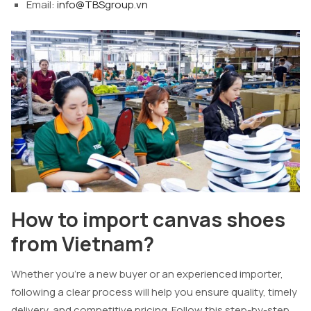
Email:
info@TBSgroup.vn
How to import canvas shoes
from Vietnam?
Whether you’re a new buyer or an experienced importer,
following a clear process will help you ensure quality, timely
delivery, and competitive pricing. Follow this step-by-step