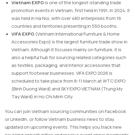
Vietnam EXPO
is one of the longest-standing trade
promotion events in Vietnam, first held in 1991
.
In 2024, it
was held in Ha Noi, with over 480 enterprises from 16
countries and territories presenting in 550 booths.
VIFA EXPO
(Vietnam International Furniture & Home
Accessories Expo) is the largest furniture trade show in
Vietnam. Although it focuses mainly on furniture, it is
also a helpful hub for sourcing related categories such
as textiles, packaging, and interior accessories that
support footwear businesses. VIFA EXPO 2026 is
scheduled to take place from 8-11 March at WTC EXPO
(Binh Duong Ward) and SKY EXPO VIETNAM (Trung My
Tay Ward) in Ho Chi Minh City.
You can join Vietnam sourcing communities on Facebook
or LinkedIn, or follow Vietnam business news to stay
updated on upcoming events. This helps you track new
sourcing opportunities and receive event announcements