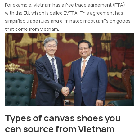
For example, Vietnam has a free trade agreement (FTA)
with the EU, which is called EVFTA. This agreement has
simplified trade rules and eliminated most tariffs on goods
that come from Vietnam.
Types of canvas shoes you
can source from Vietnam