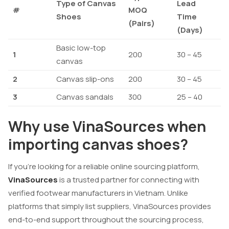
Type of Canvas
Lead
#
MOQ
Shoes
Time
(Pairs)
(Days)
Basic low-top
1
200
30 – 45
canvas
2
Canvas slip-ons
200
30 – 45
3
Canvas sandals
300
25 – 40
Why use VinaSources when
importing canvas shoes?
If you’re looking for a reliable online sourcing platform,
VinaSources
is a trusted partner for connecting with
verified footwear manufacturers in Vietnam. Unlike
platforms that simply list suppliers, VinaSources provides
end-to-end support throughout the sourcing process,