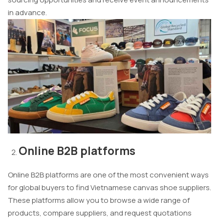
in advance.
Online B2B platforms
Online B2B platforms are one of the most convenient ways
for global buyers to find Vietnamese canvas shoe suppliers.
These platforms allow you to browse a wide range of
products, compare suppliers, and request quotations