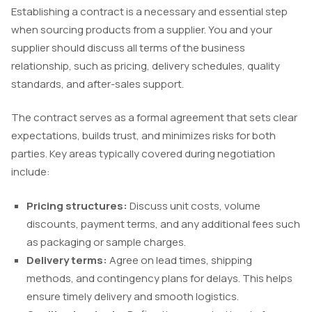
Establishing a contract is a necessary and essential step
when sourcing products from a supplier. You and your
supplier should discuss all terms of the business
relationship, such as pricing, delivery schedules, quality
standards, and after-sales support.
The contract serves as a formal agreement that sets clear
expectations, builds trust, and minimizes risks for both
parties. Key areas typically covered during negotiation
include:
Pricing structures:
Discuss unit costs, volume
discounts, payment terms, and any additional fees such
as packaging or sample charges.
Delivery terms:
Agree on lead times, shipping
methods, and contingency plans for delays. This helps
ensure timely delivery and smooth logistics.