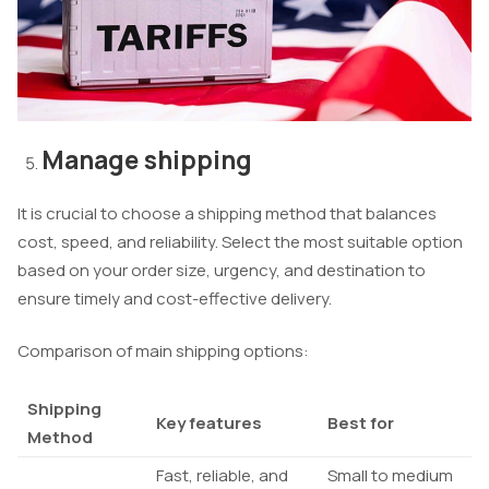
Manage shipping
It is crucial to choose a shipping method that balances
cost, speed, and reliability. Select the most suitable option
based on your order size, urgency, and destination to
ensure timely and cost-effective delivery.
Comparison of main shipping options:
Shipping
Key features
Best for
Method
Fast, reliable, and
Small to medium