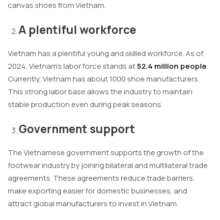
canvas shoes from Vietnam.
A plentiful workforce
Vietnam has a plentiful young and skilled workforce. As of
2024, Vietnam’s labor force stands at
52.4 million people
.
Currently, Vietnam has about 1000 shoe manufacturers.
This strong labor base allows the industry to maintain
stable production even during peak seasons.
Government support
The Vietnamese government supports the growth of the
footwear industry by joining bilateral and multilateral trade
agreements. These agreements reduce trade barriers,
make exporting easier for domestic businesses, and
attract global manufacturers to invest in Vietnam.