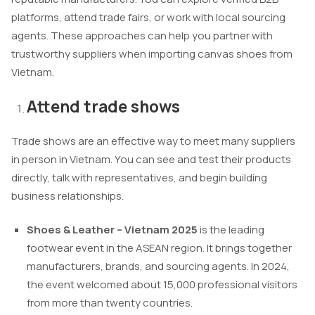
platforms, attend trade fairs, or work with local sourcing
agents. These approaches can help you partner with
trustworthy suppliers when importing canvas shoes from
Vietnam.
Attend trade shows
Trade shows are an effective way to meet many suppliers
in person in Vietnam. You can see and test their products
directly, talk with representatives, and begin building
business relationships.
Shoes & Leather – Vietnam 2025
is the leading
footwear event in the ASEAN region. It brings together
manufacturers, brands, and sourcing agents. In 2024,
the event welcomed about 15,000 professional visitors
from more than twenty countries.