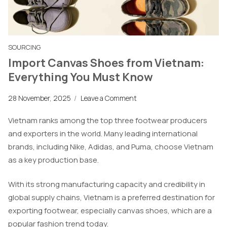
SOURCING
Import Canvas Shoes from Vietnam:
Everything You Must Know
28 November, 2025
/
Leave a Comment
Vietnam ranks among the top three footwear producers
and exporters in the world. Many leading international
brands, including Nike, Adidas, and Puma, choose Vietnam
as a key production base.
With its strong manufacturing capacity and credibility in
global supply chains, Vietnam is a preferred destination for
exporting footwear, especially canvas shoes, which are a
popular fashion trend today.