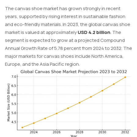
The canvas shoe market has grown strongly in recent
years, supported by rising interest in sustainable fashion
and eco-friendly materials. In 2023, the global canvas shoe
market is valued at approximately
USD 4.2 billion
. The
segment is expected to grow at a projected Compound
Annual Growth Rate of 5.78 percent from 2024 to 2032. The
major markets for canvas shoes include North America,
Europe, and the Asia Pacific region.