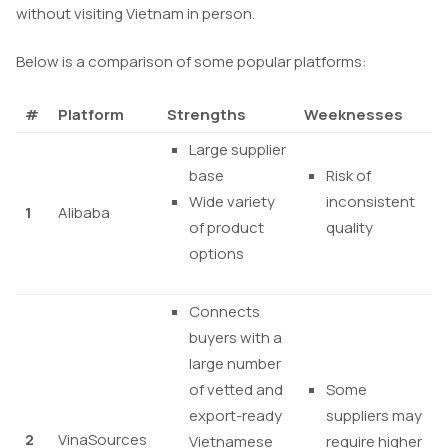
without visiting Vietnam in person.
Below is a comparison of some popular platforms:
#
Platform
Strengths
Weeknesses
Large supplier
base
Risk of
Wide variety
inconsistent
1
Alibaba
of product
quality
options
Connects
buyers with a
large number
of vetted and
Some
export-ready
suppliers may
2
VinaSources
Vietnamese
require higher