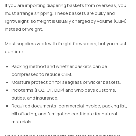
If you are importing diapering baskets from overseas, you
must arrange shipping. These baskets are bulky and
lightweight, so freight is usually charged by volume (CBM)
instead of weight.
Most suppliers work with freight forwarders, but you must
confirm:
Packing method and whether baskets can be
compressed to reduce CBM.
Moisture protection for seagrass or wicker baskets.
Incoterms (FOB, CIF, DDP) and who pays customs,
duties, and insurance.
Required documents: commercial invoice, packing list,
bill of lading, and fumigation certificate for natural
materials.