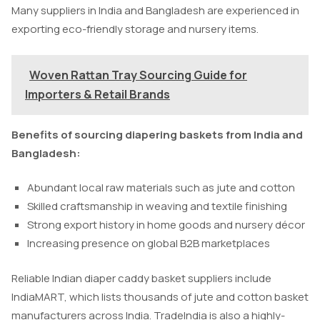
Many suppliers in India and Bangladesh are experienced in
exporting eco-friendly storage and nursery items.
Woven Rattan Tray Sourcing Guide for
Importers & Retail Brands
Benefits of sourcing diapering baskets from India and
Bangladesh:
Abundant local raw materials such as jute and cotton
Skilled craftsmanship in weaving and textile finishing
Strong export history in home goods and nursery décor
Increasing presence on global B2B marketplaces
Reliable Indian diaper caddy basket suppliers include
IndiaMART, which lists thousands of jute and cotton basket
manufacturers across India. TradeIndia is also a highly-