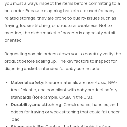
you must always inspect the items before committing to a
bulk order. Because diapering baskets are used for baby-
related storage, they are prone to quality issues such as
fraying, loose stitching, or structural weakness. Not to
mention, the niche market of parents is especially detail-
oriented.
Requesting sample orders allows you to carefully verify the
product before scaling up. The key factors to inspect for
diapering baskets intended for baby use include:
Material safety
: Ensure materials are non-toxic, BPA-
free if plastic, and compliant with baby product safety
standards (for example, CPSIA in the U.S.).
Durability and stitching
: Check seams, handles, and
edges for fraying or weak stitching that could fail under
load.
Shape stability
: Confirm the basket holds its form