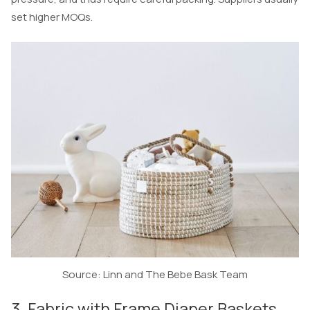
set higher MOQs.
Source: Linn and The Bebe Bask Team
3. Fabric with Frame Diaper Baskets