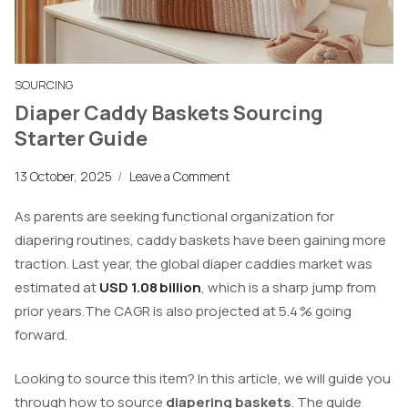
SOURCING
Diaper Caddy Baskets Sourcing
Starter Guide
13 October, 2025
/
Leave a Comment
As parents are seeking functional organization for
diapering routines, caddy baskets have been gaining more
traction. Last year, the global diaper caddies market was
estimated at
USD 1.08 billion
, which is a sharp jump from
prior years.The CAGR is also projected at 5.4 % going
forward.
Looking to source this item? In this article, we will guide you
through how to source
diapering baskets
. The guide