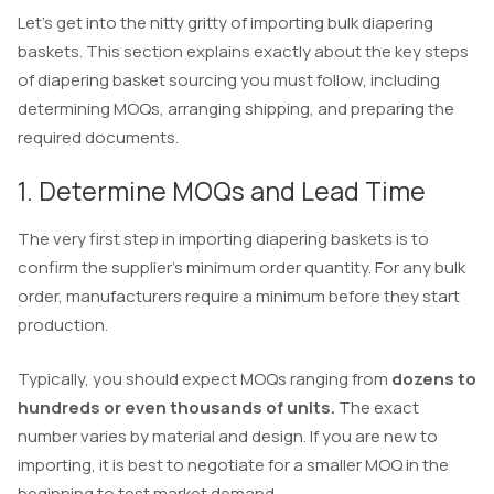
Let’s get into the nitty gritty of importing bulk diapering
baskets. This section explains exactly about the key steps
of diapering basket sourcing you must follow, including
determining MOQs, arranging shipping, and preparing the
required documents.
1. Determine MOQs and Lead Time
The very first step in importing diapering baskets is to
confirm the supplier’s minimum order quantity. For any bulk
order, manufacturers require a minimum before they start
production.
Typically, you should expect MOQs ranging from
dozens to
hundreds or even thousands of units.
The exact
number varies by material and design. If you are new to
importing, it is best to negotiate for a smaller MOQ in the
beginning to test market demand.