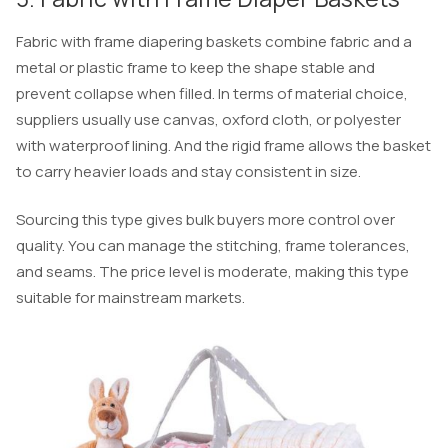
Fabric with frame diapering baskets combine fabric and a
metal or plastic frame to keep the shape stable and
prevent collapse when filled. In terms of material choice,
suppliers usually use canvas, oxford cloth, or polyester
with waterproof lining. And the rigid frame allows the basket
to carry heavier loads and stay consistent in size.
Sourcing this type gives bulk buyers more control over
quality. You can manage the stitching, frame tolerances,
and seams. The price level is moderate, making this type
suitable for mainstream markets.