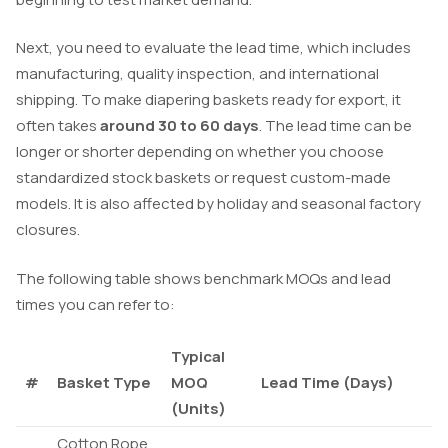
Next, you need to evaluate the lead time, which includes
manufacturing, quality inspection, and international
shipping. To make diapering baskets ready for export, it
often takes
around 30 to 60 days
. The lead time can be
longer or shorter depending on whether you choose
standardized stock baskets or request custom-made
models. It is also affected by holiday and seasonal factory
closures.
The following table shows benchmark MOQs and lead
times you can refer to:
Typical
#
Basket Type
MOQ
Lead Time (Days)
(Units)
Cotton Rope