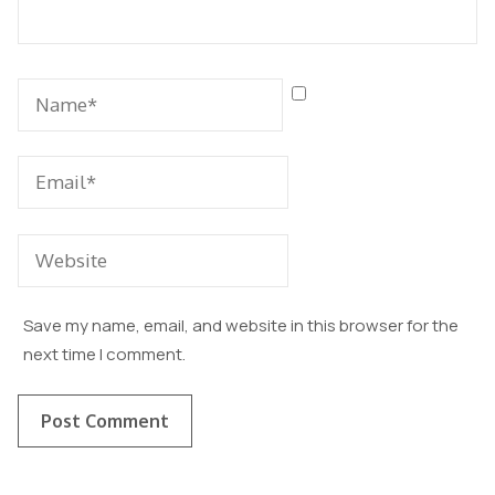
Save my name, email, and website in this browser for the
next time I comment.