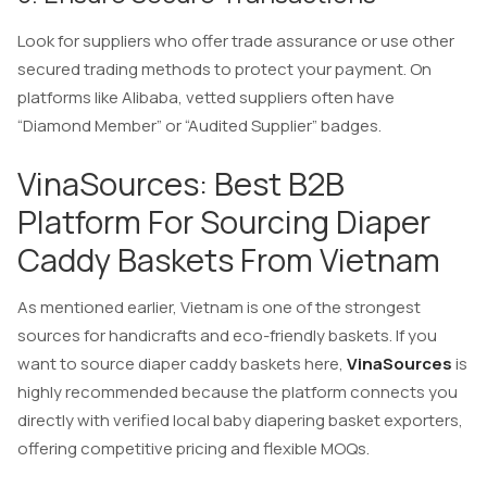
Look for suppliers who offer trade assurance or use other
secured trading methods to protect your payment. On
platforms like Alibaba, vetted suppliers often have
“Diamond Member” or “Audited Supplier” badges.
VinaSources: Best B2B
Platform For Sourcing Diaper
Caddy Baskets From Vietnam
As mentioned earlier, Vietnam is one of the strongest
sources for handicrafts and eco-friendly baskets. If you
want to source diaper caddy baskets here,
VinaSources
is
highly recommended because the platform connects you
directly with verified local baby diapering basket exporters,
offering competitive pricing and flexible MOQs.