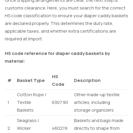
Once shipping arrangements are clear, the next step is
customs clearance. Here, you must search for the correct
HS code classification to ensure your diaper caddy baskets
are declared properly. This determines the duty rate,
applicable taxes, and whether extra certifications are
required at import.
HS code reference for diaper caddy baskets by
material:
HS
#
Basket Type
Description
Code
Cotton Rope /
Other made-up textile
1
Textile
6307.90
articles, including
Baskets
storage organizers
Seagrass /
Baskets and bags made
2
Wicker
4602.19
directly to shape from