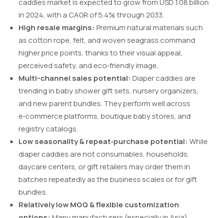
caddies market is expected to grow from USD 1.08 billion
in 2024, with a CAGR of 5.4% through 2033.
High resale margins:
Premium natural materials such
as cotton rope, felt, and woven seagrass command
higher price points, thanks to their visual appeal,
perceived safety, and eco‑friendly image.
Multi-channel sales potential:
Diaper caddies are
trending in baby shower gift sets, nursery organizers,
and new parent bundles. They perform well across
e‑commerce platforms, boutique baby stores, and
registry catalogs.
Low seasonality & repeat‑purchase potential:
While
diaper caddies are not consumables, households,
daycare centers, or gift retailers may order them in
batches repeatedly as the business scales or for gift
bundles.
Relatively low MOQ & flexible customization
options:
Many manufacturers (especially in Asia)