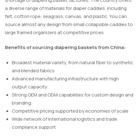
shortage of diapering basket factories. The country offers
a diverse range of materials for diaper caddies, including
felt, cotton rope, seagrass, canvas, and plastic. You can
source almost any design from small collapsible caddies to
large framed organizers at competitive prices.
Benefits of sourcing diapering baskets from China:
Broadest material variety, from natural fiber to synthetic
and blended fabrics
Advanced manufacturing infrastructure with high
output capacity
Strong OEM and ODM capabilities for custom design and
branding
Competitive pricing supported by economies of scale
Wide network of international logistics and trade
compliance support