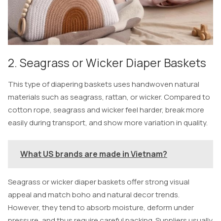
2. Seagrass or Wicker Diaper Baskets
This type of diapering baskets uses handwoven natural
materials such as seagrass, rattan, or wicker. Compared to
cotton rope, seagrass and wicker feel harder, break more
easily during transport, and show more variation in quality.
What US brands are made in Vietnam?
Seagrass or wicker diaper baskets offer strong visual
appeal and match boho and natural decor trends.
However, they tend to absorb moisture, deform under
pressure, and thus require careful packing. Suppliers usually