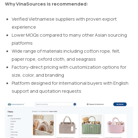
Why VinaSources is recommended:
Verified Vietnamese suppliers with proven export
experience
Lower MOQs compared to many other Asian sourcing
platforms
Wide range of materials including cotton rope, felt,
paper rope, oxford cloth, and seagrass
Factory-direct pricing with customization options for
size, color, and branding
Platform designed for international buyers with English
support and quotation requests