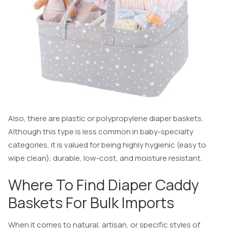
Also, there are plastic or polypropylene diaper baskets.
Although this type is less common in baby-specialty
categories, it is valued for being highly hygienic (easy to
wipe clean), durable, low-cost, and moisture resistant.
Where To Find Diaper Caddy
Baskets For Bulk Imports
When it comes to natural, artisan, or specific styles of