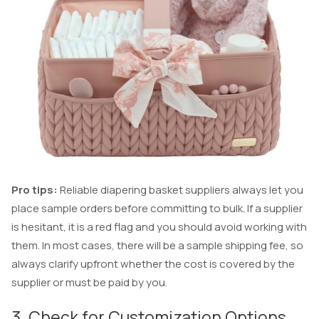
Pro tips:
Reliable diapering basket suppliers always let you
place sample orders before committing to bulk. If a supplier
is hesitant, it is a red flag and you should avoid working with
them. In most cases, there will be a sample shipping fee, so
always clarify upfront whether the cost is covered by the
supplier or must be paid by you.
3. Check for Customization Options