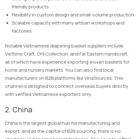
friendly products
Flexibility in custom design and small-volume production
Scalable capacity with many artisan workshops and
factories
Notable Vietnamese diapering basket suppliers include
Viettime Craft, CHI Collection, and Far Eastern Handicraft,
all of which have experience exporting woven baskets for
home and nursery markets. You can also find local
manufacturers on B2B platforms like VinaSources. This
channel is designed to connect overseas buyers directly
with verified Vietnamese exporters only.
2. China
China is the largest global hub for manufacturing and
export, and as the capital of B2B sourcing, there is no