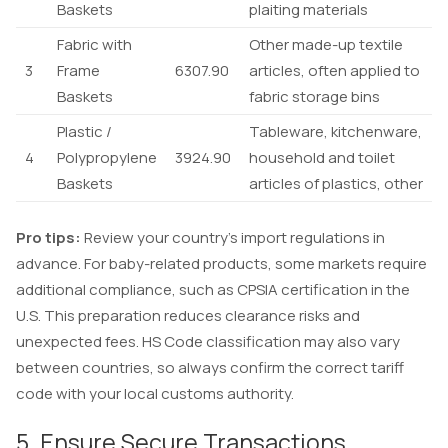
Baskets
plaiting materials
Fabric with
Other made-up textile
3
Frame
6307.90
articles, often applied to
Baskets
fabric storage bins
Plastic /
Tableware, kitchenware,
4
Polypropylene
3924.90
household and toilet
Baskets
articles of plastics, other
Pro tips:
Review your country’s import regulations in
advance. For baby-related products, some markets require
additional compliance, such as CPSIA certification in the
U.S. This preparation reduces clearance risks and
unexpected fees. HS Code classification may also vary
between countries, so always confirm the correct tariff
code with your local customs authority.
5. Ensure Secure Transactions