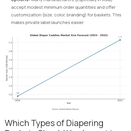
accept modest minimum order quantities and offer
customization (size, color, branding) for baskets. This
makes private label launches easier.
Which Types of Diapering