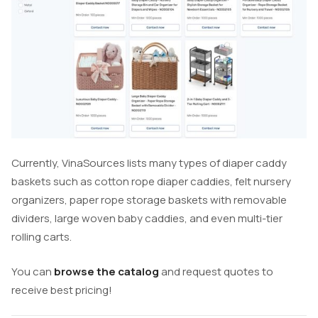
Currently, VinaSources lists many types of diaper caddy
baskets such as cotton rope diaper caddies, felt nursery
organizers, paper rope storage baskets with removable
dividers, large woven baby caddies, and even multi-tier
rolling carts.
You can
browse the catalog
and request quotes to
receive best pricing!