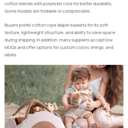
cotton blends with polyester core for better durability.
Some models are foldable or compressible.
Buyers prefer cotton rope diaper baskets for its soft
texture, lightweight structure, and ability to save space
during shipping. In addition, many suppliers accept low
MOQs and offer options for custom colors, linings, and
labels.