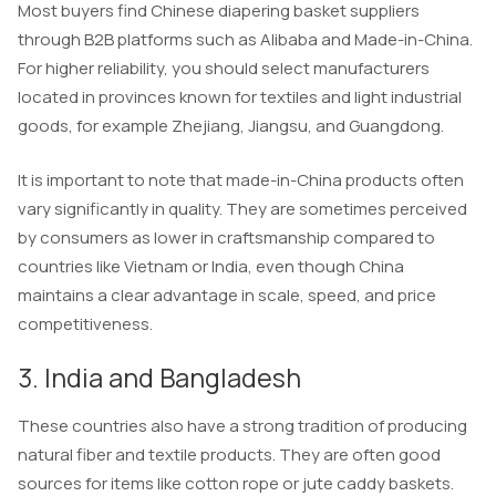
Most buyers find Chinese diapering basket suppliers
through B2B platforms such as Alibaba and Made-in-China.
For higher reliability, you should select manufacturers
located in provinces known for textiles and light industrial
goods, for example Zhejiang, Jiangsu, and Guangdong.
It is important to note that made-in-China products often
vary significantly in quality. They are sometimes perceived
by consumers as lower in craftsmanship compared to
countries like Vietnam or India, even though China
maintains a clear advantage in scale, speed, and price
competitiveness.
3. India and Bangladesh
These countries also have a strong tradition of producing
natural fiber and textile products. They are often good
sources for items like cotton rope or jute caddy baskets.