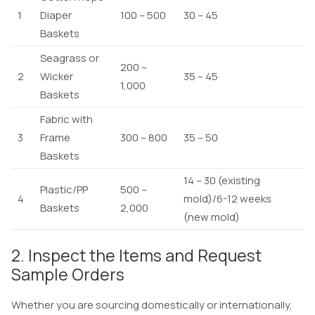
1
Diaper
100 – 500
30 – 45
Baskets
Seagrass or
200 –
2
Wicker
35 – 45
1,000
Baskets
Fabric with
3
Frame
300 – 800
35 – 50
Baskets
14 – 30 (existing
Plastic/PP
500 –
4
mold)/6-12 weeks
Baskets
2,000
(new mold)
2. Inspect the Items and Request
Sample Orders
Whether you are sourcing domestically or internationally,