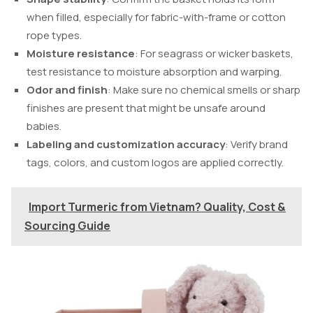
when filled, especially for fabric-with-frame or cotton
rope types.
Moisture resistance
: For seagrass or wicker baskets,
test resistance to moisture absorption and warping.
Odor and finish
: Make sure no chemical smells or sharp
finishes are present that might be unsafe around
babies.
Labeling and customization accuracy
: Verify brand
tags, colors, and custom logos are applied correctly.
Import Turmeric from Vietnam? Quality, Cost &
Sourcing Guide