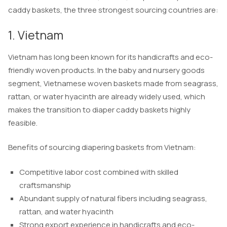
caddy baskets, the three strongest sourcing countries are:
1. Vietnam
Vietnam has long been known for its handicrafts and eco-
friendly woven products. In the baby and nursery goods
segment, Vietnamese woven baskets made from seagrass,
rattan, or water hyacinth are already widely used, which
makes the transition to diaper caddy baskets highly
feasible.
Benefits of sourcing diapering baskets from Vietnam:
Competitive labor cost combined with skilled
craftsmanship
Abundant supply of natural fibers including seagrass,
rattan, and water hyacinth
Strong export experience in handicrafts and eco-