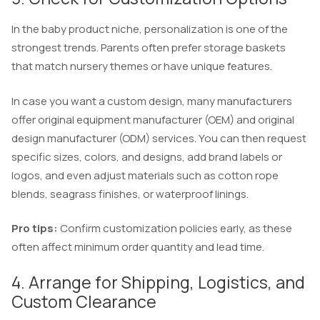
In the baby product niche, personalization is one of the
strongest trends. Parents often prefer storage baskets
that match nursery themes or have unique features.
In case you want a custom design, many manufacturers
offer original equipment manufacturer (OEM) and original
design manufacturer (ODM) services. You can then request
specific sizes, colors, and designs, add brand labels or
logos, and even adjust materials such as cotton rope
blends, seagrass finishes, or waterproof linings.
Pro tips:
Confirm customization policies early, as these
often affect minimum order quantity and lead time.
4. Arrange for Shipping, Logistics, and
Custom Clearance