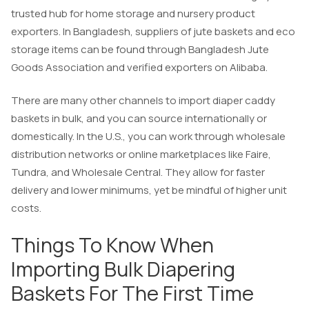
trusted hub for home storage and nursery product
exporters. In Bangladesh, suppliers of jute baskets and eco
storage items can be found through Bangladesh Jute
Goods Association and verified exporters on Alibaba.
There are many other channels to import diaper caddy
baskets in bulk, and you can source internationally or
domestically. In the U.S., you can work through wholesale
distribution networks or online marketplaces like Faire,
Tundra, and Wholesale Central. They allow for faster
delivery and lower minimums, yet be mindful of higher unit
costs.
Things To Know When
Importing Bulk Diapering
Baskets For The First Time