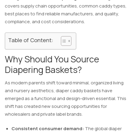
covers supply chain opportunities, common caddy types,
best places to find reliable manufacturers, and quality,
compliance, and cost considerations.
Table of Content:
Why Should You Source
Diapering Baskets?
As modern parents shift toward minimal, organized living
and nursery aesthetics, diaper caddy baskets have
emerged as a functional and design-driven essential. This
shift has created new sourcing opportunities for
wholesalers and private label brands.
Consistent consumer demand:
The global diaper