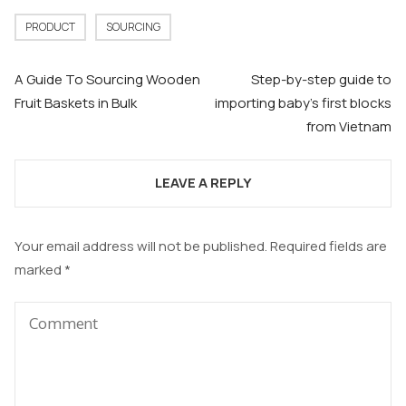
PRODUCT
SOURCING
Post
A Guide To Sourcing Wooden
Step-by-step guide to
navigation
Fruit Baskets in Bulk
importing baby’s first blocks
from Vietnam
LEAVE A REPLY
Your email address will not be published.
Required fields are
marked
*