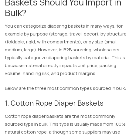
Baskets Should You Import in
Bulk?
You can categorize diapering baskets in many ways, for
example by purpose (storage, travel, décor), by structure
(foldable, rigid, with compartments), or by size (small,
medium, large). However, in B2B sourcing, wholesalers
typically categorize diapering baskets by material. This is
because material directly impacts unit price, packing
volume, handling risk, and product margins.
Below are the three most common types sourced in bulk:
1. Cotton Rope Diaper Baskets
Cotton rope diaper baskets are the most commonly
sourced type in bulk. This type is usually made from 100%
natural cotton rope, although some suppliers may use