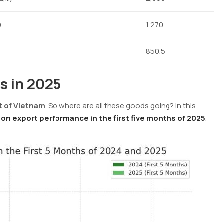
)
1,270
850.5
s in 2025
t of Vietnam
. So where are all these goods going? In this
on export performance in the first five months of 2025
.