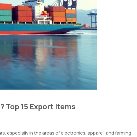
? Top 15 Export Items
s, especially in the
areas
of
electronics,
apparel
, and
farming