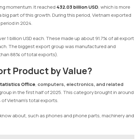
rong momentum. It reached
432.03 billion USD
, which is more
 big part of this growth. During this period, Vietnam exported
period in 2024.
r 1 billion USD each. These made up about 91.7% of all export
D each. The biggest export group was manufactured and
than 88% of total exports).
rt Product by Value?
atistics Office
,
computers, electronics, and related
roup in the first half of 2025. This category brought in around
 of Vietnam’s total exports.
d know about, such as phones and phone parts, machinery and