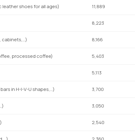
leather shoes for all ages)
11,889
8,223
 cabinets,…)
8,166
offee, processed coffee)
5,403
5,113
l bars in H-I-V-U shapes,…)
3,700
…)
3,050
)
2,540
d,…)
2,360