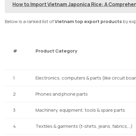
How to Import Vietnam Japonica Rice: A Comprehe
Below is a ranked list of
Vietnam top export products
by exp
#
Product Category
1
Electronics, computers & parts (like circuit boa
2
Phones and phone parts
3
Machinery, equipment, tools & spare parts
4
Textiles & garments (t-shirts, jeans, fabrics,…)