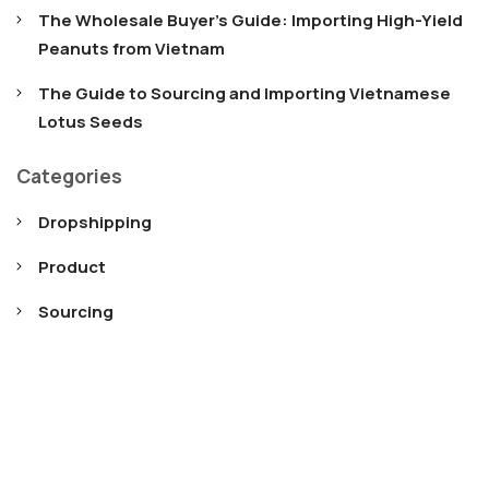
The Wholesale Buyer’s Guide: Importing High-Yield
Peanuts from Vietnam
The Guide to Sourcing and Importing Vietnamese
Lotus Seeds
Categories
Dropshipping
Product
Sourcing