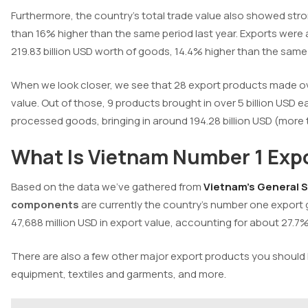
Furthermore, the country’s total trade value also showed st
than 16% higher than the same period last year.
Exports were a
219.83 billion USD worth of goods, 14.4% higher than the same 
When we look closer, we see that 28 export products made ove
value. Out of those, 9 products brought in over 5 billion US
processed goods, bringing in around 194.28 billion USD (more 
What Is Vietnam Number 1 Expo
Based on the data we’ve gathered from
Vietnam’s General St
components
are currently the country’s number one export g
47,688 million USD in export value, accounting for about 27.7%
There are also a few other major export products you shoul
equipment, textiles and garments, and more.