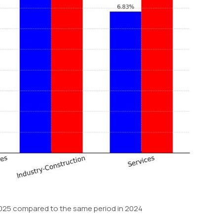
f 2025 compared to the same period in 2024