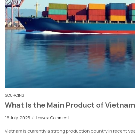
SOURCING
What Is the Main Product of Vietnam
16 July, 2025
/
Leave a Comment
Vietnam
is
currently
a strong
production country in recent year