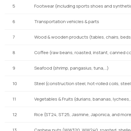
5
Footwear (including sports shoes and synthetic 
6
Transportation vehicles & parts
7
Wood & wooden products (tables, chairs, beds,
8
Coffee (raw beans, roasted, instant, canned c
9
Seafood (shrimp, pangasius, tuna,…)
10
Steel (construction steel, hot-rolled coils, stee
11
Vegetables & Fruits (durians, bananas, lychees,
12
Rice (ST24, ST25, Jasmine, Japonica, and more
13
Cashew nuts (WW320, WW240, roasted, shelle