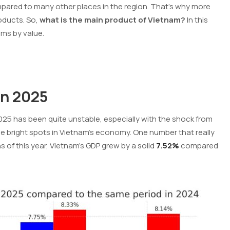
compared to many other places in the region. That’s why more
roducts.
So,
what is the main product of Vietnam?
In this
ems by value.
in 2025
2025 has been quite unstable, especially with the shock from
ome bright spots in Vietnam’s economy. One number that really
s of this year, Vietnam’s GDP grew by a solid
7.52%
compared