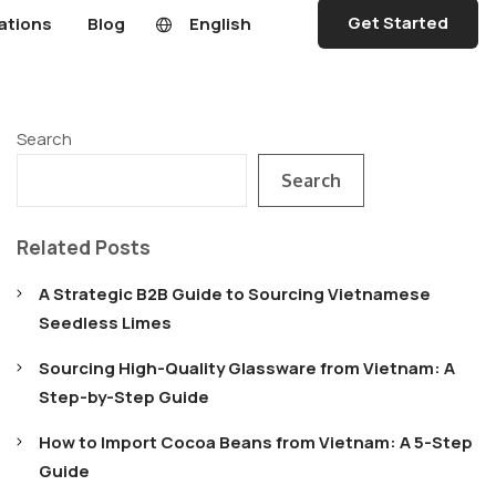
Get Started
ations
Blog
English
Search
Search
Related Posts
A Strategic B2B Guide to Sourcing Vietnamese
Seedless Limes
Sourcing High-Quality Glassware from Vietnam: A
Step-by-Step Guide
How to Import Cocoa Beans from Vietnam: A 5-Step
Guide