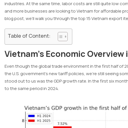
industries. At the same time, labor costs are still quite low 
and more businesses are looking to Vietnam for affordable p
blog post, we’ll walk you through the top 15 Vietnam export it
Table of Content:
Vietnam’s Economic Overview 
Even though the global trade environment in the first half of 
the U.S. government’s new tariff policies, we’re still seeing s
stood out to us was the GDP growth rate. In the first six month
to the same period in 2024.