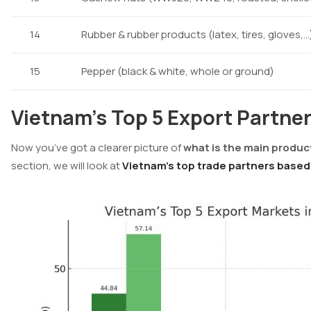
14
Rubber & rubber products (latex, tires, gloves,…
15
Pepper (black & white, whole or ground)
Vietnam’s Top 5 Export Partner
Now you’ve got a clearer picture of
what is the main produc
section, we will look at
Vietnam’s top trade partners based 