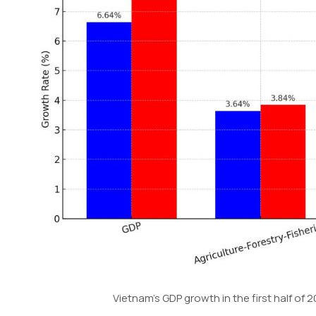
Vietnam’s GDP growth in the first half o