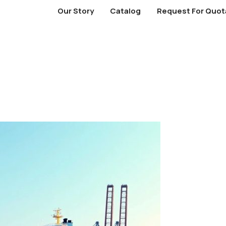
Our Story
Catalog
Request For Quot