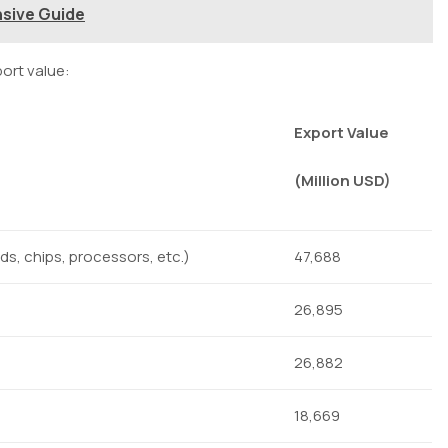
nsive Guide
ort value:
Export Value
(Million USD)
rds, chips, processors, etc.)
47,688
26,895
26,882
18,669