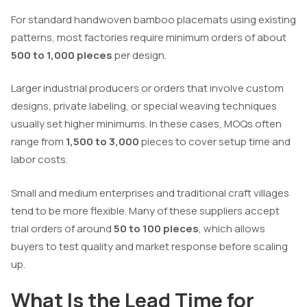
For standard handwoven bamboo placemats using existing
patterns, most factories require minimum orders of about
500 to 1,000 pieces
per design.
Larger industrial producers or orders that involve custom
designs, private labeling, or special weaving techniques
usually set higher minimums. In these cases, MOQs often
range from
1,500 to 3,000
pieces to cover setup time and
labor costs.
Small and medium enterprises and traditional craft villages
tend to be more flexible. Many of these suppliers accept
trial orders of around
50 to 100 pieces
, which allows
buyers to test quality and market response before scaling
up.
What Is the Lead Time for