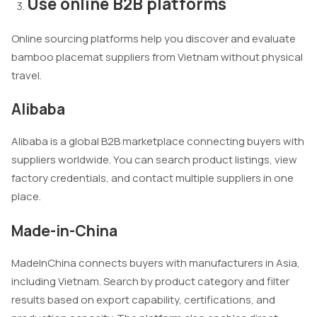
Use online B2B platforms
Online sourcing platforms help you discover and evaluate
bamboo placemat suppliers from Vietnam without physical
travel.
Alibaba
Alibaba is a global B2B marketplace connecting buyers with
suppliers worldwide. You can search product listings, view
factory credentials, and contact multiple suppliers in one
place.
Made-in-China
MadeInChina connects buyers with manufacturers in Asia,
including Vietnam. Search by product category and filter
results based on export capability, certifications, and