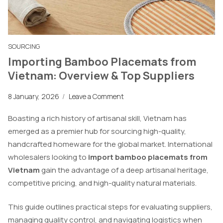
SOURCING
Importing Bamboo Placemats from
Vietnam: Overview & Top Suppliers
8 January, 2026
/
Leave a Comment
Boasting a rich history of artisanal skill, Vietnam has
emerged as a premier hub for sourcing high-quality,
handcrafted homeware for the global market. International
wholesalers looking to
import bamboo placemats from
Vietnam
gain the advantage of a deep artisanal heritage,
competitive pricing, and high-quality natural materials.
This guide outlines practical steps for evaluating suppliers,
managing quality control, and navigating logistics when