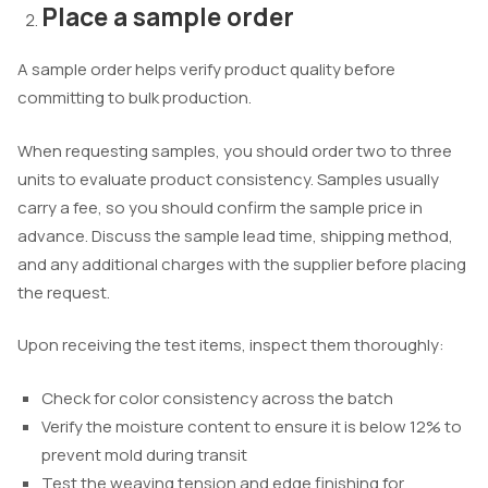
Place a sample order
A sample order helps verify product quality before
committing to bulk production.
When requesting samples, you should order two to three
units to evaluate product consistency. Samples usually
carry a fee, so you should confirm the sample price in
advance. Discuss the sample lead time, shipping method,
and any additional charges with the supplier before placing
the request.
Upon receiving the test items, inspect them thoroughly:
Check for color consistency across the batch
Verify the moisture content to ensure it is below 12% to
prevent mold during transit
Test the weaving tension and edge finishing for