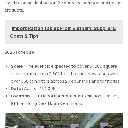
that is a prime destination for sourcing bamboo and rattan
products.
Import Rattan Tables From Vietnam: Suppliers,
Costs & Tips
2026 schedule:
Scale:
The event is expected to cover 51,000 square
meters, more than 2,800 booths and showcases, with
over 650 exhibitors across 20 countries and territories.
Date:
April 8 – 11, 2026.
Location:
I.C.E Hanoi (International Exhibition Center),
91 Tran Hung Dao, Hoan Kiem, Hanoi.