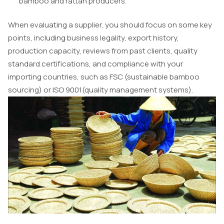
bamboo and rattan producers.
When evaluating a supplier, you should focus on some key
points, including business legality, export history,
production capacity, reviews from past clients, quality
standard certifications, and compliance with your
importing countries, such as FSC (sustainable bamboo
sourcing) or ISO 9001(quality management systems).