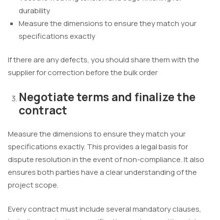
durability
Measure the dimensions to ensure they match your
specifications exactly
If there are any defects, you should share them with the
supplier for correction before the bulk order
Negotiate terms and finalize the
contract
Measure the dimensions to ensure they match your
specifications exactly. This provides a legal basis for
dispute resolution in the event of non-compliance. It also
ensures both parties have a clear understanding of the
project scope.
Every contract must include several mandatory clauses,