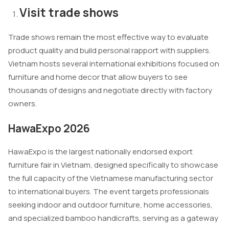
Visit trade shows
Trade shows remain the most effective way to evaluate
product quality and build personal rapport with suppliers.
Vietnam hosts several international exhibitions focused on
furniture and home decor that allow buyers to see
thousands of designs and negotiate directly with factory
owners.
HawaExpo 2026
HawaExpo is the largest nationally endorsed export
furniture fair in Vietnam, designed specifically to showcase
the full capacity of the Vietnamese manufacturing sector
to international buyers. The event targets professionals
seeking indoor and outdoor furniture, home accessories,
and specialized bamboo handicrafts, serving as a gateway