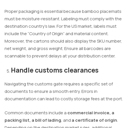
Proper packaging is essential because bamboo placemats
must be moisture-resistant. Labeling must comply with the
destination country’s law. For the US market, labels must
include the “Country of Origin” and material content.
Moreover, the cartons should also display the SKU number,
net weight, and gross weight. Ensure all barcodes are
scannable to prevent delays at your distribution center.
Handle customs clearances
Navigating the customs gate requires a specific set of
documents to ensure a smooth entry. Errors in
documentation can lead to costly storage fees at the port.
Common documents include a
commercial invoice, a
packing list, a bill of lading
, and
a certificate of origin
.
Depending on the destination market rules, additional