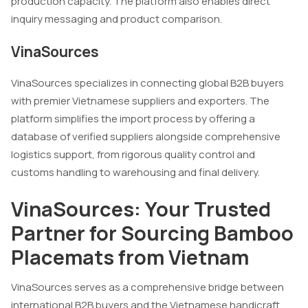
production capacity. The platform also enables direct
inquiry messaging and product comparison.
VinaSources
VinaSources specializes in connecting global B2B buyers
with premier Vietnamese suppliers and exporters. The
platform simplifies the import process by offering a
database of verified suppliers alongside comprehensive
logistics support, from rigorous quality control and
customs handling to warehousing and final delivery.
VinaSources: Your Trusted
Partner for Sourcing Bamboo
Placemats from Vietnam
VinaSources serves as a comprehensive bridge between
international B2B buyers and the Vietnamese handicraft