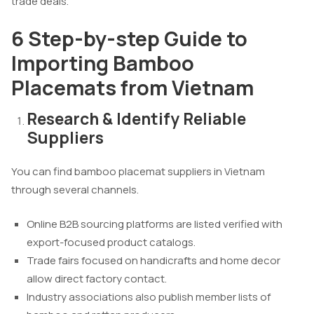
trade deals.
6 Step-by-step Guide to
Importing Bamboo
Placemats from Vietnam
Research & Identify Reliable
Suppliers
You can find bamboo placemat suppliers in Vietnam
through several channels.
Online B2B sourcing platforms are listed verified with
export-focused product catalogs.
Trade fairs focused on handicrafts and home decor
allow direct factory contact.
Industry associations also publish member lists of