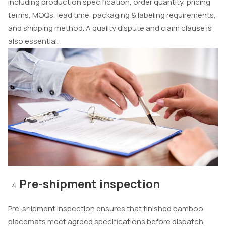
including production specification, order quantity, pricing
terms, MOQs, lead time, packaging & labeling requirements,
and shipping method. A quality dispute and claim clause is
also essential.
Pre-shipment inspection
Pre-shipment inspection ensures that finished bamboo
placemats meet agreed specifications before dispatch.