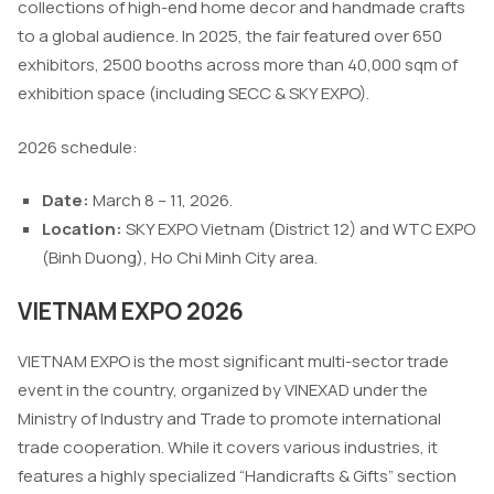
collections of high-end home decor and handmade crafts
to a global audience. In 2025, the fair featured over 650
exhibitors, 2500 booths across more than 40,000 sqm of
exhibition space (including SECC & SKY EXPO).
2026 schedule:
Date:
March 8 – 11, 2026.
Location:
SKY EXPO Vietnam (District 12) and WTC EXPO
(Binh Duong), Ho Chi Minh City area.
VIETNAM EXPO 2026
VIETNAM EXPO is the most significant multi-sector trade
event in the country, organized by VINEXAD under the
Ministry of Industry and Trade to promote international
trade cooperation. While it covers various industries, it
features a highly specialized “Handicrafts & Gifts” section