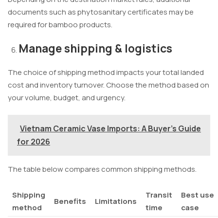
documents such as phytosanitary certificates may be
required for bamboo products.
Manage shipping & logistics
The choice of shipping method impacts your total landed
cost and inventory turnover. Choose the method based on
your volume, budget, and urgency.
Vietnam Ceramic Vase Imports: A Buyer's Guide
for 2026
The table below compares common shipping methods.
Shipping
Transit
Best use
Benefits
Limitations
method
time
case