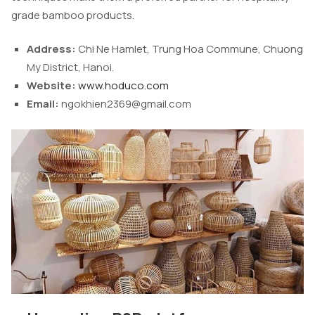
grade bamboo products.
Address:
Chi Ne Hamlet, Trung Hoa Commune, Chuong
My District, Hanoi.
Website:
www.hoduco.com
Email:
ngokhien2369@gmail.com