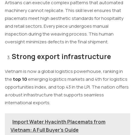
Artisans can execute complex patterns that automated
machinery cannot replicate. This skill level ensures that
placemats meet high aesthetic standards for hospitality
and retail sectors. Every piece undergoes manual
inspection during the weaving process. This human
oversight minimizes defects in the final shipment.
Strong export infrastructure
Vietnam is now a global logistics powerhouse, ranking in
the
top 10
emerging logistics markets and 4th for logistics
opportunities index, and top 43 in the LPI. The nation offers
a robust infrastructure that supports seamless
international exports.
Import Water Hyacinth Placemats from
Vietnam: A Full Buyer's Guide