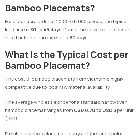
Bamboo Placemats?
For a standard order of 1,000 to 5,000 pieces, the typical
lead time is
30 to 45 days
. During the peak export season,
this timeframe can extend to
60 days
.
What Is the Typical Cost per
Bamboo Placemat?
The cost of bamboo placemats from Vietnam is highly
competitive due to local raw material availability.
The average wholesale price for a standard handwoven
bamboo placemat ranges from
USD 0.70 to USD 3
per unit
(FOB).
Premium bamboo placemats carry a higher price point.