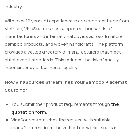
industry.
With over 12 years of experience in cross-border trade from
Vietnam, VinaSources has supported thousands of
manufacturers and international buyers across furniture,
bamboo products, and woven handicrafts. The platform
provides a vetted directory of manufacturers that meet
strict export standards. This reduces the risk of quality
inconsistency or business illegality.
How VinaSources Streamlines Your Bamboo Placemat
Sourcing:
You submit their product requirements through
the
quotation form
.
VinaSources matches the request with suitable
manufacturers from the verified networks. You can