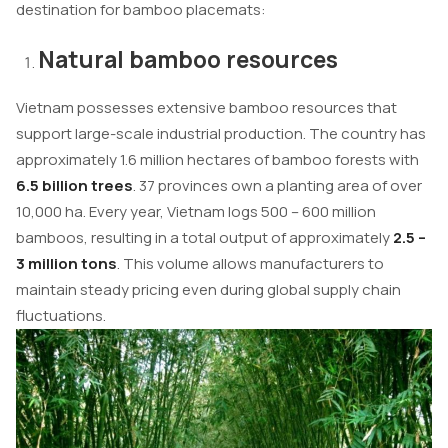
destination for bamboo placemats:
Natural bamboo resources
Vietnam possesses extensive bamboo resources that
support large-scale industrial production. The country has
approximately 1.6 million hectares of bamboo forests with
6.5 billion trees
. 37 provinces own a planting area of over
10,000 ha. Every year, Vietnam logs 500 – 600 million
bamboos, resulting in a total output of approximately
2.5 –
3 million tons
. This volume allows manufacturers to
maintain steady pricing even during global supply chain
fluctuations.