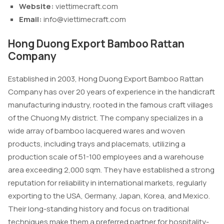
Website:
viettimecraft.com
Email:
info@viettimecraft.com
Hong Duong Export Bamboo Rattan
Company
Established in 2003, Hong Duong Export Bamboo Rattan
Company has over 20 years of experience in the handicraft
manufacturing industry, rooted in the famous craft villages
of the Chuong My district. The company specializes in a
wide array of bamboo lacquered wares and woven
products, including trays and placemats, utilizing a
production scale of 51-100 employees and a warehouse
area exceeding 2,000 sqm. They have established a strong
reputation for reliability in international markets, regularly
exporting to the USA, Germany, Japan, Korea, and Mexico.
Their long-standing history and focus on traditional
techniques make them a preferred partner for hospitality-