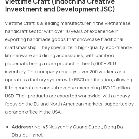
Viettime Craft (Indochina Creative
Investment and Development JSC)
Viettime Craft is a leading manufacturer in the Vietnamese
handicraft sector with over 10 years of experience in
exporting handmade goods that showcase traditional
craftsmanship. They specialize in high-quality, eco-friendly
kitchenware and dining accessories, with bamboo
placemats being a core product in their 5,000+ SKU
inventory. The company employs over 200 workers and
operates a factory system with BSCI certification, allowing
it to generate an annual revenue exceeding USD 10 million
USD. Their products are exported worldwide, with a heavy
focus on the EU and North American markets, supported by
a branch office in the USA.
Address:
No. 43 Nguyen Hy Quang Street, Dong Da
District, Hanoi.