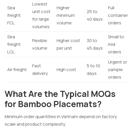
Lowest
Sea
Higher
Full
unit cost
25 to
freight
minimum
container
for large
40 days
FCL
volume
orders
volumes
Sea
Small to
Flexible
Higher cost
30 to
freight
mid
volume
per unit
45 days
LCL
orders
Urgent or
Fast
5 to 10
Air freight
High cost
sample
delivery
days
orders
What Are the Typical MOQs
for Bamboo Placemats?
Minimum order quantities in Vietnam depend on factory
scale and product complexity.