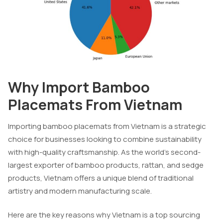
Why Import Bamboo
Placemats From Vietnam
Importing bamboo placemats from Vietnam is a strategic
choice for businesses looking to combine sustainability
with high-quality craftsmanship. As the world’s second-
largest exporter of bamboo products, rattan, and sedge
products, Vietnam offers a unique blend of traditional
artistry and modern manufacturing scale.
Here are the key reasons why Vietnam is a top sourcing