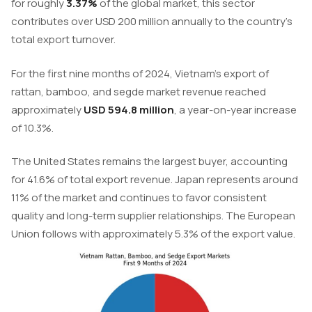
for roughly
3.37%
of the global market, this sector
contributes over USD 200 million annually to the country’s
total export turnover.
For the first nine months of 2024, Vietnam’s export of
rattan, bamboo, and segde market revenue reached
approximately
USD 594.8 million
, a year-on-year increase
of 10.3%.
The United States remains the largest buyer, accounting
for 41.6% of total export revenue. Japan represents around
11% of the market and continues to favor consistent
quality and long-term supplier relationships. The European
Union follows with approximately 5.3% of the export value.