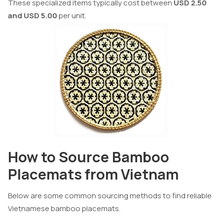
These specialized items typically cost between
USD 2.50
and USD 5.00
per unit.
How to Source Bamboo
Placemats from Vietnam
Below are some common sourcing methods to find reliable
Vietnamese bamboo placemats.