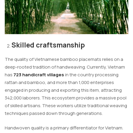
Skilled craftsmanship
The quality of Vietnamese bamboo placemats relies on a
deep-rooted tradition of handweaving. Currently, Vietnam
has
723 handicraft villages
in the country processing
rattan and bamboo, and more than 1,000 enterprises
engaged in producing and exporting this item, attracting
342,000 laborers. This ecosystem provides a massive pool
of skilled artisans. These workers utilize traditional weaving
techniques passed down through generations.
Handwoven quality is a primary differentiator for Vietnam.