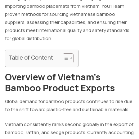
importing bamboo placemats from Vietnam. You’ll learn
proven methods for sourcing Vietnamese bamboo
suppliers, assessing their capabilities, and ensuring their
products meet international quality and safety standards
for global distribution.
Table of Content:
Overview of Vietnam’s
Bamboo Product Exports
Global demand for bamboo products continues to rise due
to the shift toward plastic-free and sustainable materials.
Vietnam consistently ranks second globally in the export of
bamboo, rattan, and sedge products. Currently accounting