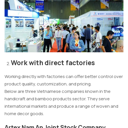
Work with direct factories
Working directly with factories can offer better control over
product quality, customization, and pricing.
Below are three Vietnamese companies known in the
handicraft and bamboo products sector. They serve
international markets and produce a range of woven and
home decor goods.
Artex Nam An Joint Stock Company