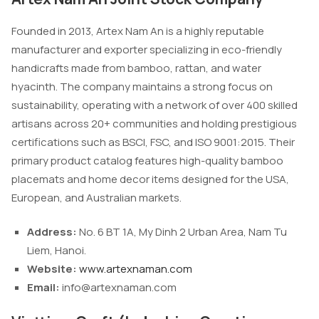
Founded in 2013, Artex Nam An is a highly reputable
manufacturer and exporter specializing in eco-friendly
handicrafts made from bamboo, rattan, and water
hyacinth. The company maintains a strong focus on
sustainability, operating with a network of over 400 skilled
artisans across 20+ communities and holding prestigious
certifications such as BSCI, FSC, and ISO 9001:2015. Their
primary product catalog features high-quality bamboo
placemats and home decor items designed for the USA,
European, and Australian markets.
Address:
No. 6 BT 1A, My Dinh 2 Urban Area, Nam Tu
Liem, Hanoi.
Website:
www.artexnaman.com
Email:
info@artexnaman.com