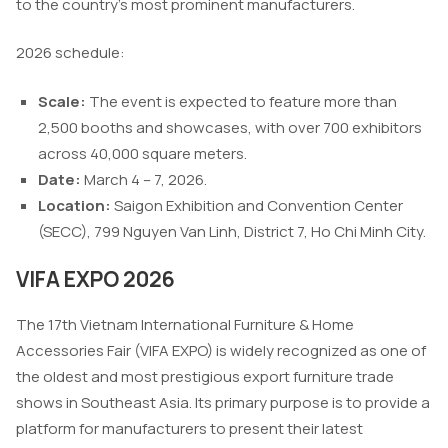
to the country’s most prominent manufacturers.
2026 schedule:
Scale:
The event is expected to feature more than
2,500 booths and showcases, with over 700 exhibitors
across 40,000 square meters.
Date:
March 4 – 7, 2026.
Location:
Saigon Exhibition and Convention Center
(SECC), 799 Nguyen Van Linh, District 7, Ho Chi Minh City.
VIFA EXPO 2026
The 17th Vietnam International Furniture & Home
Accessories Fair (VIFA EXPO) is widely recognized as one of
the oldest and most prestigious export furniture trade
shows in Southeast Asia. Its primary purpose is to provide a
platform for manufacturers to present their latest