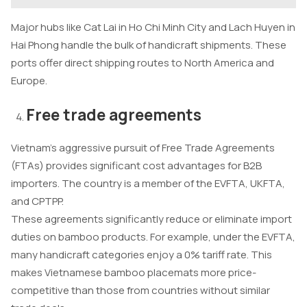
Major hubs like Cat Lai in Ho Chi Minh City and Lach Huyen in
Hai Phong handle the bulk of handicraft shipments. These
ports offer direct shipping routes to North America and
Europe.
Free trade agreements
Vietnam’s aggressive pursuit of Free Trade Agreements
(FTAs) provides significant cost advantages for B2B
importers. The country is a member of the EVFTA, UKFTA,
and CPTPP.
These agreements significantly reduce or eliminate import
duties on bamboo products. For example, under the EVFTA,
many handicraft categories enjoy a 0% tariff rate. This
makes Vietnamese bamboo placemats more price-
competitive than those from countries without similar