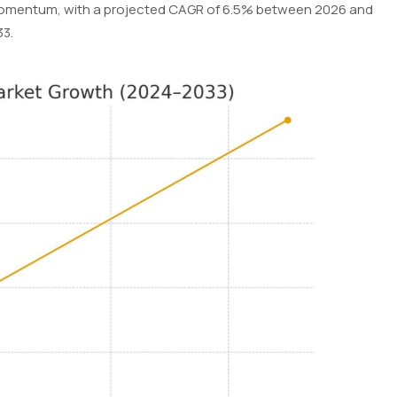
 momentum, with a projected CAGR of 6.5% between 2026 and
33.