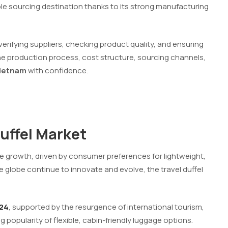
e sourcing destination thanks to its strong manufacturing
verifying suppliers, checking product quality, and ensuring
the production process, cost structure, sourcing channels,
Vietnam
with confidence.
Duffel Market
le growth, driven by consumer preferences for lightweight,
he globe continue to innovate and evolve, the travel duffel
024
, supported by the resurgence of international tourism,
g popularity of flexible, cabin-friendly luggage options.