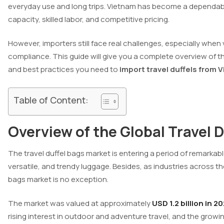
everyday use and long trips. Vietnam has become a dependabl
capacity, skilled labor, and competitive pricing.
However, importers still face real challenges, especially when 
compliance. This guide will give you a complete overview of 
and best practices you need to
import travel duffels from 
Table of Content:
Overview of the Global Travel 
The travel duffel bags market is entering a period of remarkab
versatile, and trendy luggage. Besides, as industries across t
bags market is no exception.
The market was valued at approximately
USD 1.2 billion in 2
rising interest in outdoor and adventure travel, and the growin