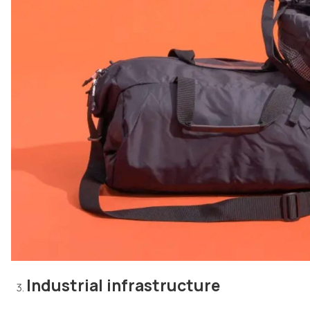
Industrial infrastructure