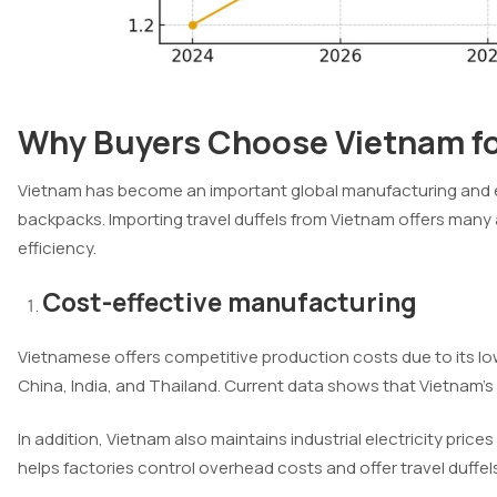
Why Buyers Choose Vietnam for
Vietnam has become an important global manufacturing and exp
backpacks. Importing travel duffels from Vietnam offers many
efficiency.
Cost-effective manufacturing
Vietnamese offers competitive production costs due to its lo
China, India, and Thailand. Current data shows that Vietnam’s
In addition, Vietnam also maintains industrial electricity price
helps factories control overhead costs and offer travel duffels