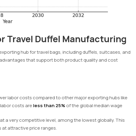
 Travel Duffel Manufacturing
orting hub for travel bags, including duffels, suitcases, and
 advantages that support both product quality and cost
wer labor costs compared to other major exporting hubs like
 labor costs are
less than 25%
of the global median wage
s at a very competitive level, among the lowest globally. This
 at attractive price ranges.