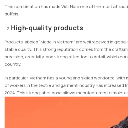
This combination has made Việt Nam one of the most attractive
duffels.
High-quality products
Products labeled “Made in Vietnam” are well received in globa
stable quality. This strong reputation comes from the crafts
precision, creativity, and strong attention to detail, which con
country.
In particular, Vietnam has a young and skilled workforce, with
of workers in the textile and garment industry has increased fro
2024. This strong labor base allows manufacturers to mainta