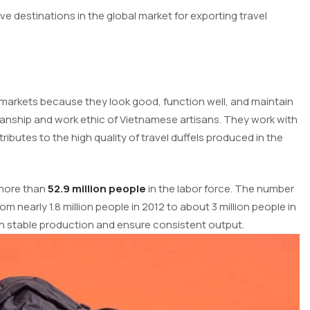
 destinations in the global market for exporting travel
l markets because they look good, function well, and maintain
manship and work ethic of Vietnamese artisans. They work with
tributes to the high quality of travel duffels produced in the
 more than
52.9 million people
in the labor force. The number
m nearly 1.8 million people in 2012 to about 3 million people in
in stable production and ensure consistent output.