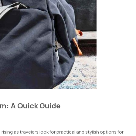
am: A Quick Guide
rising as travelers look for practical and stylish options for