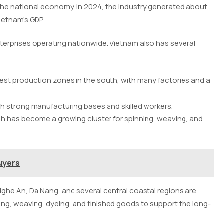
 the national economy. In 2024, the industry generated about
Vietnam’s GDP.
terprises operating nationwide. Vietnam also has several
gest production zones in the south, with many factories and a
ith strong manufacturing bases and skilled workers.
h has become a growing cluster for spinning, weaving, and
uyers
ghe An, Da Nang, and several central coastal regions are
ng, weaving, dyeing, and finished goods to support the long-