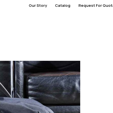
Our Story
Catalog
Request For Quot