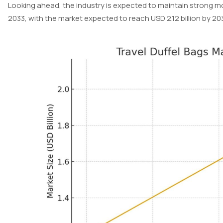
Looking ahead, the industry is expected to maintain strong
2033, with the market expected to reach USD 2.12 billion by 20