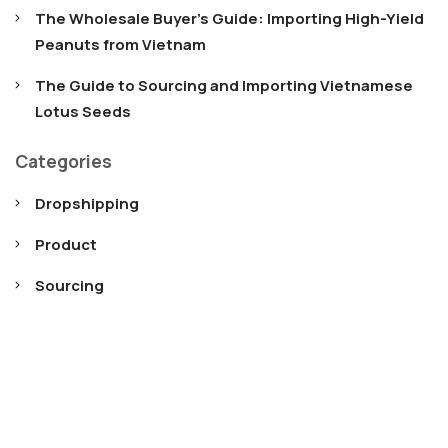
The Wholesale Buyer’s Guide: Importing High-Yield
Peanuts from Vietnam
The Guide to Sourcing and Importing Vietnamese
Lotus Seeds
Categories
Dropshipping
Product
Sourcing