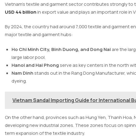
Vietnam’s textile and garment sector contributes strongly to
USD 44 billion
in export value and plays an important role in 
By 2024, the country had around 7,000 textile and garment en
major textile and garment hubs:
Ho Chi Minh City, Binh Duong, and Dong Nai
are the lar
large labor pool.
Hanoi and Hai Phong
serve as key centers in the north w
Nam Dinh
stands out in the Rang Dong Manufacturer, whic
dyeing.
Vietnam Sandal Importing Guide for International B
On the other hand, provinces such as Hung Yen, Thanh Hoa, N
developing new industrial zones. These zones focus on spinni
term expansion of the textile industry.