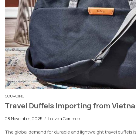
SOURCING
Travel Duffels Importing from Vietn
28 November, 2025
/
Leave a Comment
The global demand for durable and lightweight travel duffels is 