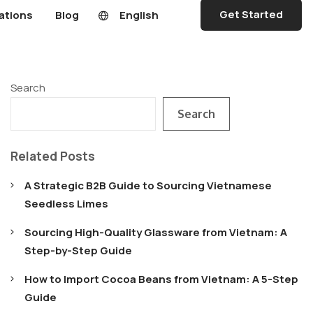
Get Started
ations
Blog
English
Search
Search
Related Posts
A Strategic B2B Guide to Sourcing Vietnamese
Seedless Limes
Sourcing High-Quality Glassware from Vietnam: A
Step-by-Step Guide
How to Import Cocoa Beans from Vietnam: A 5-Step
Guide