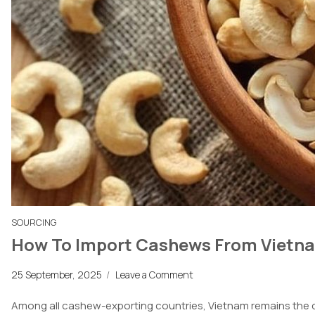
SOURCING
How To Import Cashews From Vietnam
25 September, 2025
/
Leave a Comment
Among all cashew-exporting countries, Vietnam remains the d