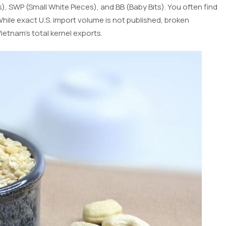
, SWP (Small White Pieces), and BB (Baby Bits). You often find
hile exact U.S. import volume is not published, broken
etnam’s total kernel exports.