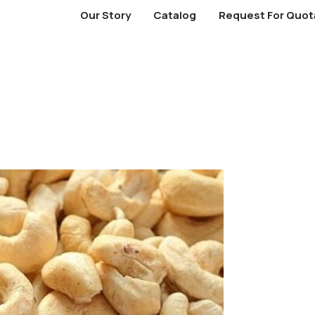
Our Story
Catalog
Request For Quot