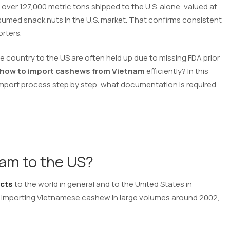
over 127,000 metric tons shipped to the U.S. alone, valued at
sumed snack nuts in the U.S. market. That confirms consistent
rters.
 country to the US are often held up due to missing FDA prior
how to import cashews from Vietnam
efficiently? In this
 import process step by step, what documentation is required,
am to the US?
ucts
to the world in general and to the United States in
an importing Vietnamese cashew in large volumes around 2002,