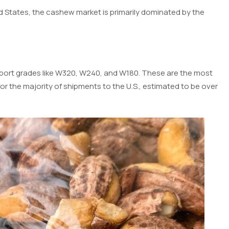
ed States, the cashew market is primarily dominated by the
export grades like W320, W240, and W180. These are the most
 the majority of shipments to the U.S., estimated to be over