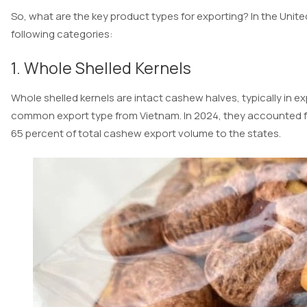
So, what are the key product types for exporting? In the Unit
following categories:
1. Whole Shelled Kernels
Whole shelled kernels are intact cashew halves, typically in 
common export type from Vietnam. In 2024, they accounted for
65 percent of total cashew export volume to the states.