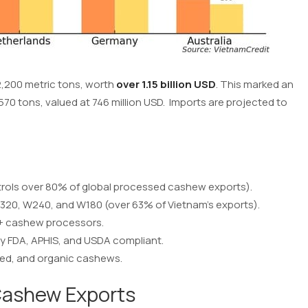
,200 metric tons, worth
over 1.15 billion USD
. This marked an
70 tons, valued at 746 million USD. Imports are projected to
ntrols over 80% of global processed cashew exports).
W320, W240, and W180 (over 63% of Vietnam’s exports).
0+ cashew processors.
y FDA, APHIS, and USDA compliant.
lted, and organic cashews.
ashew Exports