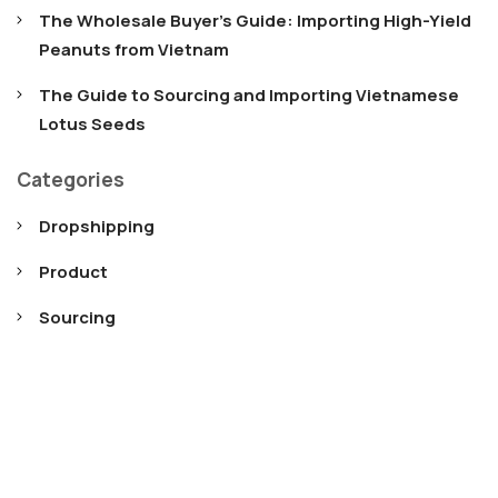
The Wholesale Buyer’s Guide: Importing High-Yield
Peanuts from Vietnam
The Guide to Sourcing and Importing Vietnamese
Lotus Seeds
Categories
Dropshipping
Product
Sourcing