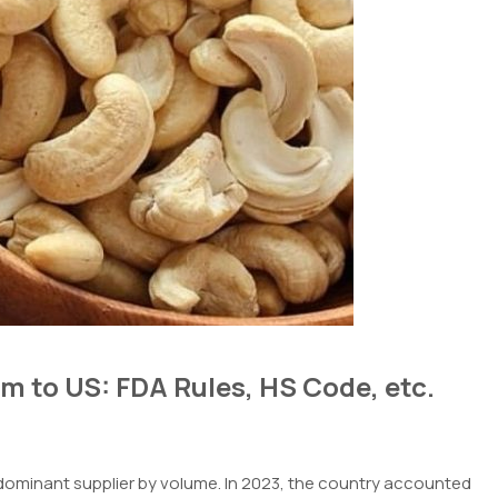
 to US: FDA Rules, HS Code, etc.
ominant supplier by volume. In 2023, the country accounted