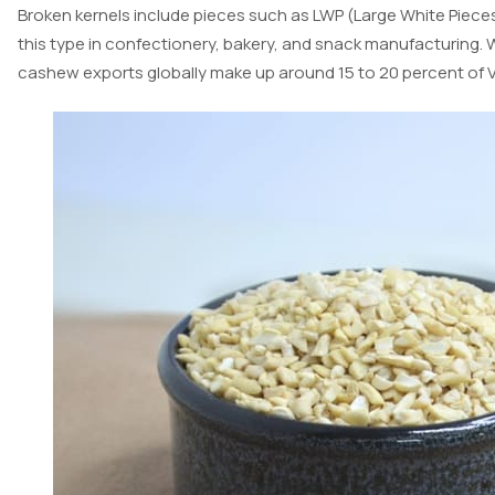
Broken kernels include pieces such as LWP (Large White Pieces)
this type in confectionery, bakery, and snack manufacturing. W
cashew exports globally make up around 15 to 20 percent of Vi