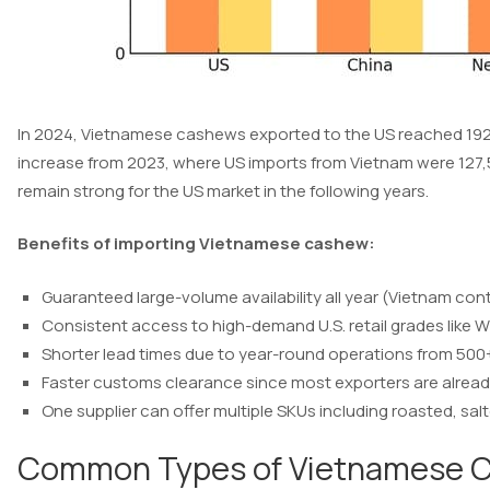
In 2024, Vietnamese cashews exported to the US reached 192
increase from 2023, where US imports from Vietnam were 127,5
remain strong for the US market in the following years.
Benefits of importing Vietnamese cashew:
Guaranteed large-volume availability all year (Vietnam co
Consistent access to high-demand U.S. retail grades like 
Shorter lead times due to year-round operations from 50
Faster customs clearance since most exporters are alread
One supplier can offer multiple SKUs including roasted, sa
Common Types of Vietnamese C