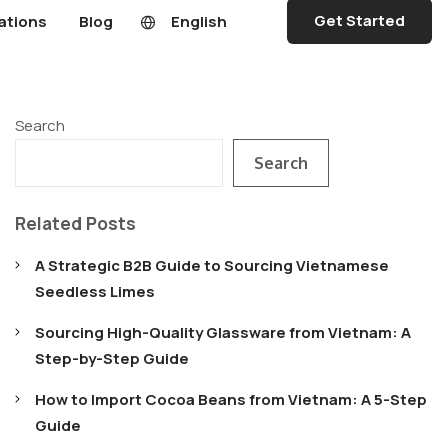
Get Started
ations
Blog
English
Search
Search
Related Posts
A Strategic B2B Guide to Sourcing Vietnamese
Seedless Limes
Sourcing High-Quality Glassware from Vietnam: A
Step-by-Step Guide
How to Import Cocoa Beans from Vietnam: A 5-Step
Guide