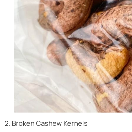
2. Broken Cashew Kernels