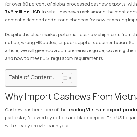
for over 80 percent of global processed cashew exports, with 
746 million USD
. In retail, cashews rank among the most con
domestic demand and strong chances for new or scaling impo
Despite the clear market potential, cashew shipments from the
notice, wrong HS codes, or poor supplier documentation. So,
article, we will give you a comprehensive guide, covering the
and how to meet U.S. regulatory requirements.
Table of Content:
Why Import Cashews From Vietn
Cashew has been one of the
leading Vietnam export prod
particular, followed by coffee and black pepper. The US beg
with steady growth each year.