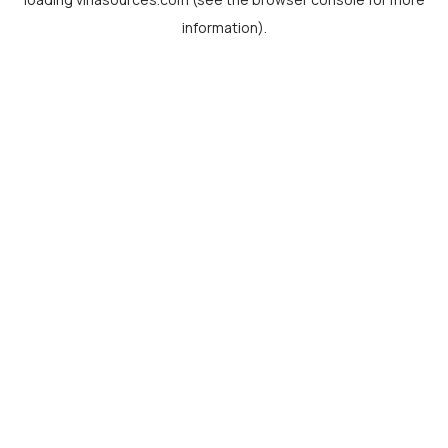
information).