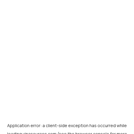
Application error: a
client
-side exception has occurred while
loading
vinasources.com
(see the
browser console
for more