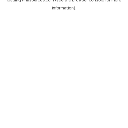
information).