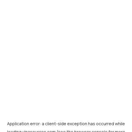
Application error: a
client
-side exception has occurred while
loading
vinasources.com
(see the
browser console
for more