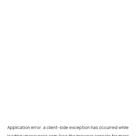
Application error: a
client
-side exception has occurred while
loading
vinasources.com
(see the
browser console
for more