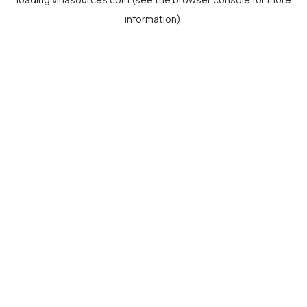
information).