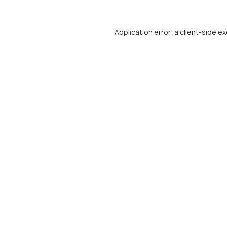
Application error: a
client
-side ex