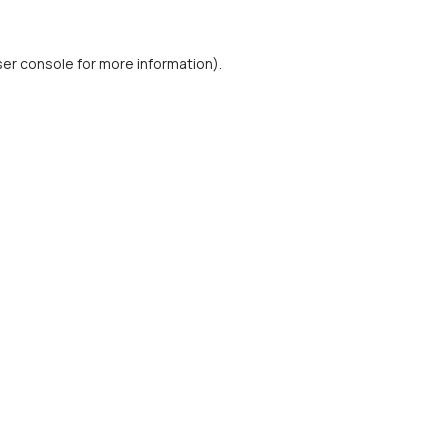
er console
for more information).