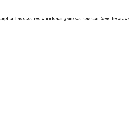
ception has occurred while loading
vinasources.com
(see the
brows