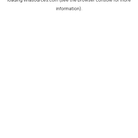
information).