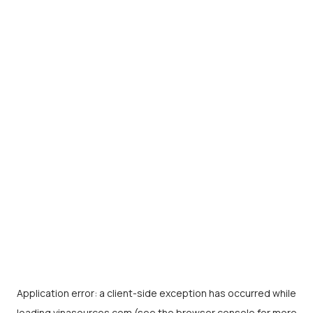
Application error: a
client
-side exception has occurred while
loading
vinasources.com
(see the
browser console
for more