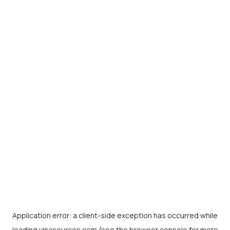
Application error: a
client
-side exception has occurred while
loading
vinasources.com
(see the
browser console
for more