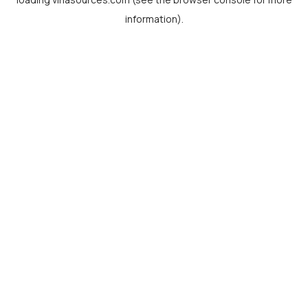
information).