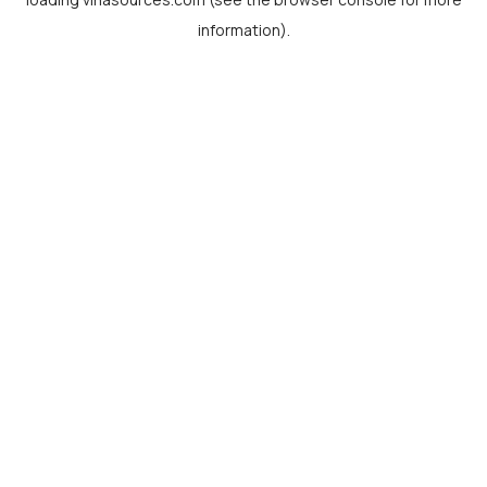
information).