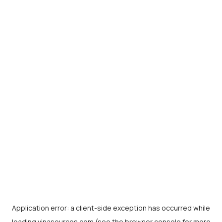
Application error: a
client
-side exception has occurred while
loading
vinasources.com
(see the
browser console
for more