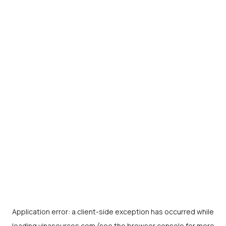
Application error: a
client
-side exception has occurred while
loading
vinasources.com
(see the
browser console
for more