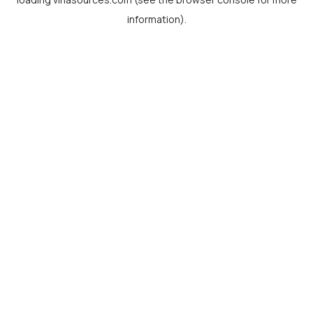
information).