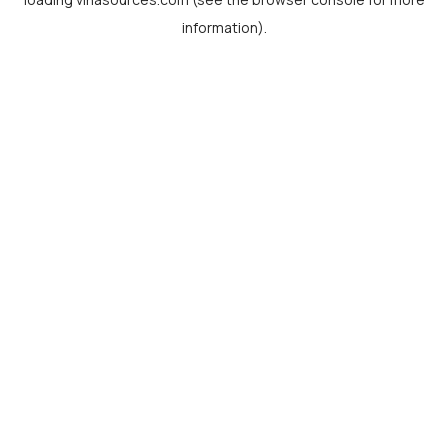
information).