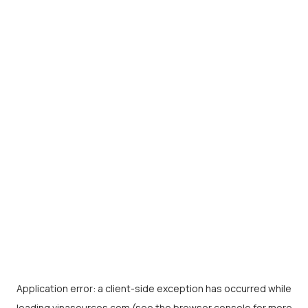
Application error: a
client
-side exception has occurred while
loading
vinasources.com
(see the
browser console
for more