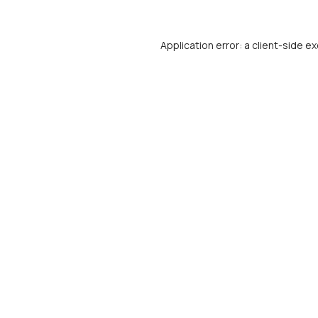
Application error: a
client
-side ex