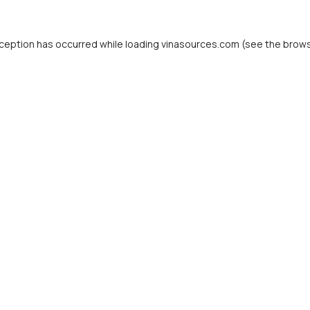
ception has occurred while loading
vinasources.com
(see the
brows