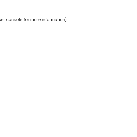
er console
for more information).