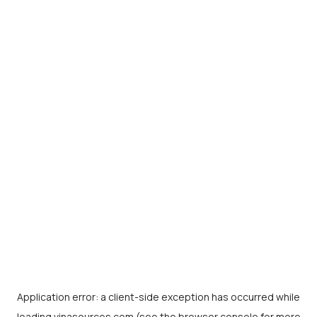
Application error: a
client
-side exception has occurred while
loading
vinasources.com
(see the
browser console
for more