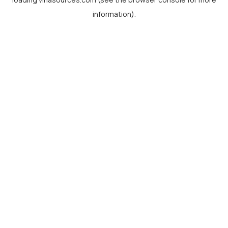
information).