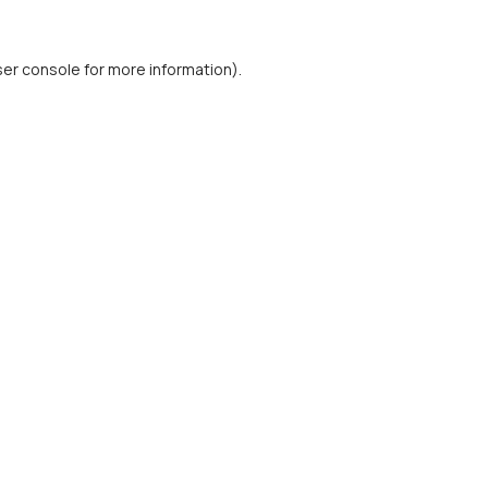
er console
for more information).