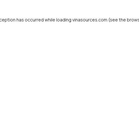
ception has occurred while loading
vinasources.com
(see the
brows