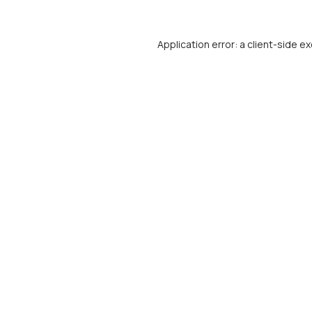
Application error: a
client
-side ex