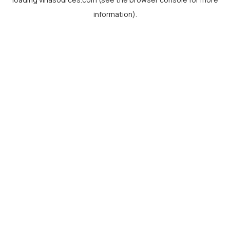
information).