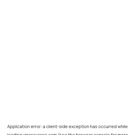
Application error: a
client
-side exception has occurred while
loading
vinasources.com
(see the
browser console
for more