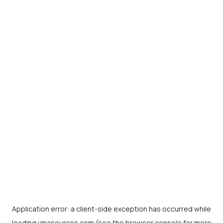
Application error: a
client
-side exception has occurred while
loading
vinasources.com
(see the
browser console
for more