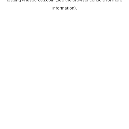
information).