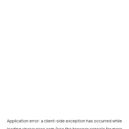
Application error: a
client
-side exception has occurred while
loading
vinasources.com
(see the
browser console
for more