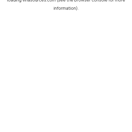
information).