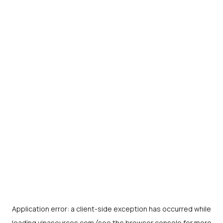
Application error: a
client
-side exception has occurred while
loading
vinasources.com
(see the
browser console
for more