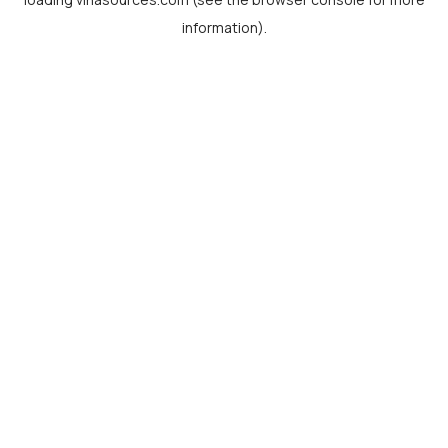
information).