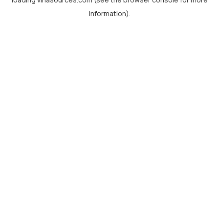
information).