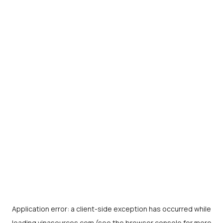
Application error: a
client
-side exception has occurred while
loading
vinasources.com
(see the
browser console
for more