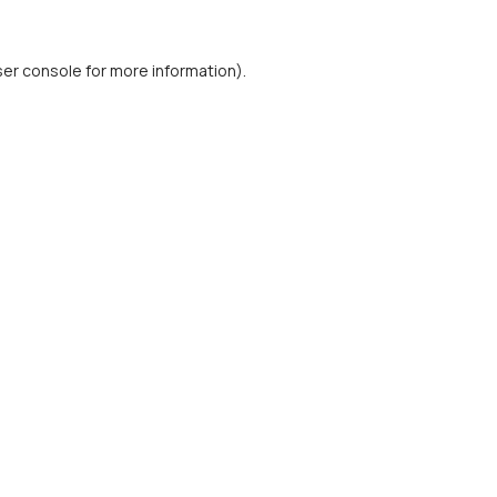
er console
for more information).