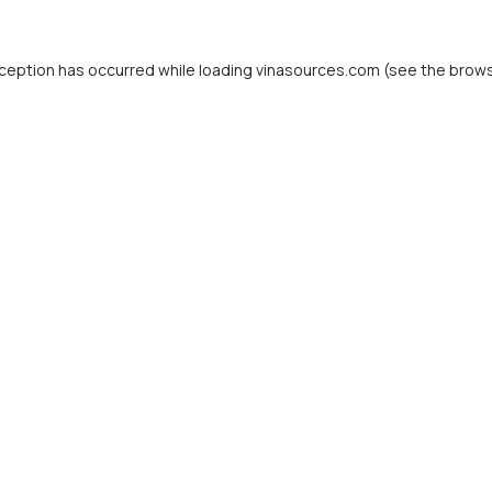
ception has occurred while loading
vinasources.com
(see the
brows