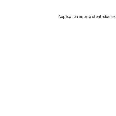
Application error: a
client
-side ex