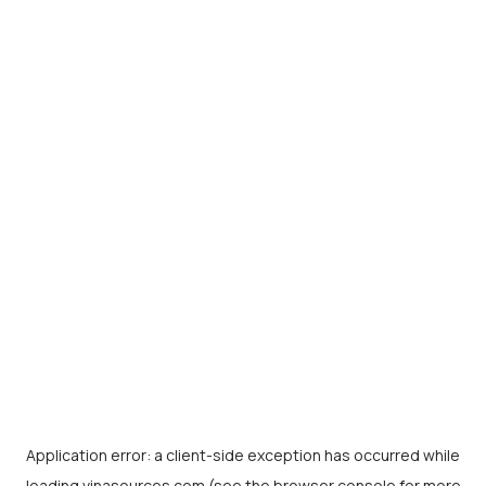
Application error: a
client
-side exception has occurred while
loading
vinasources.com
(see the
browser console
for more