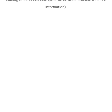
information).