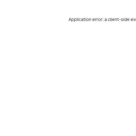
Application error: a
client
-side ex