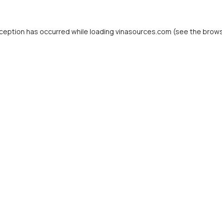
ception has occurred while loading
vinasources.com
(see the
brows