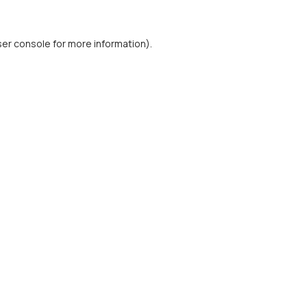
er console
for more information).