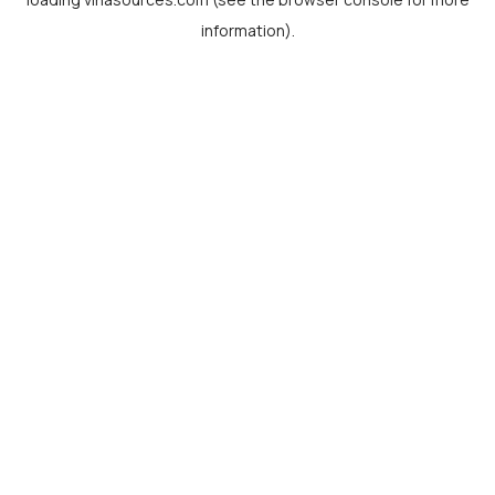
information).