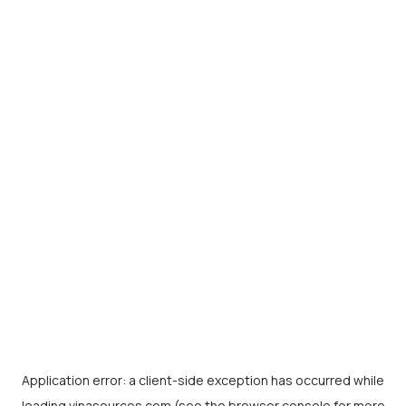
Application error: a
client
-side exception has occurred while
loading
vinasources.com
(see the
browser console
for more