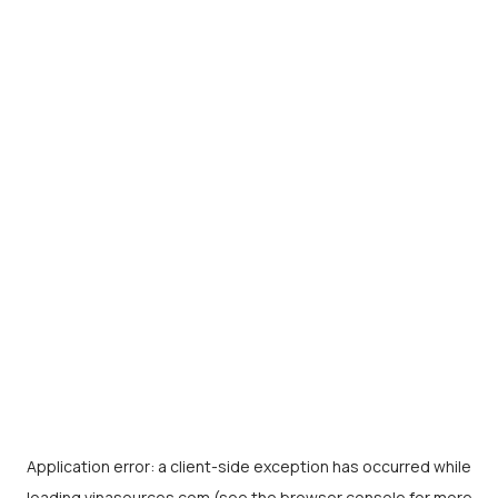
Application error: a
client
-side exception has occurred while
loading
vinasources.com
(see the
browser console
for more