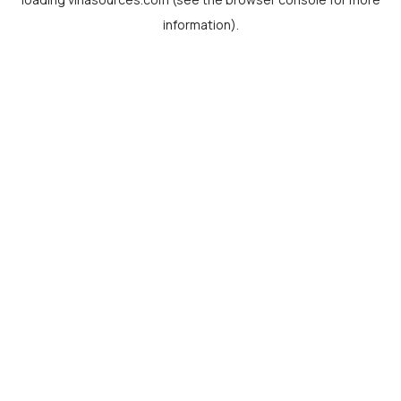
information).