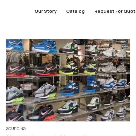
Our Story
Catalog
Request For Quot
SOURCING