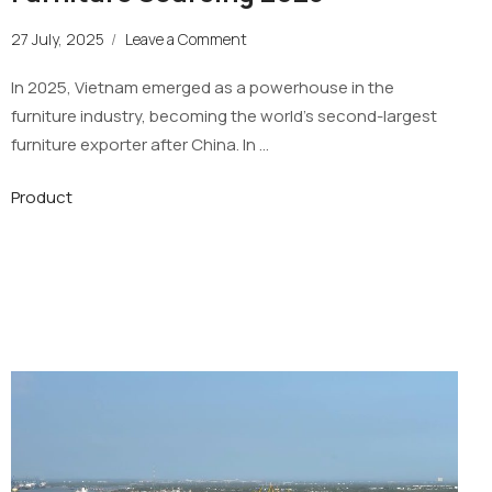
27 July, 2025
/
Leave a Comment
In 2025, Vietnam emerged as a powerhouse in the
furniture industry, becoming the world’s second-largest
furniture exporter after China. In …
Product