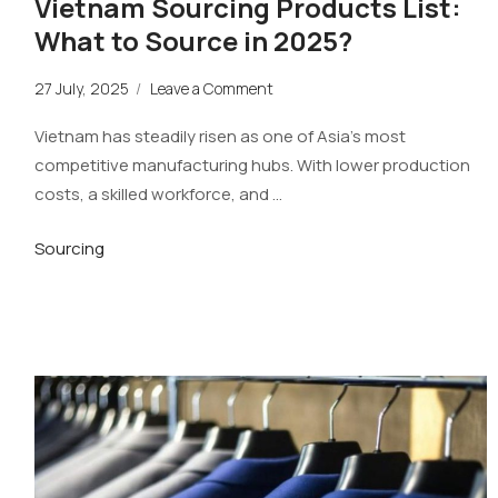
Vietnam Sourcing Products List:
What to Source in 2025?
27 July, 2025
/
Leave a Comment
Vietnam has steadily risen as one of Asia’s most
competitive manufacturing hubs. With lower production
costs, a skilled workforce, and …
Sourcing