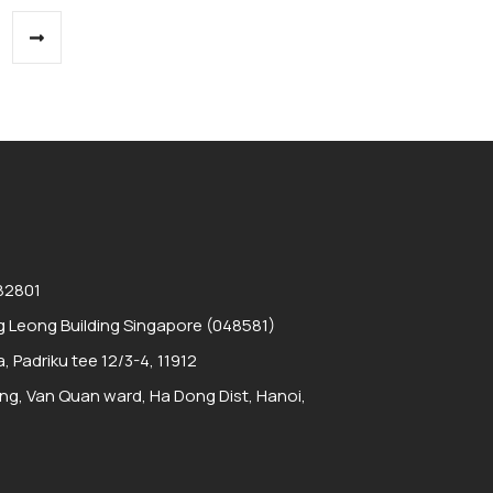
 82801
 Leong Building Singapore (048581)
a, Padriku tee 12/3-4, 11912
ding, Van Quan ward, Ha Dong Dist, Hanoi,