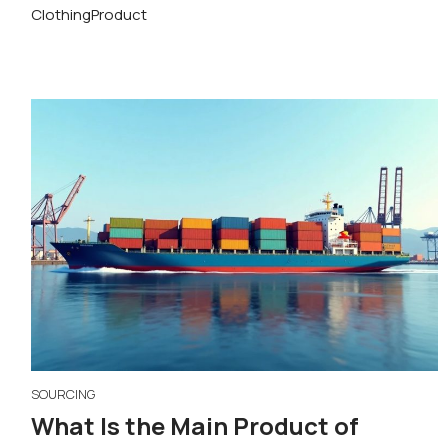
Clothing
Product
SOURCING
What Is the Main Product of