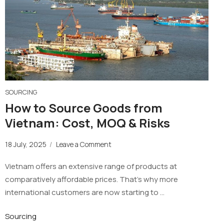
SOURCING
How to Source Goods from
Vietnam: Cost, MOQ & Risks
18 July, 2025
/
Leave a Comment
Vietnam offers an extensive range of products at
comparatively affordable prices. That’s why more
international customers are now starting to …
Sourcing