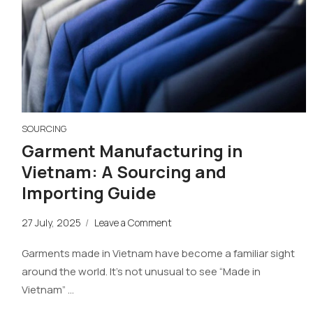
SOURCING
Garment Manufacturing in
Vietnam: A Sourcing and
Importing Guide
27 July, 2025
/
Leave a Comment
Garments made in Vietnam have become a familiar sight
around the world. It’s not unusual to see “Made in
Vietnam” …