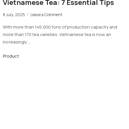
Vietnamese Tea: 7 Essential Tips
8 July, 2025
/
Leave a Comment
With more than 145,000 tons of production capacity and
more than 170 tea varieties, Vietnamese tea is now an
increasingly …
Product