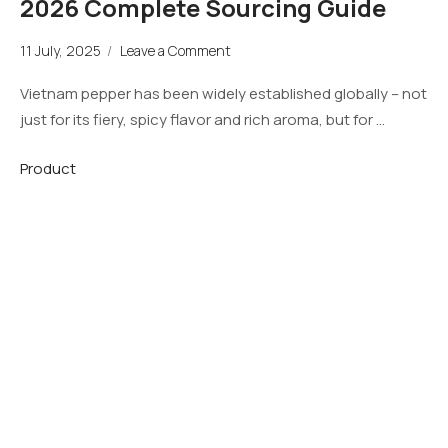
2026 Complete Sourcing Guide
11 July, 2025
/
Leave a Comment
Vietnam pepper has been widely established globally – not
just for its fiery, spicy flavor and rich aroma, but for …
Product