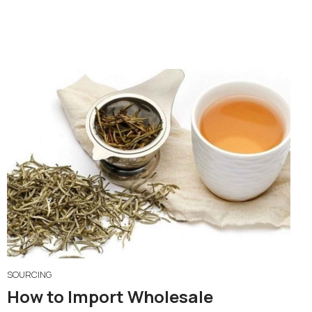
SOURCING
How to Import Wholesale