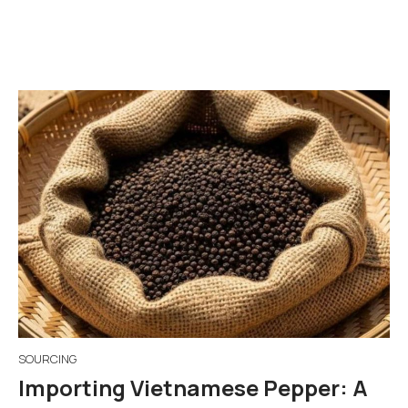
SOURCING
Importing Vietnamese Pepper: A