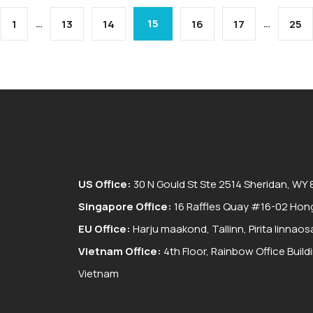
…
15
…
1
13
14
16
17
25
US Office:
30 N Gould St Ste 2514 Sheridan, WY
Singapore Office:
16 Raffles Quay #16-02 Hong
EU Office:
Harju maakond, Tallinn, Pirita linnaos
Vietnam Office:
4th Floor, Rainbow Office Buil
Vietnam