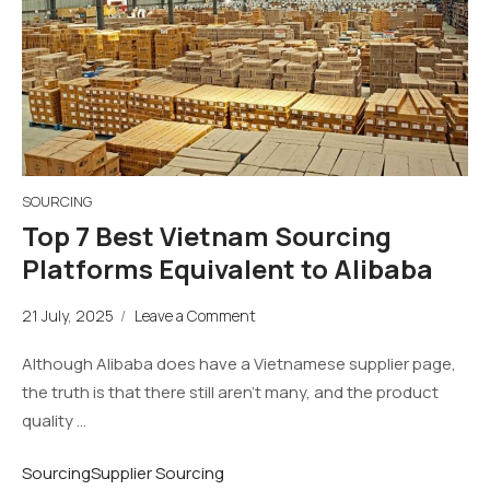
SOURCING
Top 7 Best Vietnam Sourcing
Platforms Equivalent to Alibaba
21 July, 2025
/
Leave a Comment
Although Alibaba does have a Vietnamese supplier page,
the truth is that there still aren’t many, and the product
quality …
Sourcing
Supplier Sourcing