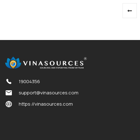
Posts
pagination
19004356
support@vinasources.com
https://vinasources.com