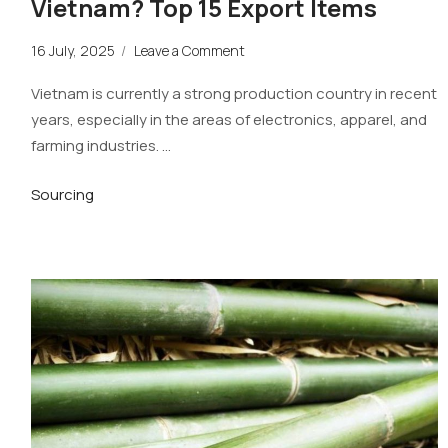
Vietnam? Top 15 Export Items
16 July, 2025
/
Leave a Comment
Vietnam is currently a strong production country in recent
years, especially in the areas of electronics, apparel, and
farming industries. …
Sourcing