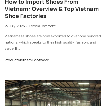
How to Import Shoes From
Vietnam: Overview & Top Vietnam
Shoe Factories
27 July, 2025
/
Leave a Comment
Vietnamese shoes are now exported to over one hundred
nations, which speaks to their high quality, fashion, and
value. If …
Product
Vietnam Footwear