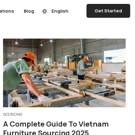
Get Started
ations
Blog
English
SOURCING
A Complete Guide To Vietnam
Furniture Sourcing 2025