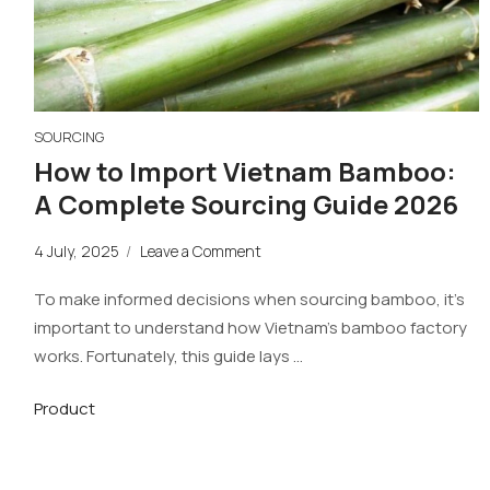
SOURCING
How to Import Vietnam Bamboo:
A Complete Sourcing Guide 2026
4 July, 2025
/
Leave a Comment
To make informed decisions when sourcing bamboo, it’s
important to understand how Vietnam’s bamboo factory
works. Fortunately, this guide lays …
Product