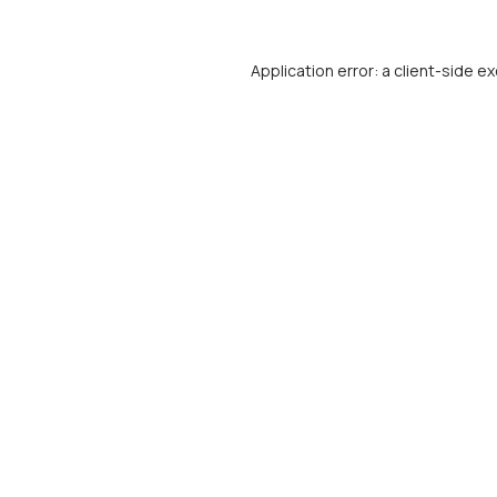
Application error: a
client
-side ex