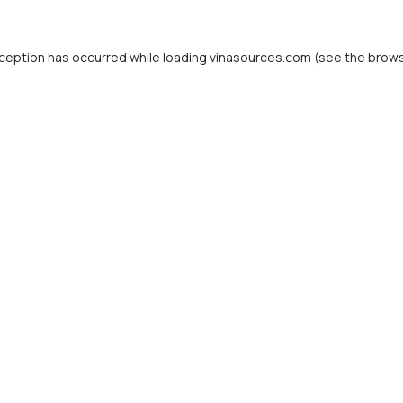
ception has occurred while loading
vinasources.com
(see the
brows