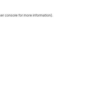
er console
for more information).