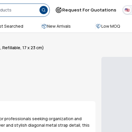
Request For Quotations
t Searched
New Arrivals
Low MOQ
efillable, 17 x 23 cm)
for professionals seeking organization and
r and stylish diagonal metal strap detail, this