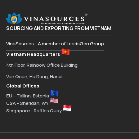
SOURCING AND EXPORTING FROM VIETNAM
VinaSources - A member of LeadsGen Group
Vietnam Headquarters
4th Floor, Rainbow Office Building
Van Quan, Ha Dong, Hanoi
Global Offices
EU
- Tallinn, Estonia
USA
- Sheridan, WY
Singapore
- Raffles Quay