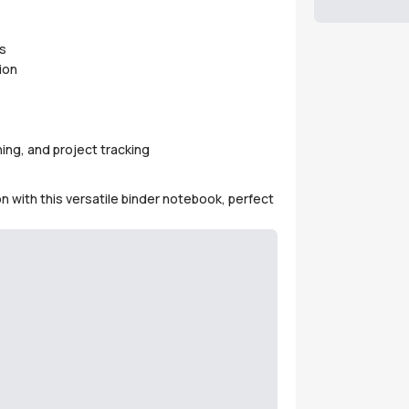
s
ion
ing, and project tracking
on with this versatile binder notebook, perfect