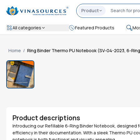
Product
All categories
Featured Products
Mos
Home
/
Ring Binder Thermo PU Notebook (SV-04-2023, 6-Ring, R
Product descriptions
Introducing our Refillable 6-Ring Binder Notebook, designed 
efficiency in their documentation. With a sleek Thermo PU cove
notebook is both functional and visually appealing.