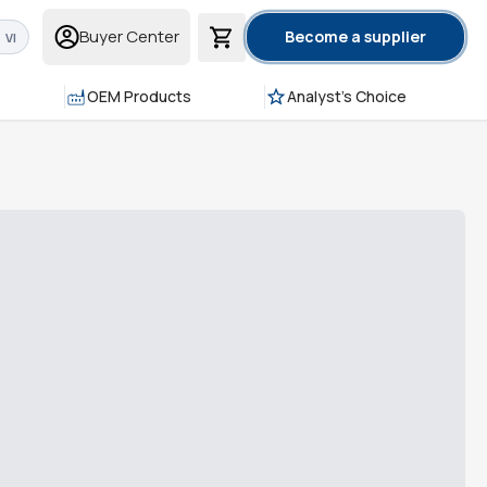
Buyer Center
Become a supplier
VI
OEM Products
Analyst's Choice