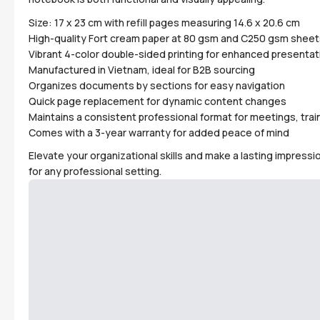
Size: 17 x 23 cm with refill pages measuring 14.6 x 20.6 cm
High-quality Fort cream paper at 80 gsm and C250 gsm sheet
Vibrant 4-color double-sided printing for enhanced presentat
Manufactured in Vietnam, ideal for B2B sourcing
Organizes documents by sections for easy navigation
Quick page replacement for dynamic content changes
Maintains a consistent professional format for meetings, train
Comes with a 3-year warranty for added peace of mind
Elevate your organizational skills and make a lasting impressi
for any professional setting.