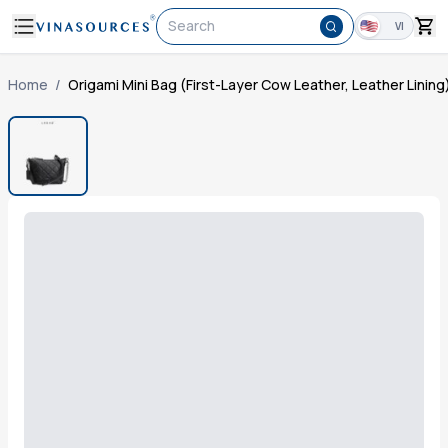
Search
VI
Home
/
Origami Mini Bag (First-Layer Cow Leather, Leather Lining