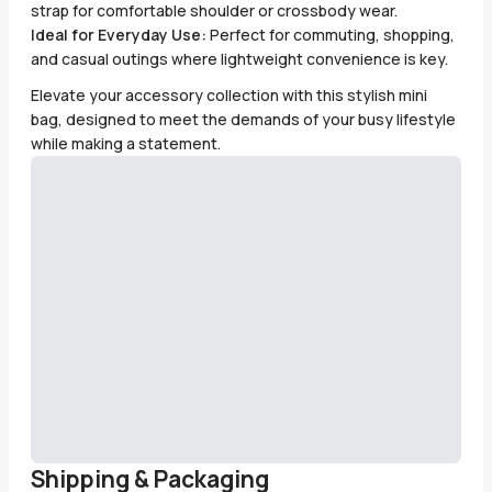
strap for comfortable shoulder or crossbody wear.
Ideal for Everyday Use:
Perfect for commuting, shopping,
and casual outings where lightweight convenience is key.
Elevate your accessory collection with this stylish mini
bag, designed to meet the demands of your busy lifestyle
while making a statement.
Shipping & Packaging