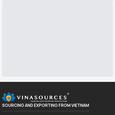
SOURCING AND EXPORTING FROM VIETNAM