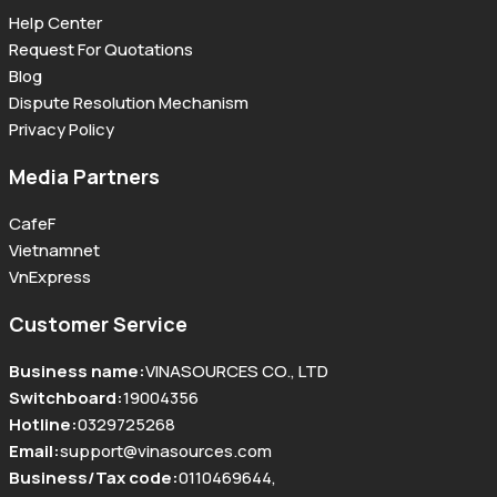
Help Center
Request For Quotations
Blog
Dispute Resolution Mechanism
Privacy Policy
Media Partners
CafeF
Vietnamnet
VnExpress
Customer Service
Business name
:
VINASOURCES CO., LTD
Switchboard
:
19004356
Hotline
:
0329725268
Email
:
support@vinasources.com
Business/Tax code
:
0110469644
,