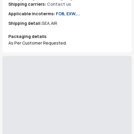
Shipping carriers:
Contact us
Applicable incoterms:
FOB, EXW,...
Shipping detail:
SEA,AIR
Packaging details
As Per Customer Requested.