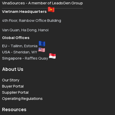
VinaSources - A member of LeadsGen Group
Vietnam Headquarters
4th Floor, Rainbow Office Building
Van Quan, Ha Dong, Hanoi
Global Offices
EU
- Tallinn, Estonia
USA
- Sheridan, WY
Singapore
- Raffles Quay
About Us
Our Story
Buyer Portal
Supplier Portal
Operating Regulations
Resources