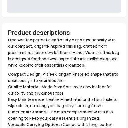
Product descriptions
Discover the perfect blend of style and functionality with
our compact, origami-inspired mini bag, crafted from
premium first-layer cow leather in Hanoi, Vietnam. This bag
is designed for those who appreciate minimalist elegance
while keeping their essentials organized.
Compact Design:
A sleek, origami-inspired shape that fits
seamlessly into your lifestyle.
Quality Material:
Made from first-layer cow leather for
durability and a luxurious feel.
Easy Maintenance:
Leather-lined interior that is simple to
wipe clean, ensuring your bag stays looking fresh.
Functional Storage:
One main compartment with a flap
opening to keep your daily essentials organized.
Versatile Carrying Options:
Comes with a long leather