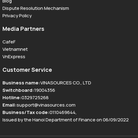
Blog
Dispute Resolution Mechanism
Privacy Policy
Media Partners
CafeF
Vietnamnet
VnExpress
Customer Service
Business name
:
VINASOURCES CO., LTD
Switchboard
:
19004356
Hotline
:
0329725268
Email
:
support@vinasources.com
Business/Tax code
:
0110469644
,
Issued by the Hanoi Department of Finance on 06/09/2022