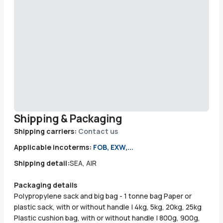
Shipping & Packaging
Shipping carriers:
Contact us
Applicable incoterms:
FOB, EXW,...
Shipping detail:
SEA, AIR
Packaging details
Polypropylene sack and big bag - 1 tonne bag Paper or
plastic sack, with or without handle | 4kg, 5kg, 20kg, 25kg
Plastic cushion bag, with or without handle | 800g, 900g,