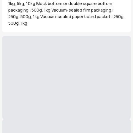
1kg, 5kg, 10kg Block bottom or double square bottom
packaging | 500g, 1kg Vacuum-sealed film packaging |
250g, 500g, 1kg Vacuum-sealed paper board packet | 250g,
500g, 1kg