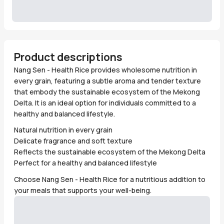
Product descriptions
Nang Sen - Health Rice provides wholesome nutrition in
every grain, featuring a subtle aroma and tender texture
that embody the sustainable ecosystem of the Mekong
Delta. It is an ideal option for individuals committed to a
healthy and balanced lifestyle.
Natural nutrition in every grain
Delicate fragrance and soft texture
Reflects the sustainable ecosystem of the Mekong Delta
Perfect for a healthy and balanced lifestyle
Choose Nang Sen - Health Rice for a nutritious addition to
your meals that supports your well-being.