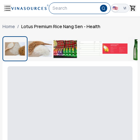
Search
VI
Home
/
Lotus Premium Rice Nang Sen - Health