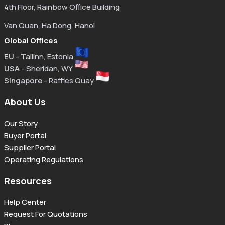
4th Floor, Rainbow Office Building
Van Quan, Ha Dong, Hanoi
Global Offices
EU
- Tallinn, Estonia
USA
- Sheridan, WY
Singapore
- Raffles Quay
About Us
Our Story
Buyer Portal
Supplier Portal
Operating Regulations
Resources
Help Center
Request For Quotations