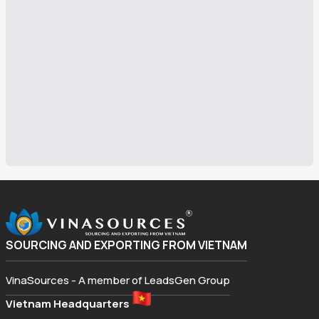
SOURCING AND EXPORTING FROM VIETNAM
VinaSources - A member of LeadsGen Group
Vietnam Headquarters