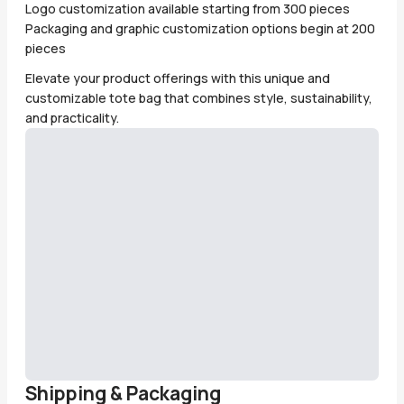
Logo customization available starting from 300 pieces
Packaging and graphic customization options begin at 200
pieces
Elevate your product offerings with this unique and
customizable tote bag that combines style, sustainability,
and practicality.
Shipping & Packaging