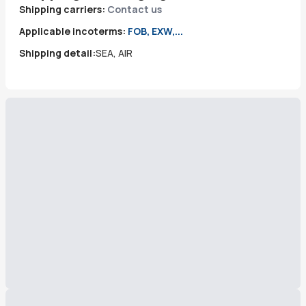
Shipping carriers:
Contact us
Applicable incoterms:
FOB, EXW,...
Shipping detail:
SEA, AIR