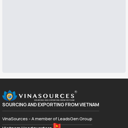
SOURCING AND EXPORTING FROM VIETNAM
VinaSources - A member of LeadsGen Group