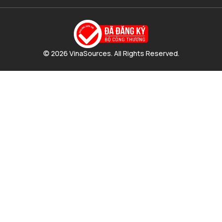
© 2026 VinaSources. All Rights Reserved.