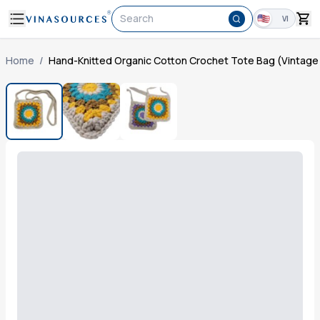
Search
VI
Home
/
Hand-Knitted Organic Cotton Crochet Tote Bag (Vintage