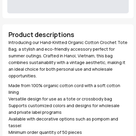
Product descriptions
Introducing our Hand-Knitted Organic Cotton Crochet Tote
Bag, a stylish and eco-friendly accessory perfect for
summer outings. Crafted in Hanoi, Vietnam, this bag
combines sustainability with a vintage aesthetic, making it
an ideal choice for both personal use and wholesale
opportunities.
Made from 100% organic cotton cord with a soft cotton
lining
Versatile design for use as a tote or crossbody bag
Supports customized colors and designs for wholesale
and private label programs
Available with decorative options such as pompom and
tassel
Minimum order quantity of 50 pieces