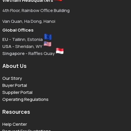
Vietnam Headquarters
4th Floor, Rainbow Office Building
Van Quan, Ha Dong, Hanoi
Global Offices
EU
- Tallinn, Estonia
USA
- Sheridan, WY
Singapore
- Raffles Quay
About Us
Our Story
Buyer Portal
Supplier Portal
Operating Regulations
Resources
Help Center