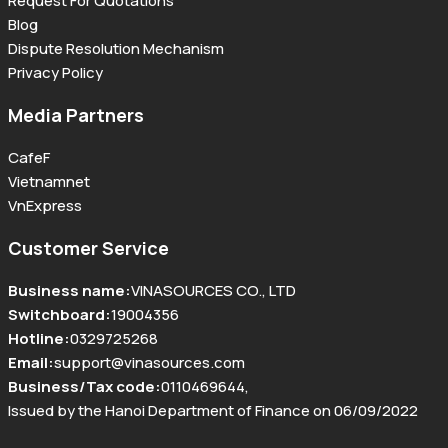
Request For Quotations
Blog
Dispute Resolution Mechanism
Privacy Policy
Media Partners
CafeF
Vietnamnet
VnExpress
Customer Service
Business name
:
VINASOURCES CO., LTD
Switchboard
:
19004356
Hotline
:
0329725268
Email
:
support@vinasources.com
Business/Tax code
:
0110469644
,
Issued by the Hanoi Department of Finance on 06/09/2022