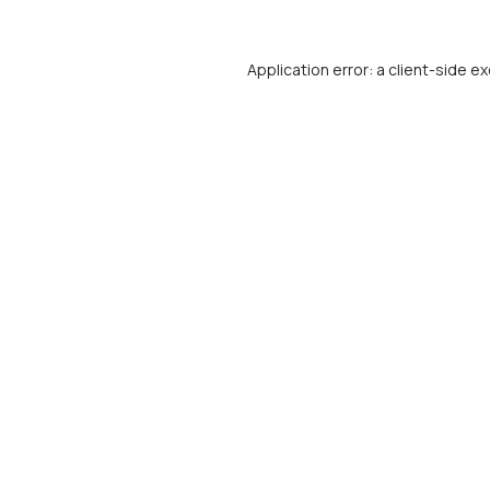
Application error: a
client
-side ex