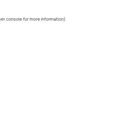
er console
for more information).