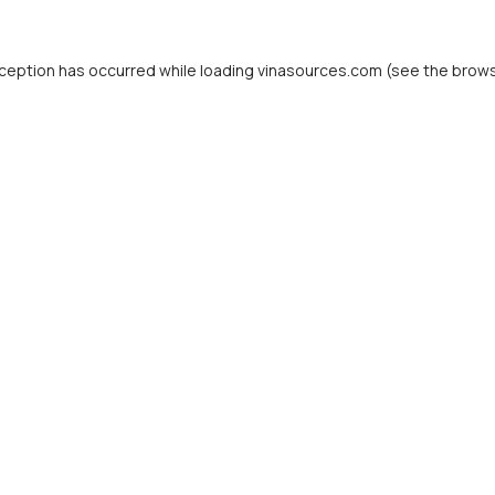
ception has occurred while loading
vinasources.com
(see the
brows