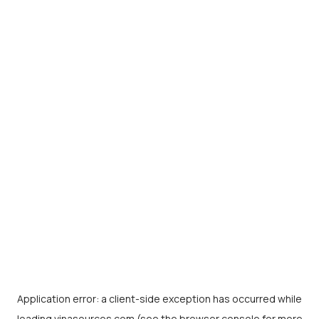
Application error: a
client
-side exception has occurred while
loading
vinasources.com
(see the
browser console
for more