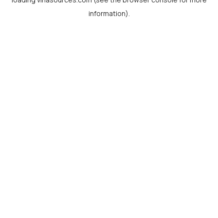
information).