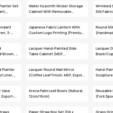
Planter Set
Water Hyacinth Wicker Storage
Wrinkled S
ant,
Cabinet With Removable
Silk Fabri
Drawers (Minimalist, Floor
Custom M
Standing, Two Sizes)
endant
Japanese Fabric Lantern With
Round Sil
en, 3-
Custom Logo Printing (Premium
(Handmad
t) (DMT-12)
Fabric, Metal Frame, Cylindrical
Collapsib
Design)
d
Lacquer Hand-Painted Side
Lacquer D
d/Brown, 1
Table Cabinet (MDF,
Black/Cop
(WAC-023)
Black/Silver, 2 Doors) (WAC-
009)
 Planter
Lacquer Round Wall Mirror
Hand-Pai
t Liner,
(Coffee Leaf Finish, MDF, Export
Sculpture
Packing) (LLF-005-6CDB)
Options, 
r Vase
Areca Palm Leaf Bowls (Natural,
Reusable 
, Export-
12cm/16cm)
(Fork Spo
traws
Paper Straw Box Set (D6 x
Grass Dri