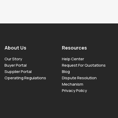
About Us
Resources
Our Story
Help Center
Buyer Portal
Request For Quotations
Supplier Portal
Blog
Operating Regulations
Dispute Resolution
Mechanism
Privacy Policy