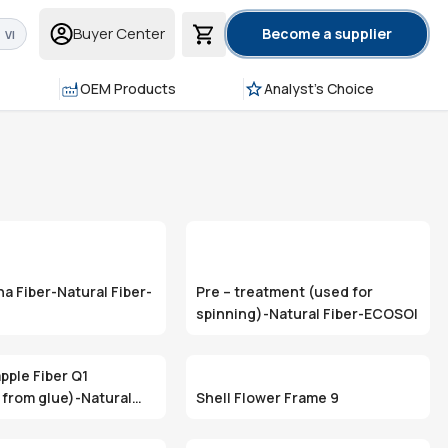
Buyer Center
Become a supplier
VI
OEM Products
Analyst's Choice
a Fiber-Natural Fiber-
Pre – treatment (used for
spinning)-Natural Fiber-ECOSOI
pple Fiber Q1
from glue)-Natural
Shell Flower Frame 9
OSOI