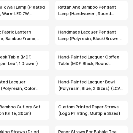
ilk Wall Lamp (Pleated
Rattan And Bamboo Pendant
c, Warm LED 7W,
Lamp (Handwoven, Round
ade) (DLN-05)
Shape, Natural Brown) (DMT-03)
k Fabric Lantern
Handmade Lacquer Pendant
e, Bamboo Frame,
Lamp (Polyresin, Black/Brown,
le, Custom Colors)
Dome Shade) (PDE-016)
esk Table (MDF,
Hand-Painted Lacquer Coffee
per Leaf, 1 Drawer)
Table (MDF, Black, Round
Design) (TAB-0241)
nted Lacquer
Hand-Painted Lacquer Bowl
 (Polyresin, Color
(Polyresin, Blue, 2 Sizes) (LCA-
SCUT-110/1)
124A/7)
Bamboo Cutlery Set
Custom Printed Paper Straws
on Knife, 20cm)
(Logo Printing, Multiple Sizes)
nking Straws (Dried
Paper Straws For Bubble Tea