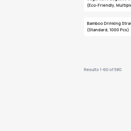
(Eco-Friendly, Multipl
Bamboo Drinking Str
(Standard, 1000 Pcs)
Results
1
-
60
of
580