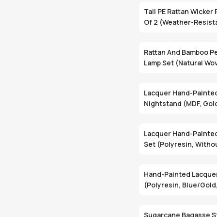
Tall PE Rattan Wicker 
Of 2 (Weather-Resist
Removable Liners,
Indoor/Outdoor)
Rattan And Bamboo P
Lamp Set (Natural Wov
Piece Set, E27 Socke
Lacquer Hand-Painte
Nightstand (MDF, Gol
Drawer With Shelf) 
Lacquer Hand-Painted
Set (Polyresin, Withou
POT-104/1 Set Of 2)
Hand-Painted Lacque
(Polyresin, Blue/Gold
Ready)
Sugarcane Bagasse S