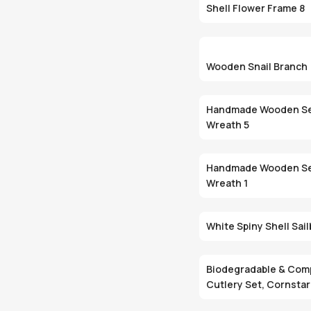
Shell Flower Frame 8
Wooden Snail Branch
Handmade Wooden Se
Wreath 5
Handmade Wooden Se
Wreath 1
White Spiny Shell Sai
Biodegradable & Com
Cutlery Set, Cornsta