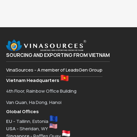
SOURCING AND EXPORTING FROM VIETNAM
VinaSources - A member of LeadsGen Group
Vietnam Headquarters
4th Floor, Rainbow Office Building
Van Quan, Ha Dong, Hanoi
Global Offices
EU
- Tallinn, Estonia
USA
- Sheridan, WY
Singapore
- Raffles Quay