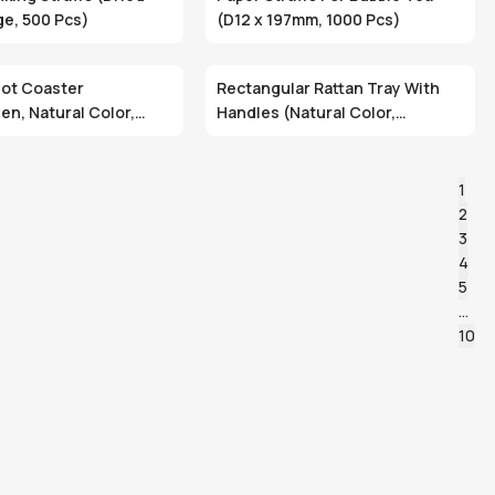
e, 500 Pcs)
(D12 x 197mm, 1000 Pcs)
ot Coaster
Rectangular Rattan Tray With
n, Natural Color,
Handles (Natural Color,
dly)
Handwoven, Eco-Friendly)
1
2
3
4
5
…
10