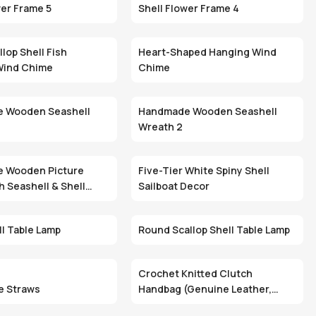
wer Frame 5
Shell Flower Frame 4
lop Shell Fish
Heart-Shaped Hanging Wind
Wind Chime
Chime
 Wooden Seashell
Handmade Wooden Seashell
Wreath 2
 Wooden Picture
Five-Tier White Spiny Shell
h Seashell & Shell
Sailboat Decor
ll Table Lamp
Round Scallop Shell Table Lamp
Crochet Knitted Clutch
e Straws
Handbag (Genuine Leather,
Zipper Closure, Custom Logo)