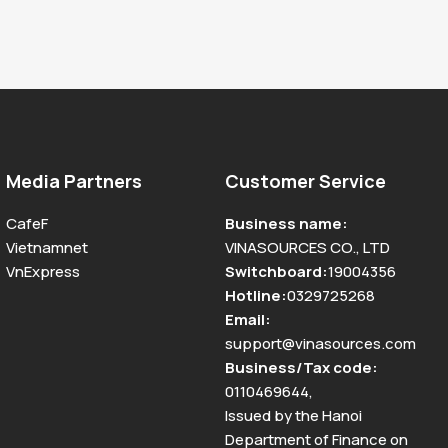
Media Partners
Customer Service
CafeF
Business name
:
Vietnamnet
VINASOURCES CO., LTD
VnExpress
Switchboard
:
19004356
Hotline
:
0329725268
Email
:
support@vinasources.com
Business/Tax code
:
0110469644
,
Issued by the Hanoi
Department of Finance on