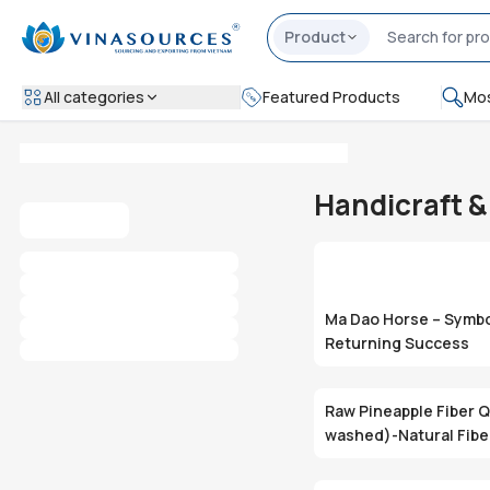
Product
All categories
Featured Products
Mos
Handicraft 
Ma Dao Horse – Symbo
Returning Success
Raw Pineapple Fiber Q
washed)-Natural Fib