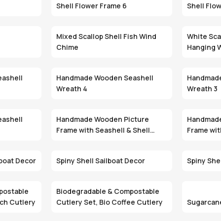
Shell Flower Frame 6
Shell Flo
Mixed Scallop Shell Fish Wind
White Scal
Chime
Hanging 
ashell
Handmade Wooden Seashell
Handmade
Wreath 4
Wreath 3
ashell
Handmade Wooden Picture
Handmade
Frame with Seashell & Shell
Frame wit
Inlay 3
Inlay 2
lboat Decor
Spiny Shell Sailboat Decor
Spiny She
postable
Biodegradable & Compostable
rch Cutlery
Cutlery Set, Bio Coffee Cutlery
Sugarcan