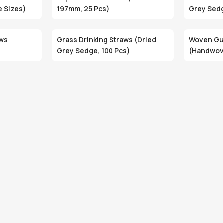
e Sizes)
197mm, 25 Pcs)
Grey Sedg
aws
Grass Drinking Straws (Dried
Woven Gu
Grey Sedge, 100 Pcs)
(Handwove
Eco-Frien