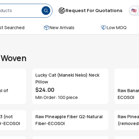
Request For Quotations
t Searched
New Arrivals
Low MOQ
& Woven
Lucky Cat (Maneki Neko) Neck
Pillow
$24.00
l of
Raw Banan
Min Order: 100 piece
ECOSOI
3 (not
Raw Pineapple Fiber Q2-Natural
Raw Pinea
er-ECOSOI
Fiber-ECOSOI
(removed 
Fiber-EC