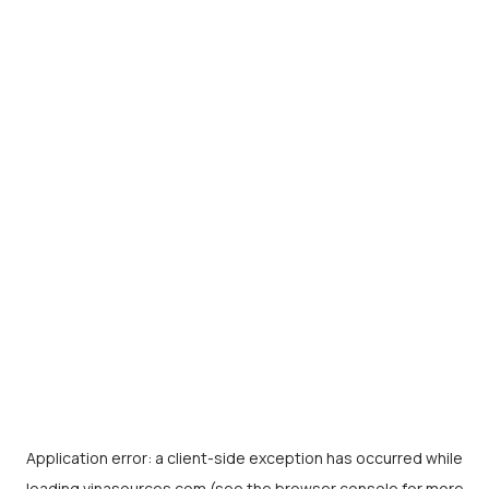
Application error: a
client
-side exception has occurred while
loading
vinasources.com
(see the
browser console
for more