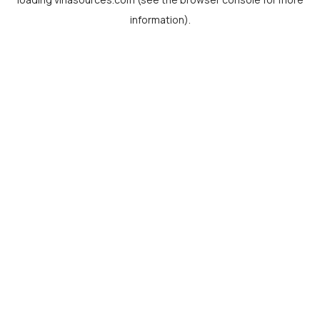
information).